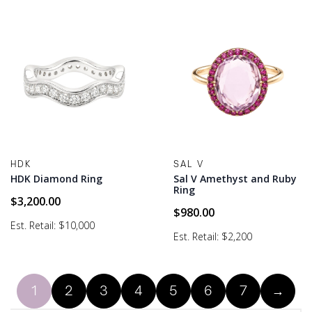
HDK
SAL V
HDK Diamond Ring
Sal V Amethyst and Ruby
Ring
$
3,200.00
$
980.00
Est. Retail: $10,000
Est. Retail: $2,200
1
2
3
4
5
6
7
→