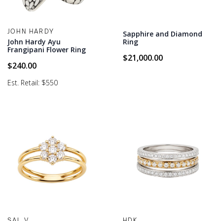
JOHN HARDY
Sapphire and Diamond
John Hardy Ayu
Ring
Frangipani Flower Ring
$
21,000.00
$
240.00
Est. Retail: $550
SAL V
HDK