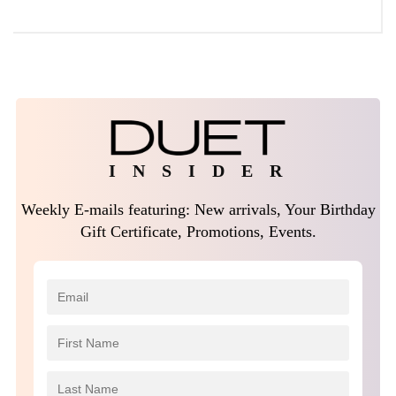
I N S I D E R
Weekly E-mails featuring: New arrivals, Your Birthday
Gift Certificate, Promotions, Events.