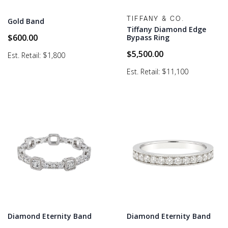
TIFFANY & CO.
Gold Band
Tiffany Diamond Edge
$
600.00
Bypass Ring
$
5,500.00
Est. Retail: $1,800
Est. Retail: $11,100
Diamond Eternity Band
Diamond Eternity Band