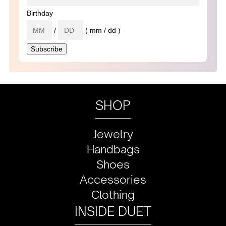
Birthday
/
( mm / dd )
SHOP
Jewelry
Handbags
Shoes
Accessories
Clothing
INSIDE DUET