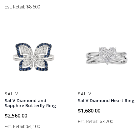
Est. Retail: $8,600
SAL V
SAL V
Sal V Diamond and
Sal V Diamond Heart Ring
Sapphire Butterfly Ring
$
1,680.00
$
2,560.00
Est. Retail: $3,200
Est. Retail: $4,100