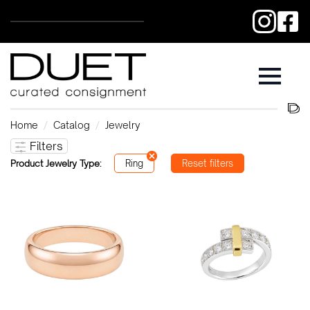
Home
Catalog
Jewelry
Filters
Product Jewelry Type:
Ring
Reset filters