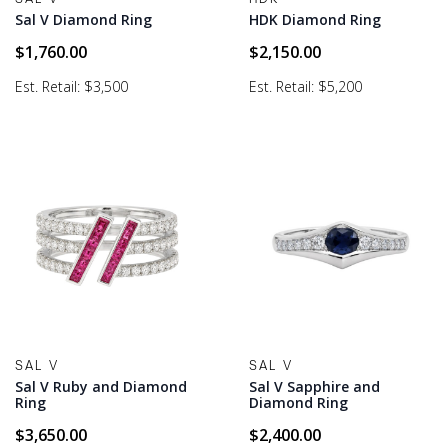
Sal V Diamond Ring
HDK Diamond Ring
$
1,760.00
$
2,150.00
Est. Retail: $3,500
Est. Retail: $5,200
SAL V
SAL V
Sal V Ruby and Diamond
Sal V Sapphire and
Ring
Diamond Ring
$
3,650.00
$
2,400.00