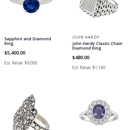
JOHN HARDY
Sapphire and Diamond
Ring
John Hardy Classic Chain
Diamond Ring
$
5,400.00
$
480.00
Est. Retail: $9,000
Est. Retail: $1,140