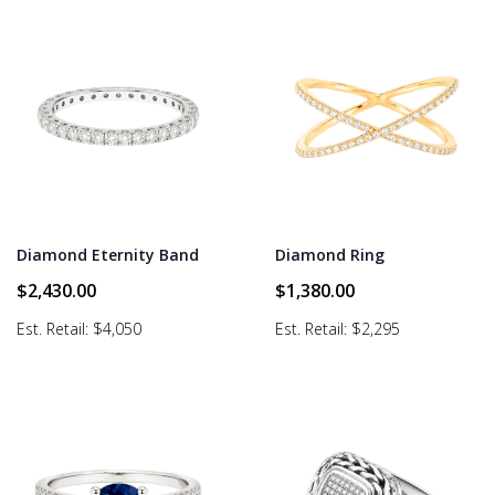
Diamond Eternity Band
Diamond Ring
$
2,430.00
$
1,380.00
Est. Retail: $4,050
Est. Retail: $2,295