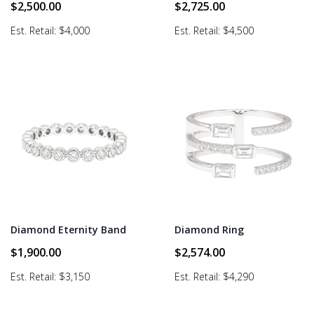
$
2,500.00
$
2,725.00
Est. Retail: $4,000
Est. Retail: $4,500
Diamond Eternity Band
Diamond Ring
$
1,900.00
$
2,574.00
Est. Retail: $3,150
Est. Retail: $4,290