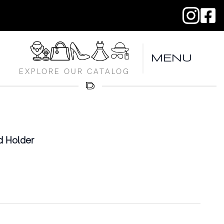
MENU
EXPLORE OUR CATALOG
d Holder