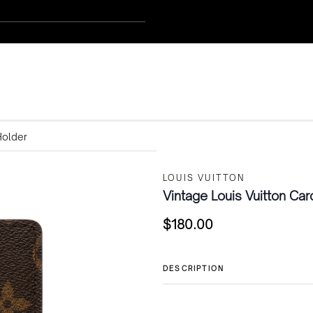
Holder
LOUIS VUITTON
Vintage Louis Vuitton Car
$
180.00
DESCRIPTION