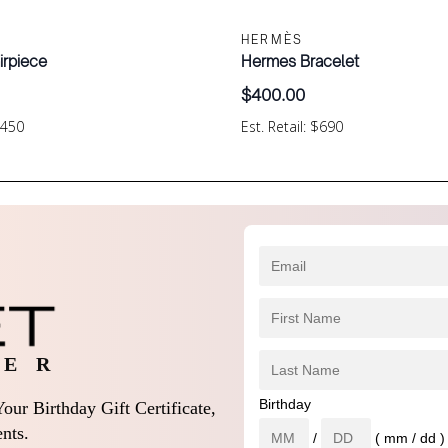
HERMÈS
irpiece
Hermes Bracelet
$
400.00
$450
Est. Retail: $690
 E R
Birthday
our Birthday Gift Certificate,
nts.
/
( mm / dd )