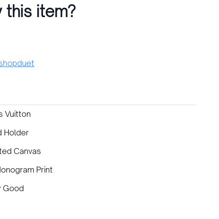
 this item?
hopduet
s Vuitton
d Holder
ted Canvas
Monogram Print
y Good