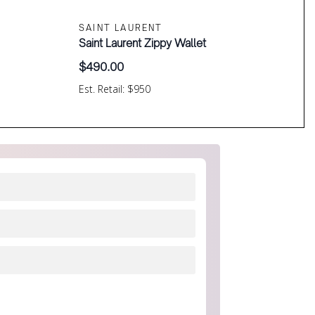
SAINT LAURENT
Saint Laurent Zippy Wallet
$
490.00
Est. Retail: $950