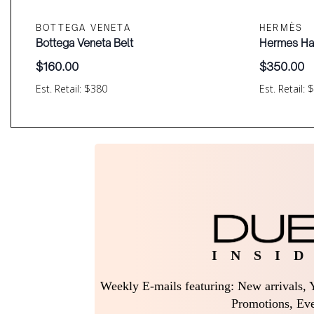
BOTTEGA VENETA
HERMÈS
Bottega Veneta Belt
Hermes Ha
$
160.00
$
350.00
Est. Retail: $380
Est. Retail: 
I N S I D
Weekly E-mails featuring: New arrivals, Y
Promotions, Eve