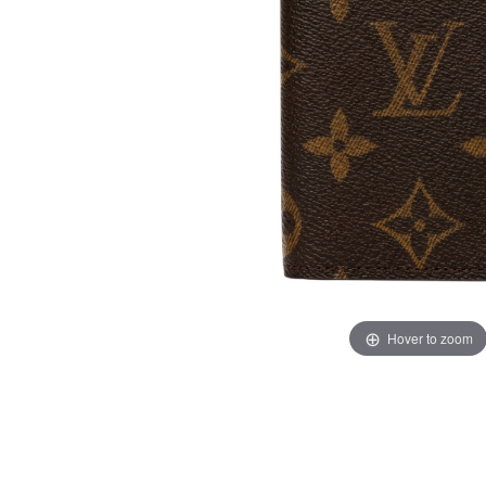
Hover to zoom