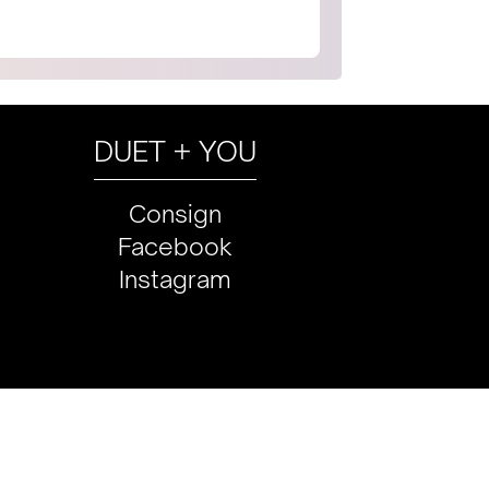
DUET + YOU
Consign
Facebook
Instagram