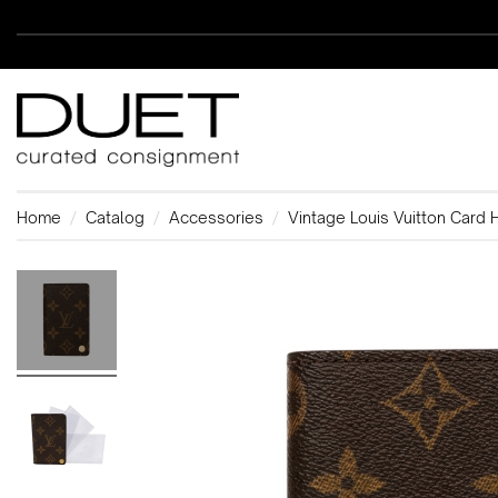
Home
Catalog
Accessories
Vintage Louis Vuitton Card 