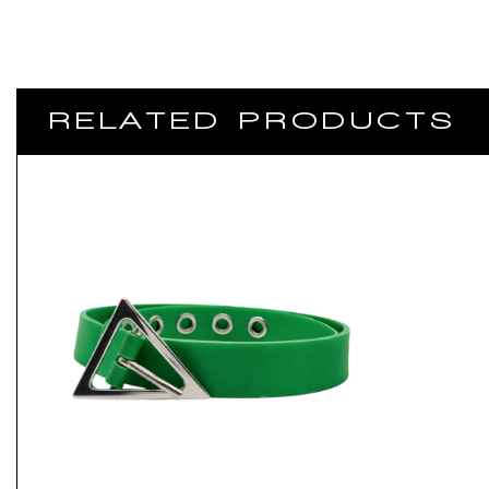
RELATED PRODUCTS