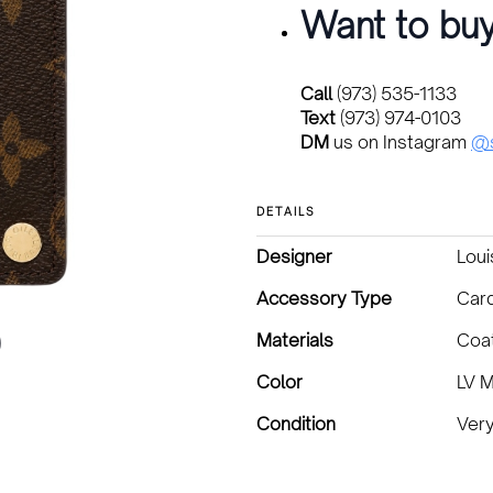
Want to buy
Call
(973) 535-1133
Text
(973) 974-0103
DM
us on Instagram
@s
DETAILS
Designer
Loui
Accessory Type
Car
Materials
Coa
Color
LV 
Condition
Ver