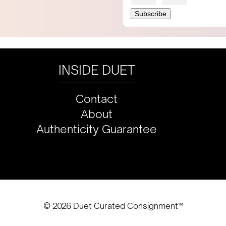
INSIDE DUET
Contact
About
Authenticity Guarantee
© 2026 Duet Curated Consignment™