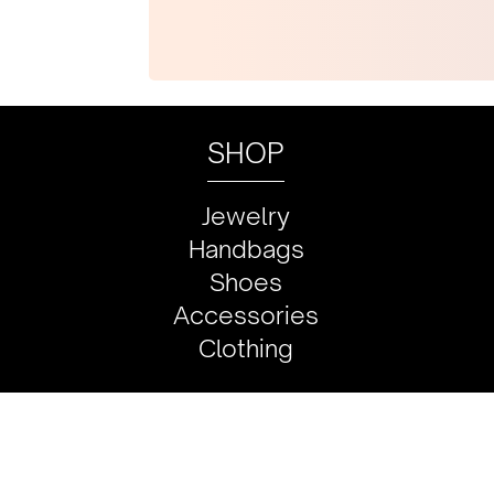
SHOP
Jewelry
Handbags
Shoes
Accessories
Clothing