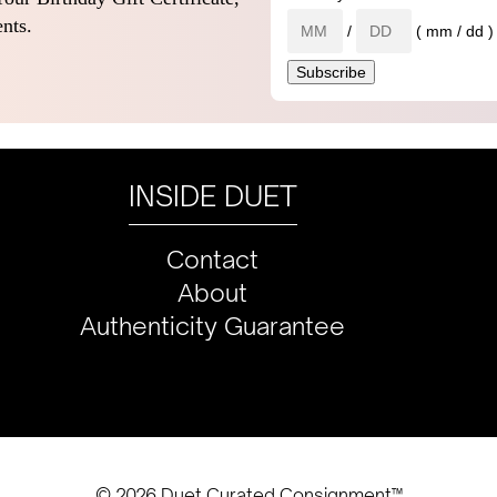
nts.
/
( mm / dd )
INSIDE DUET
Contact
About
Authenticity Guarantee
© 2026 Duet Curated Consignment™