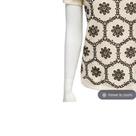
Hover to zoom