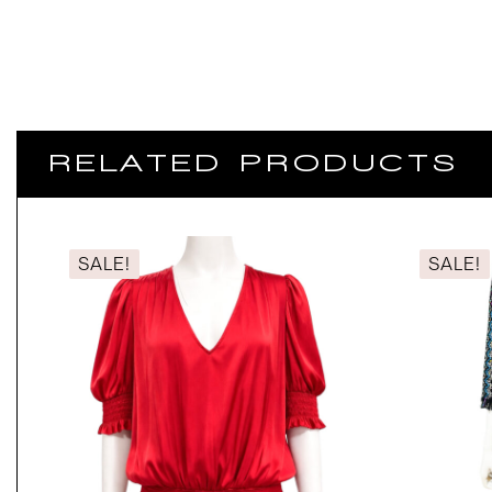
RELATED PRODUCTS
SALE!
SALE!