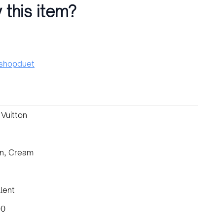
 this item?
hopduet
 Vuitton
n, Cream
lent
00