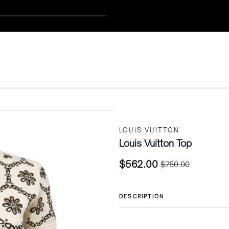
LOUIS VUITTON
Louis Vuitton Top
$
562.00
$
750.00
Original
Current
price
price
was:
is:
DESCRIPTION
$750.00.
$562.00.