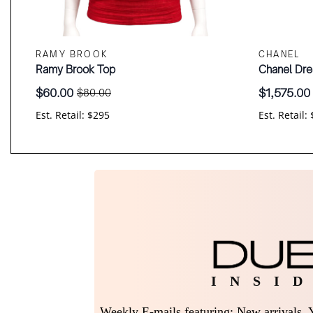
RAMY BROOK
CHANEL
Ramy Brook Top
Chanel Dre
$
60.00
$
1,575.00
$
80.00
Original
Current
Original
Current
price
price
price
price
Est. Retail: $295
Est. Retail:
was:
is:
was:
is:
$80.00.
$60.00.
$2,100.00
$1,575.00.
I N S I D
Weekly E-mails featuring: New arrivals, Y