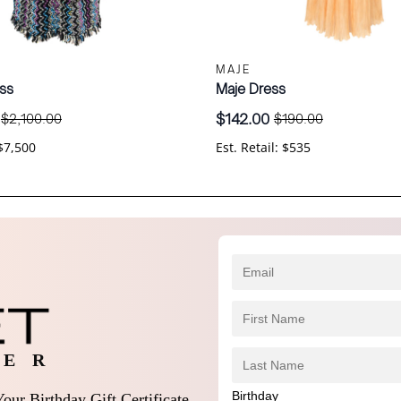
MAJE
ss
Maje Dress
$
142.00
$
2,100.00
$
190.00
Original
Current
price
price
 $7,500
Est. Retail: $535
was:
is:
.
$190.00.
$142.00.
 E R
Birthday
our Birthday Gift Certificate,