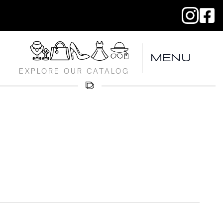
MENU
EXPLORE OUR CATALOG