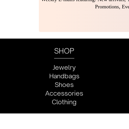
Promotions, Eve
SHOP
Jewelry
Handbags
Shoes
Accessories
Clothing