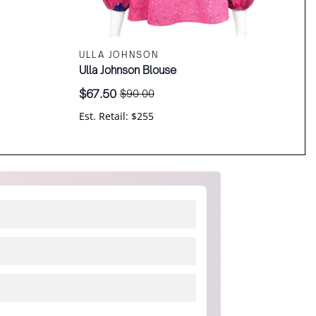
ULLA JOHNSON
Ulla Johnson Blouse
$
67.50
$
90.00
Original
Current
price
price
Est. Retail: $255
was:
is:
$90.00.
$67.50.