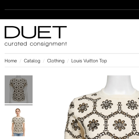
Home
Catalog
Clothing
Louis Vuitton Top