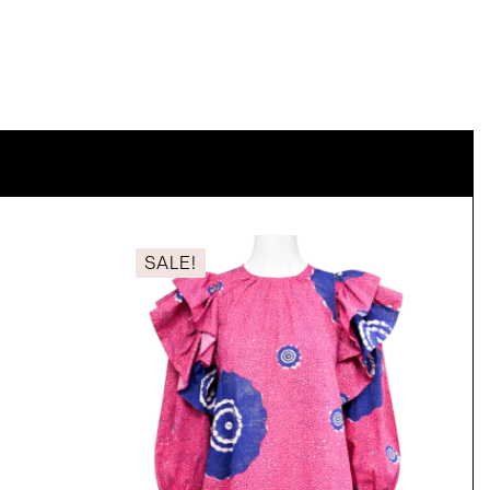
SALE!