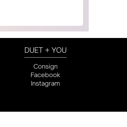
DUET + YOU
Consign
Facebook
Instagram