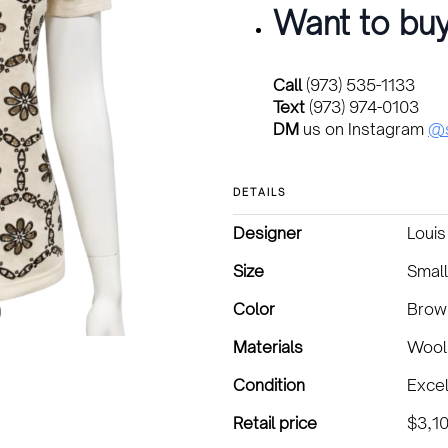
Want to buy
Call
(973) 535-1133
Text
(973) 974-0103
DM
us on Instagram
@s
DETAILS
Designer
Louis
Size
Small
Color
Brow
Materials
Wool
Condition
Excel
Retail price
$3,1