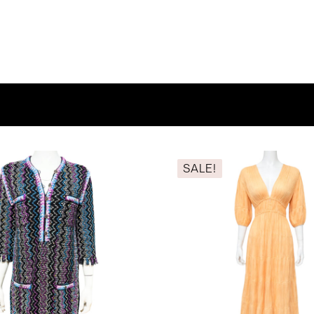
SALE!