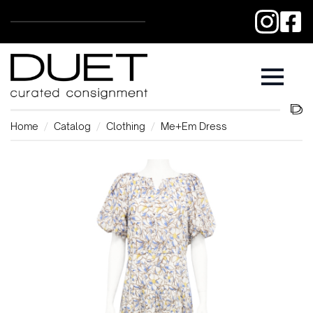
Home
Catalog
Clothing
Me+Em Dress