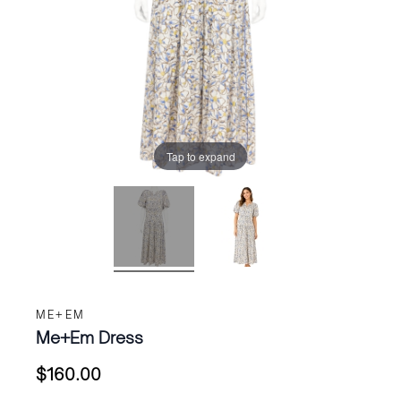
Tap to expand
ME+EM
Me+Em Dress
$
160.00