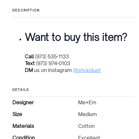
DESCRIPTION
Want to buy this item?
Call
(973) 535-1133
Text
(973) 974-0103
DM
us on Instagram
@shopduet
DETAILS
Designer
Me+Em
Size
Medium
Materials
Cotton
Condition
Excellent