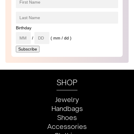
Birthday
/
( mm / dd )
SHOP
Jewelry
Handbags
Shoes
Accessories