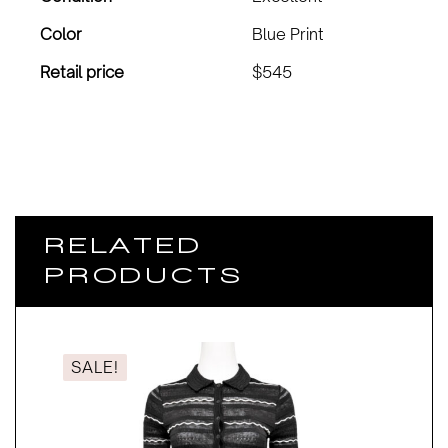
Color
Blue Print
Retail price
$545
RELATED
PRODUCTS
SALE!