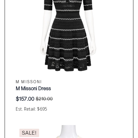
M MISSONI
M Missoni Dress
$
157.00
$
210.00
Original
Current
price
price
Est. Retail: $695
was:
is:
$210.00.
$157.00.
SALE!