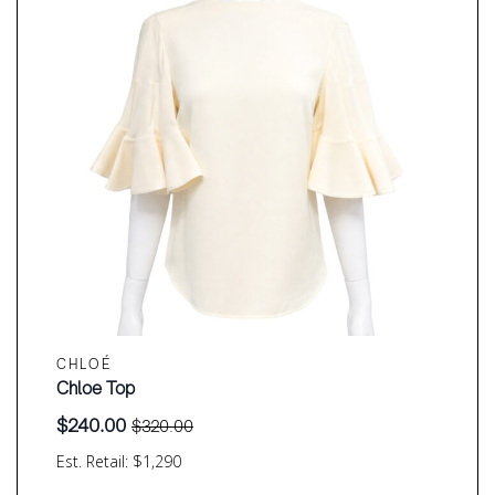
CHLOÉ
Chloe Top
$
240.00
$
320.00
Original
Current
price
price
Est. Retail: $1,290
was:
is: