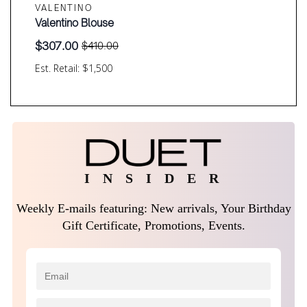
VALENTINO
Valentino Blouse
$
307.00
$
410.00
Original
Current
price
price
Est. Retail: $1,500
was:
is:
$410.00.
$307.00.
I N S I D E R
Weekly E-mails featuring: New arrivals, Your Birthday
Gift Certificate, Promotions, Events.