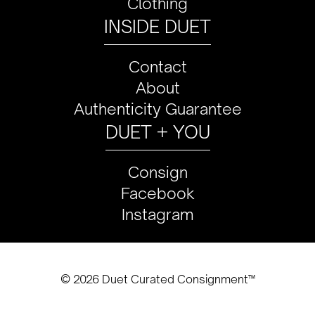
Clothing
INSIDE DUET
Contact
About
Authenticity Guarantee
DUET + YOU
Consign
Facebook
Instagram
© 2026 Duet Curated Consignment™