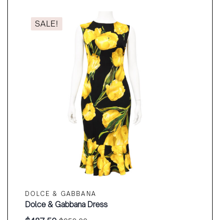
$320.00.
$240.00.
SALE!
DOLCE & GABBANA
Dolce & Gabbana Dress