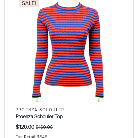
SALE!
PROENZA SCHOULER
Proenza Schouler Top
$
120.00
$
160.00
Original
Current
price
price
Est. Retail: $548