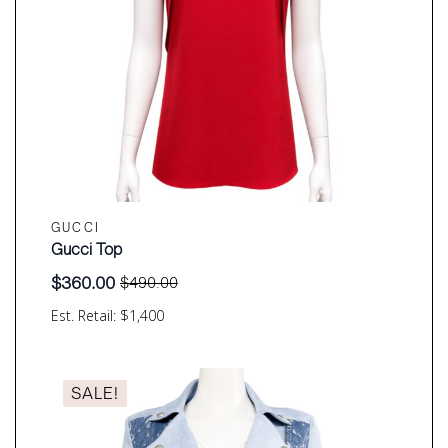
GUCCI
Gucci Top
$
360.00
$
490.00
Original
Current
price
price
Est. Retail: $1,400
was:
is:
$490.00.
$360.00.
SALE!