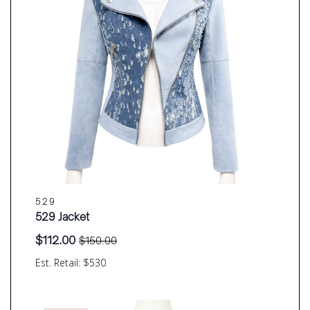
529
529 Jacket
$
112.00
$
150.00
Original
Current
price
price
Est. Retail: $530
was:
is:
$150.00.
$112.00.