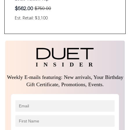
$
562.00
$
750.00
Original
Current
price
price
Est. Retail: $3,100
was:
is:
$750.00.
$562.00.
I N S I D E R
Weekly E-mails featuring: New arrivals, Your Birthday
Gift Certificate, Promotions, Events.