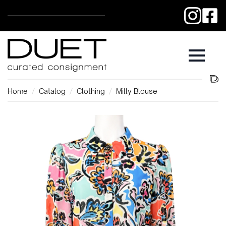
Home
Catalog
Clothing
Milly Blouse