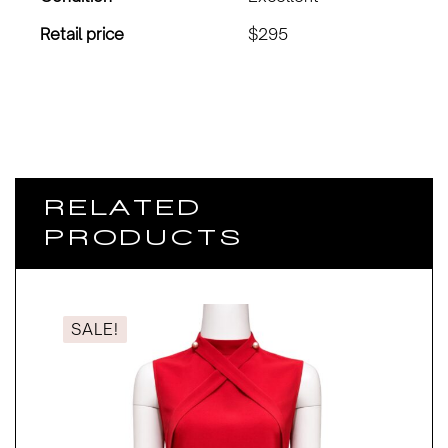
Retail price
$295
RELATED
PRODUCTS
SALE!