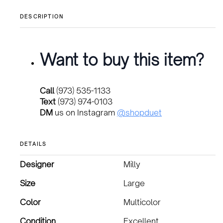
DESCRIPTION
Want to buy this item?
Call
(973) 535-1133
Text
(973) 974-0103
DM
us on Instagram
@shopduet
DETAILS
Designer
Milly
Size
Large
Color
Multicolor
Condition
Excellent