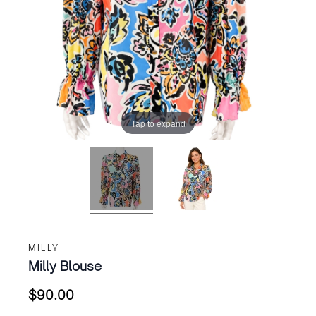
Tap to expand
MILLY
Milly Blouse
$
90.00