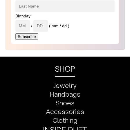
Birthday
/
( mm / dd )
SHOP
Jewelry
Handbags
Shoes
Accessories
Clothing
INSIDE DUET