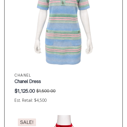
CHANEL
Chanel Dress
$
1,125.00
$
1,500.00
Original
Current
price
price
Est. Retail: $4,500
was:
is:
$1,500.00.
$1,125.00.
SALE!