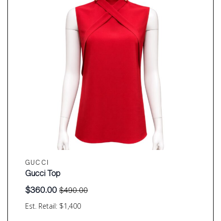
GUCCI
Gucci Top
$
360.00
$
490.00
Original
Current
price
price
Est. Retail: $1,400
was:
is: