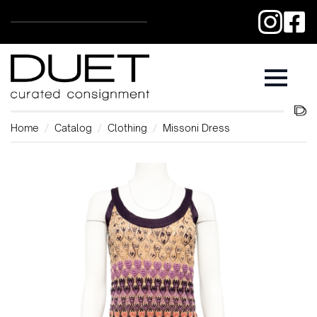
Home
Catalog
Clothing
Missoni Dress