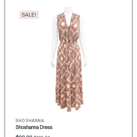
$490.00.
$360.00.
SALE!
SHOSHANNA
Shoshanna Dress