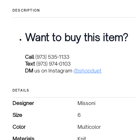
DESCRIPTION
Want to buy this item?
Call
(973) 535-1133
Text
(973) 974-0103
DM
us on Instagram
@shopduet
DETAILS
Designer
Missoni
Size
6
Color
Multicolor
Materials
Knit