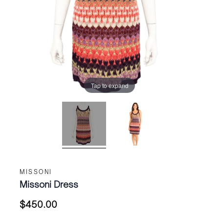
Tap to expand
MISSONI
Missoni Dress
$
450.00