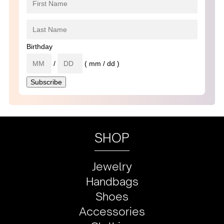
Birthday
/
( mm / dd )
SHOP
Jewelry
Handbags
Shoes
Accessories