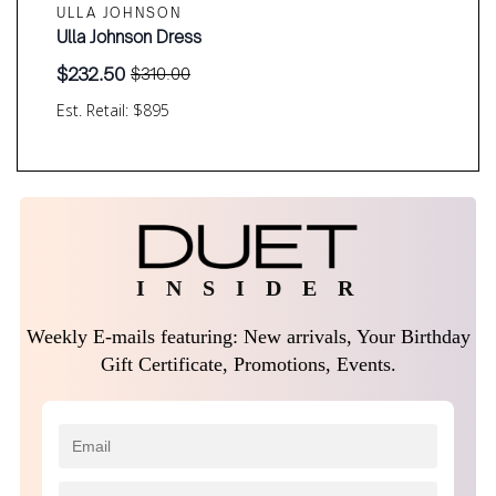
ULLA JOHNSON
Ulla Johnson Dress
$
232.50
$
310.00
Original
Current
price
price
Est. Retail: $895
was:
is:
$310.00.
$232.50.
I N S I D E R
Weekly E-mails featuring: New arrivals, Your Birthday
Gift Certificate, Promotions, Events.