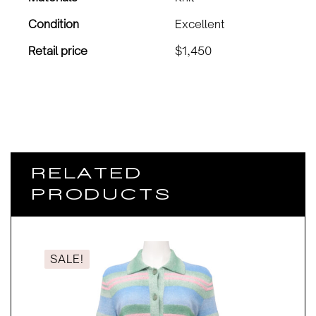
Condition
Excellent
Retail price
$1,450
RELATED
PRODUCTS
SALE!