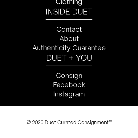
Clothing
INSIDE DUET
Contact
About
Authenticity Guarantee
DUET + YOU
Consign
Facebook
Instagram
© 2026 Duet Curated Consignment™