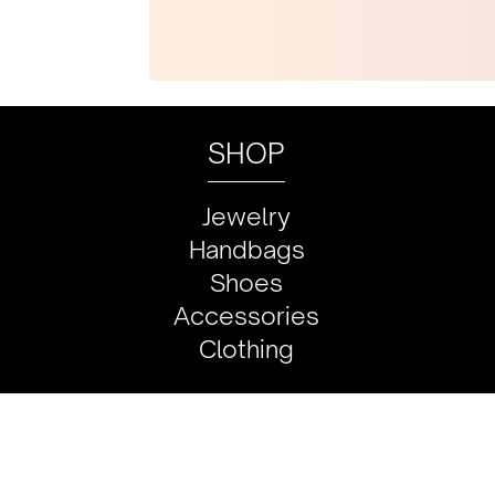
SHOP
Jewelry
Handbags
Shoes
Accessories
Clothing