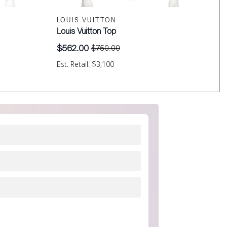
LOUIS VUITTON
Louis Vuitton Top
$
562.00
$
750.00
Original
Current
price
price
Est. Retail: $3,100
was:
is:
$750.00.
$562.00.