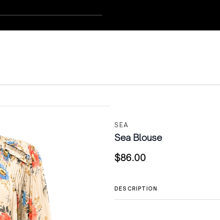
SEA
Sea Blouse
$
86.00
DESCRIPTION