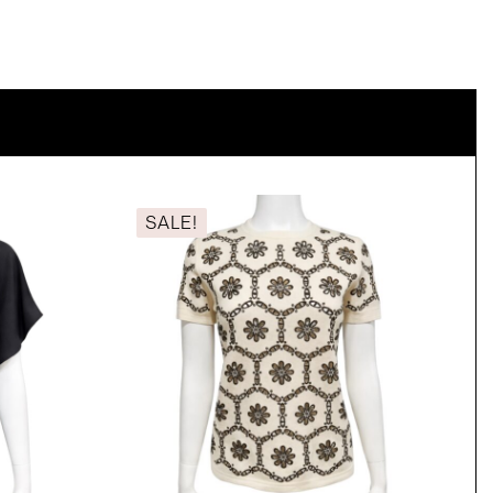
SALE!