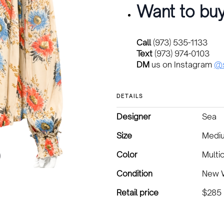
Want to buy
Call
(973) 535-1133
Text
(973) 974-0103
DM
us on Instagram
@s
DETAILS
Designer
Sea
Size
Medi
Color
Multi
Condition
New W
Retail price
$285