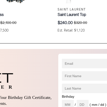
SAINT LAURENT
ss
Saint Laurent Top
$
240.00
$
2,100.00
$
320.00
Original
Current
price
price
$7,500
Est. Retail: $1,120
was:
is:
.
$320.00.
$240.00.
 E R
Birthday
our Birthday Gift Certificate,
nts.
/
( mm / dd )