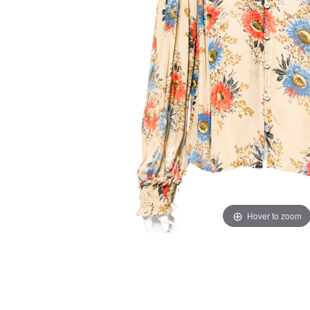
Hover to zoom