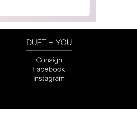
DUET + YOU
Consign
Facebook
Instagram