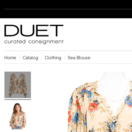
Home
Catalog
Clothing
Sea Blouse