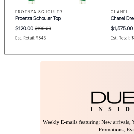
PROENZA SCHOULER
CHANEL
Proenza Schouler Top
Chanel Dre
$
120.00
$
1,575.00
$
160.00
Original
Current
Original
Current
price
price
price
price
Est. Retail: $548
Est. Retail: 
was:
is:
was:
is:
$160.00.
$120.00.
$2,100.00
$1,575.00.
I N S I D
Weekly E-mails featuring: New arrivals, Y
Promotions, Eve