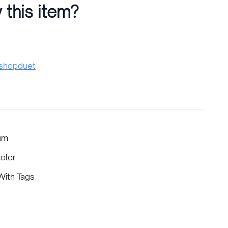
 this item?
hopduet
um
color
ith Tags