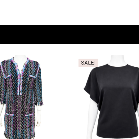
SALE!