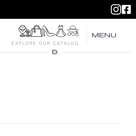
MENU
EXPLORE OUR CATALOG