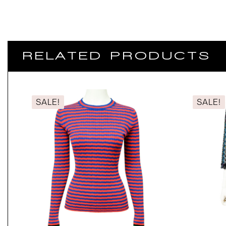
RELATED PRODUCTS
SALE!
SALE!