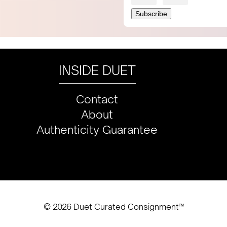
INSIDE DUET
Contact
About
Authenticity Guarantee
© 2026 Duet Curated Consignment™