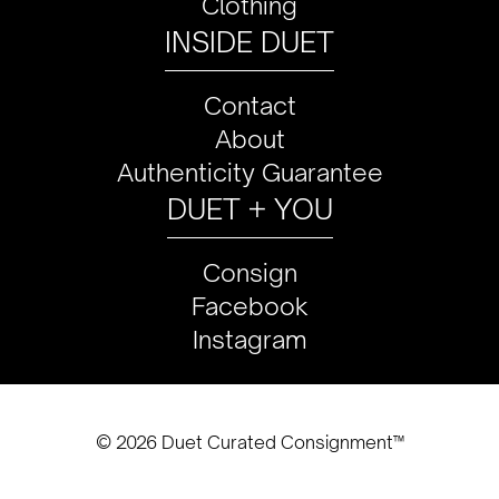
Clothing
INSIDE DUET
Contact
About
Authenticity Guarantee
DUET + YOU
Consign
Facebook
Instagram
© 2026 Duet Curated Consignment™