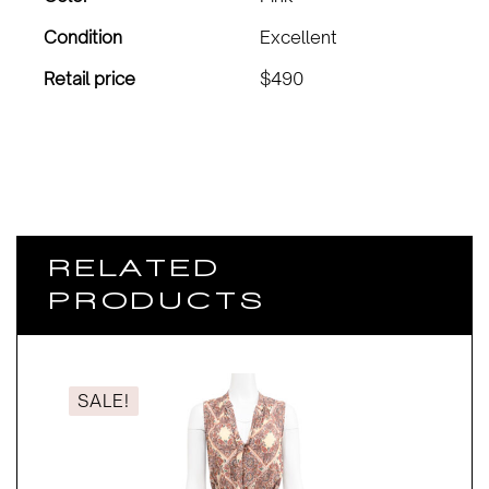
Condition
Excellent
Retail price
$490
RELATED
PRODUCTS
SALE!