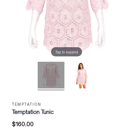
Tap to expand
TEMPTATION
Temptation Tunic
$
160.00