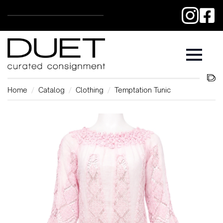
Home
Catalog
Clothing
Temptation Tunic