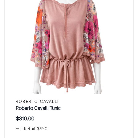
ROBERTO CAVALLI
Roberto Cavalli Tunic
$
310.00
Est. Retail: $950