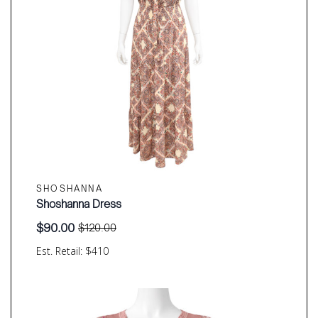
SHOSHANNA
Shoshanna Dress
$
90.00
$
120.00
Original
Current
price
price
Est. Retail: $410
was:
is:
$120.00.
$90.00.