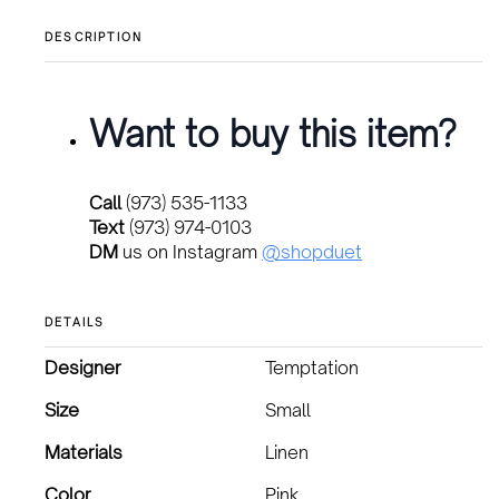
DESCRIPTION
Want to buy this item?
Call
(973) 535-1133
Text
(973) 974-0103
DM
us on Instagram
@shopduet
DETAILS
Designer
Temptation
Size
Small
Materials
Linen
Color
Pink