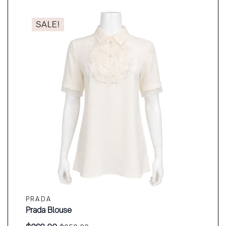
SALE!
PRADA
Prada Blouse