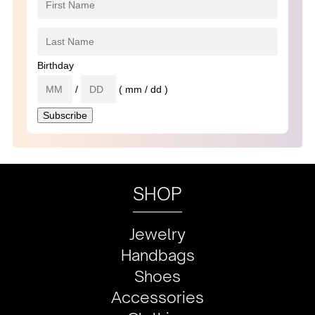
Birthday
/
( mm / dd )
SHOP
Jewelry
Handbags
Shoes
Accessories