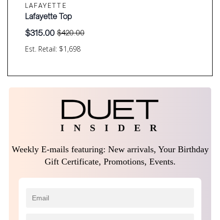
LAFAYETTE
Lafayette Top
$
315.00
$
420.00
Original
Current
price
price
Est. Retail: $1,698
was:
is:
$420.00.
$315.00.
I N S I D E R
Weekly E-mails featuring: New arrivals, Your Birthday
Gift Certificate, Promotions, Events.