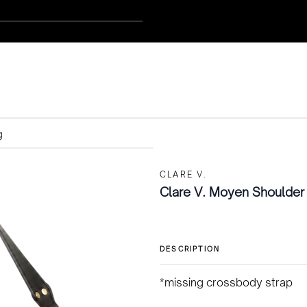
g
CLARE V.
Clare V. Moyen Shoulder
DESCRIPTION
*missing crossbody strap