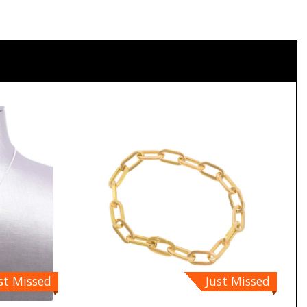
st Missed
Just Missed