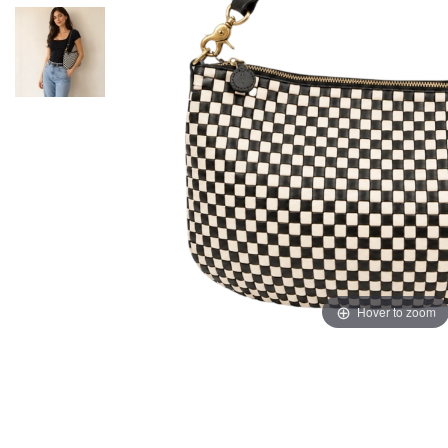
Hover to zoom