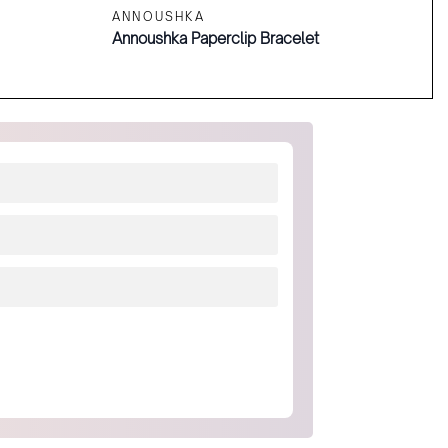
ANNOUSHKA
Annoushka Paperclip Bracelet