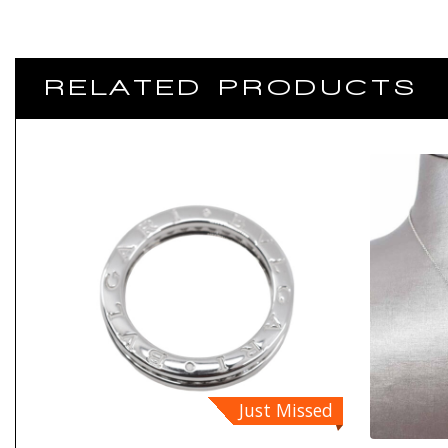
RELATED PRODUCTS
Just Missed