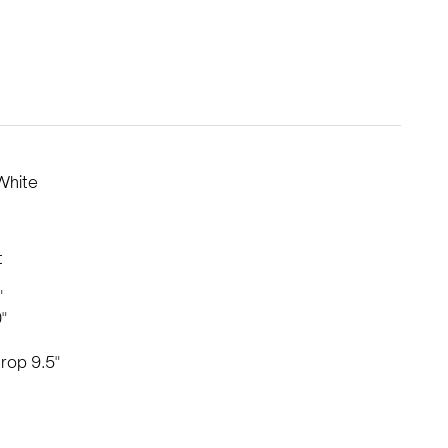
White
t
"
"
rop 9.5"