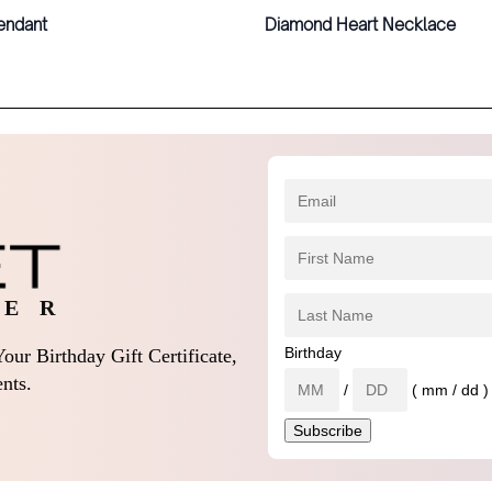
endant
Diamond Heart Necklace
 E R
Birthday
our Birthday Gift Certificate,
nts.
/
( mm / dd )