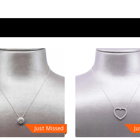
Just Missed
Ju