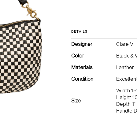
DETAILS
Designer
Clare V.
Color
Black & 
Materials
Leather
Condition
Excellen
Width 15
Height 10
Size
Depth 1"
Handle D