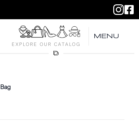
MENU
EXPLORE OUR CATALOG
 Bag