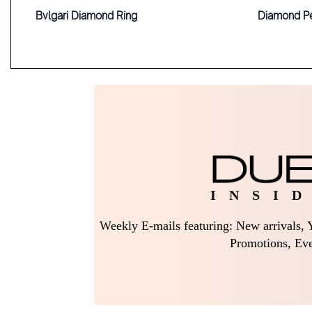
Bvlgari Diamond Ring
Diamond P
I N S I D
Weekly E-mails featuring: New arrivals, Y
Promotions, Eve