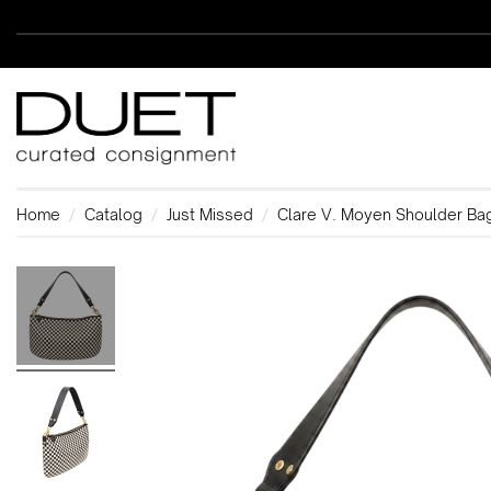
Home
Catalog
Just Missed
Clare V. Moyen Shoulder Ba