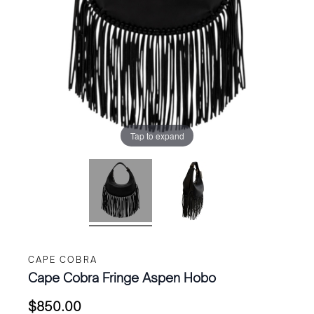
Tap to expand
CAPE COBRA
Cape Cobra Fringe Aspen Hobo
$
850.00