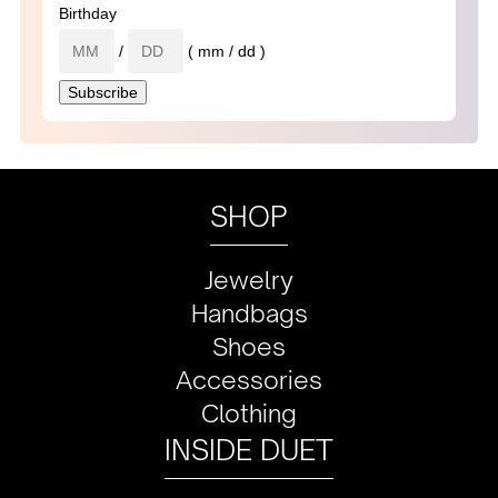
Birthday
/
( mm / dd )
SHOP
Jewelry
Handbags
Shoes
Accessories
Clothing
INSIDE DUET