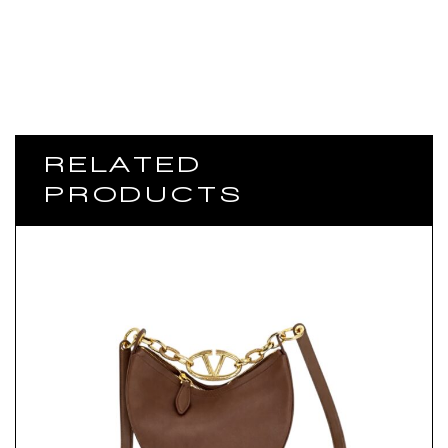
RELATED
PRODUCTS