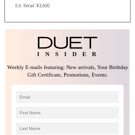
Est. Retail: $3,600
I N S I D E R
Weekly E-mails featuring: New arrivals, Your Birthday
Gift Certificate, Promotions, Events.