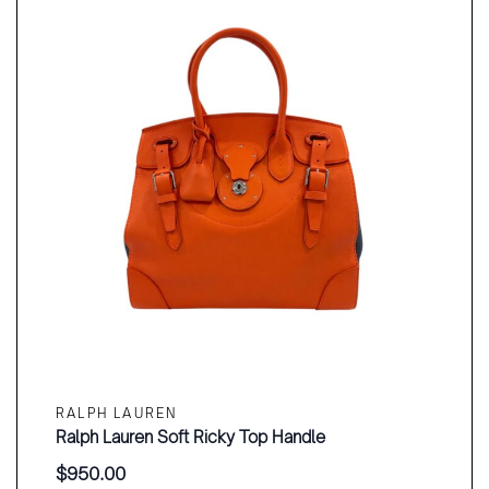
RALPH LAUREN
Ralph Lauren Soft Ricky Top Handle
$
950.00