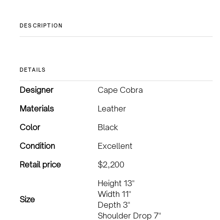
DESCRIPTION
DETAILS
Designer
Cape Cobra
Materials
Leather
Color
Black
Condition
Excellent
Retail price
$2,200
Height 13"
Width 11"
Size
Depth 3"
Shoulder Drop 7"