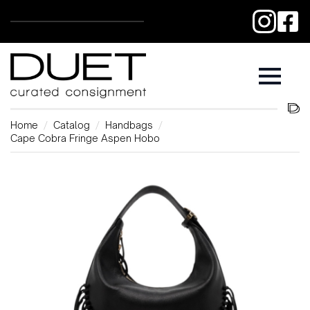
Home
Catalog
Handbags
Cape Cobra Fringe Aspen Hobo