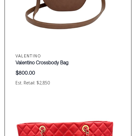
VALENTINO
Valentino Crossbody Bag
$
800.00
Est. Retail: $2,850