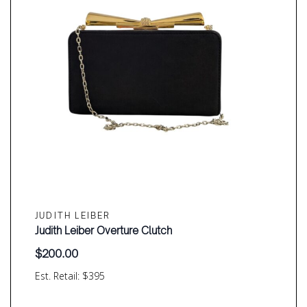
JUDITH LEIBER
Judith Leiber Overture Clutch
$
200.00
Est. Retail: $395