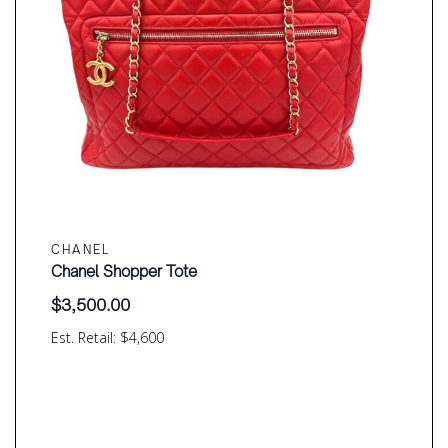
CHANEL
Chanel Shopper Tote
$
3,500.00
Est. Retail: $4,600