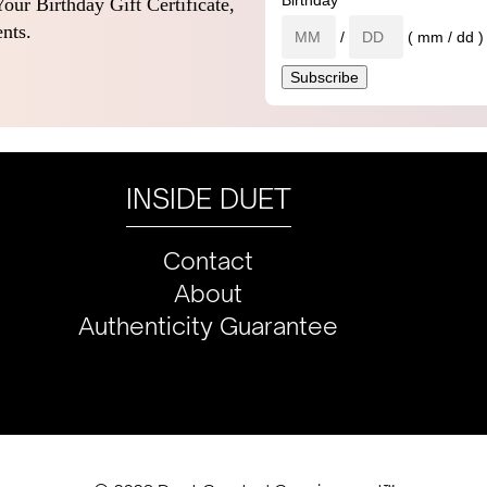
Birthday
our Birthday Gift Certificate,
nts.
/
( mm / dd )
INSIDE DUET
Contact
About
Authenticity Guarantee