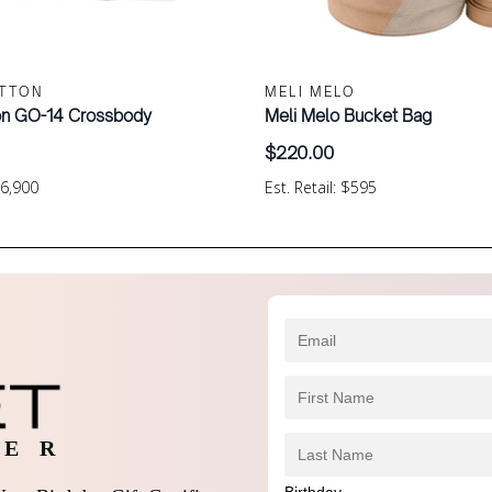
ITTON
MELI MELO
ton GO-14 Crossbody
Meli Melo Bucket Bag
$
220.00
$6,900
Est. Retail: $595
 E R