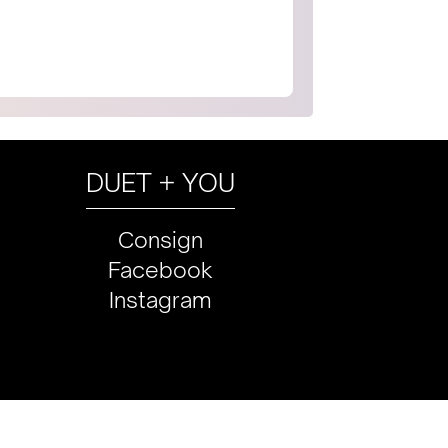
DUET + YOU
Consign
Facebook
Instagram