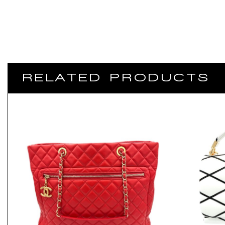
RELATED PRODUCTS