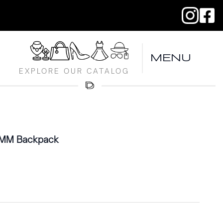
MENU
EXPLORE OUR CATALOG
s MM Backpack