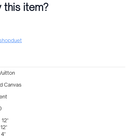
 this item?
hopduet
Vuitton
d Canvas
ent
0
 12"
12"
 4"