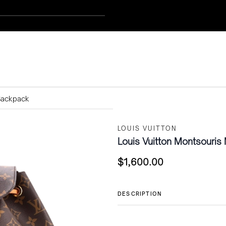
Backpack
LOUIS VUITTON
Louis Vuitton Montsouri
$
1,600.00
DESCRIPTION