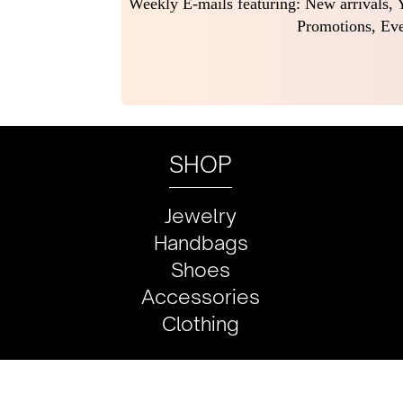
Weekly E-mails featuring: New arrivals, Y
Promotions, Eve
SHOP
Jewelry
Handbags
Shoes
Accessories
Clothing