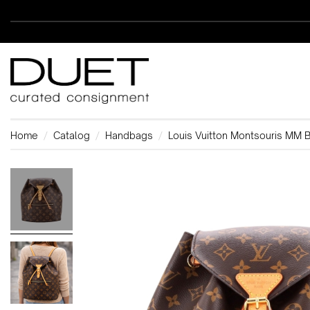
Home
Catalog
Handbags
Louis Vuitton Montsouris MM 