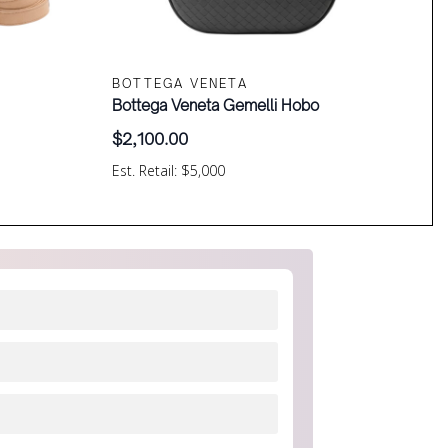
BOTTEGA VENETA
Bottega Veneta Gemelli Hobo
$
2,100.00
Est. Retail: $5,000