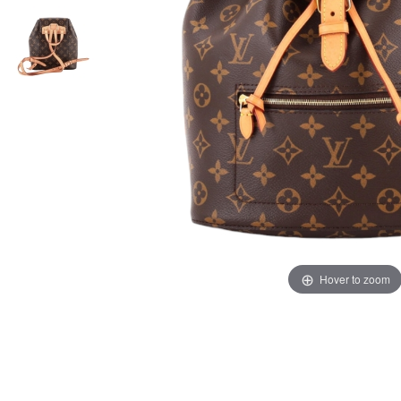
Hover to zoom