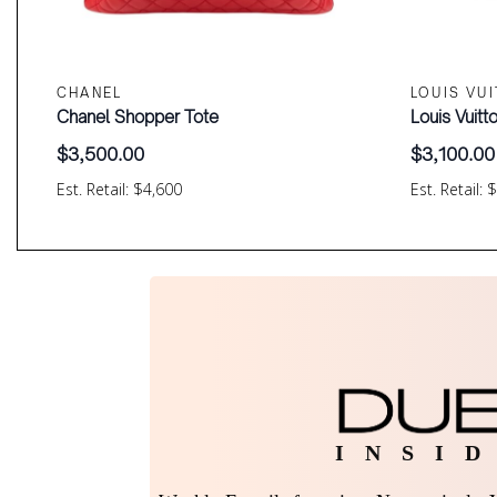
CHANEL
LOUIS VU
Chanel Shopper Tote
Louis Vuit
$
3,500.00
$
3,100.00
Est. Retail: $4,600
Est. Retail: 
I N S I D