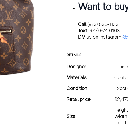
Want to buy
Call
(973) 535-1133
Text
(973) 974-0103
DM
us on Instagram
@s
DETAILS
Designer
Louis 
Materials
Coate
Condition
Excell
Retail price
$2,47
Height
Size
Width 
Depth