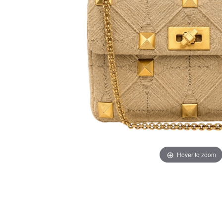
Hover to zoom