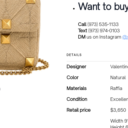
Want to buy
Call
(973) 535-1133
Text
(973) 974-0103
DM
us on Instagram
@s
DETAILS
Designer
Valenti
Color
Natural
Materials
Raffia
Condition
Excelle
Retail price
$3,650
Width 9
Height 6