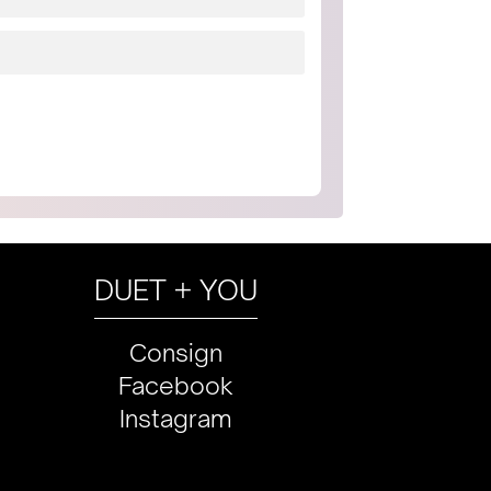
DUET + YOU
Consign
Facebook
Instagram