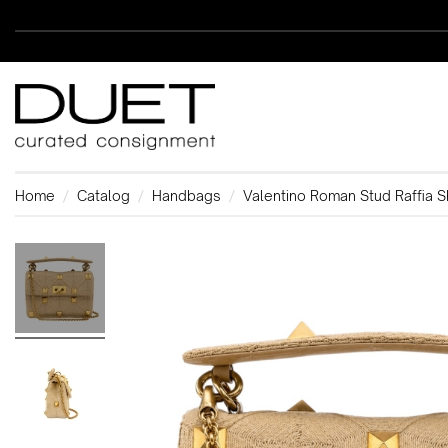
Home
Catalog
Handbags
Valentino Roman Stud Raffia 