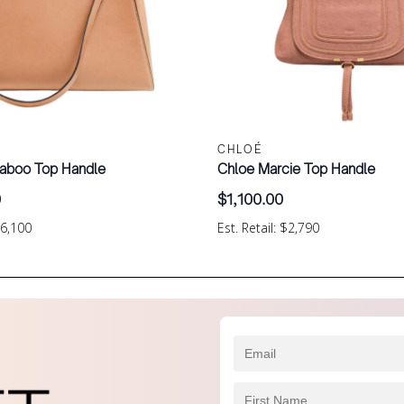
CHLOÉ
aboo Top Handle
Chloe Marcie Top Handle
0
$
1,100.00
$6,100
Est. Retail: $2,790