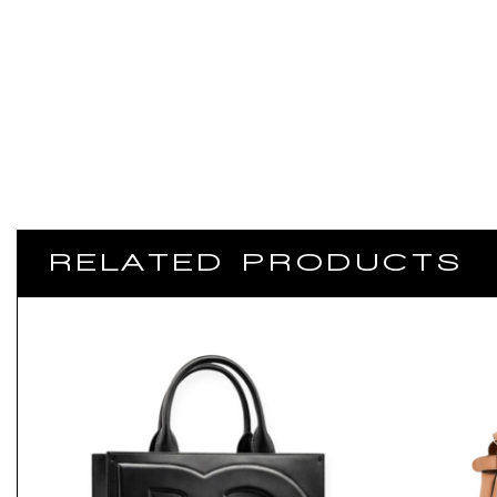
RELATED PRODUCTS