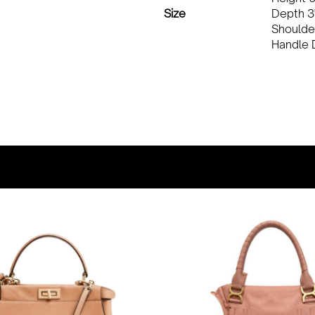
Size
Depth 3
Shoulde
Handle 