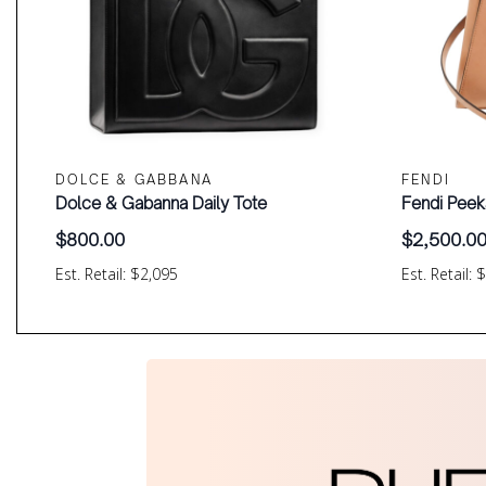
DOLCE & GABBANA
FENDI
Dolce & Gabanna Daily Tote
Fendi Peek
$
800.00
$
2,500.0
Est. Retail: $2,095
Est. Retail: 