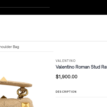
Shoulder Bag
VALENTINO
Valentino Roman Stud Raf
$
1,900.00
DESCRIPTION