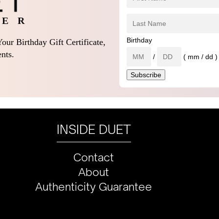
 E R
Birthday
our Birthday Gift Certificate,
nts.
/
( mm / dd )
INSIDE DUET
Contact
About
Authenticity Guarantee