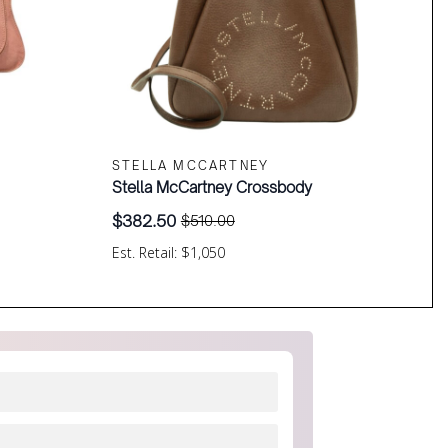
STELLA MCCARTNEY
Stella McCartney Crossbody
$
382.50
$
510.00
Original
Current
price
price
Est. Retail: $1,050
was:
is:
$510.00.
$382.50.