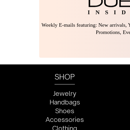
I N S I D
Weekly E-mails featuring: New arrivals, Y
Promotions, Eve
SHOP
Jewelry
Handbags
Shoes
Accessories
Clothing