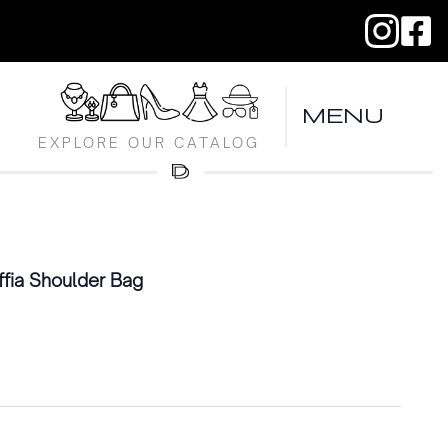
MENU
EXPLORE OUR CATALOG
fia Shoulder Bag