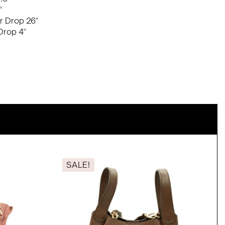
"
r Drop 26"
Drop 4"
SALE!