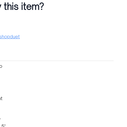
 this item?
hopduet
no
nt
"
.5"