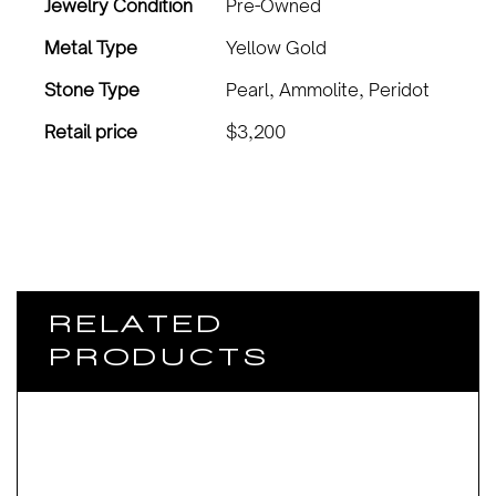
Jewelry Condition
Pre-Owned
Metal Type
Yellow Gold
Stone Type
Pearl, Ammolite, Peridot
Retail price
$3,200
RELATED
PRODUCTS