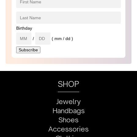
Birthday
/
( mm / dd )
SHOP
Jewelry
Handbags
Shoes
Accessories