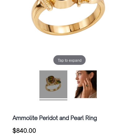
Tap to expand
Ammolite Peridot and Pearl Ring
$
840.00