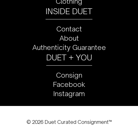
Clothing
INSIDE DUET
Contact
About
Authenticity Guarantee
DUET + YOU
Consign
Facebook
Instagram
© 2026 Duet Curated Consignment™