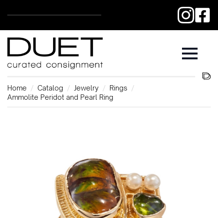
Home
Catalog
Jewelry
Rings
Ammolite Peridot and Pearl Ring