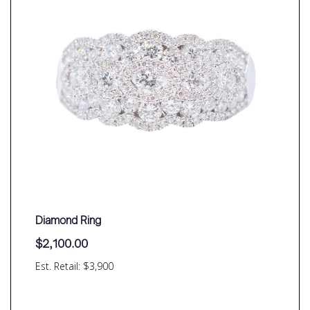
Diamond Ring
$
2,100.00
Est. Retail: $3,900