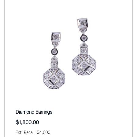
Diamond Earrings
$
1,800.00
Est. Retail: $4,000