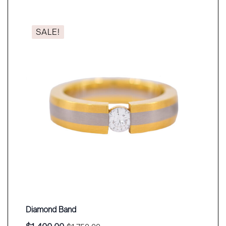
SALE!
Diamond Band