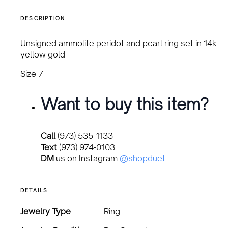
DESCRIPTION
Unsigned ammolite peridot and pearl ring set in 14k
yellow gold
Size 7
Want to buy this item?
Call
(973) 535-1133
Text
(973) 974-0103
DM
us on Instagram
@shopduet
DETAILS
Jewelry Type
Ring