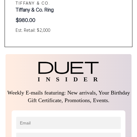
TIFFANY & CO.
Tiffany & Co. Ring
$
980.00
Est. Retail: $2,000
I N S I D E R
Weekly E-mails featuring: New arrivals, Your Birthday
Gift Certificate, Promotions, Events.