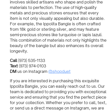
involves skilled artisans who shape and polish the
materials to perfection. The use of high-quality
metals and precious stones ensures that every
item is not only visually appealing but also durable.
For example, the Ippolita Bangle is often crafted
from 18k gold or sterling silver, and may feature
semi-precious stones like turquoise or lapis lazuli.
This combination of materials not only highlights the
beauty of the bangle but also enhances its overall
longevity.
Call
(973) 535-1133
Text
(973) 974-0103
DM
us on Instagram
@shopduet
If you are interested in purchasing this exquisite
Ippolita Bangle, you can easily reach out to us. Our
team is dedicated to providing you with exceptional
service and ensuring that you find the perfect piece
for your collection. Whether you prefer to call, text,
or send us a direct message on Instagram, we are