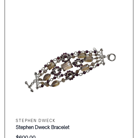
STEPHEN DWECK
Stephen Dweck Bracelet
$
600.00