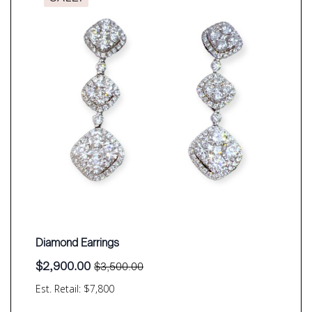
Diamond Earrings
$
2,900.00
$
3,500.00
Original
Current
price
price
Est. Retail: $7,800
was:
is:
$3,500.00.
$2,900.00.