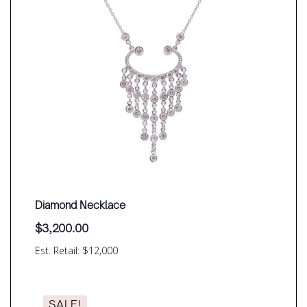
Diamond Necklace
$
3,200.00
Est. Retail: $12,000
SALE!