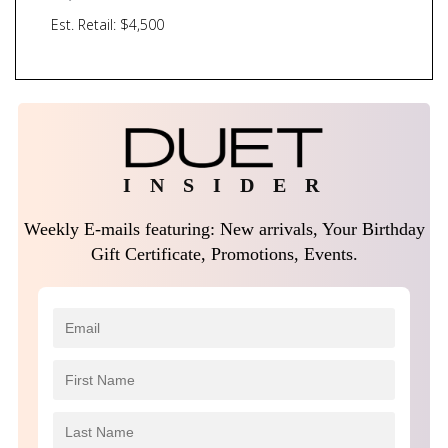
Est. Retail: $4,500
I N S I D E R
Weekly E-mails featuring: New arrivals, Your Birthday
Gift Certificate, Promotions, Events.