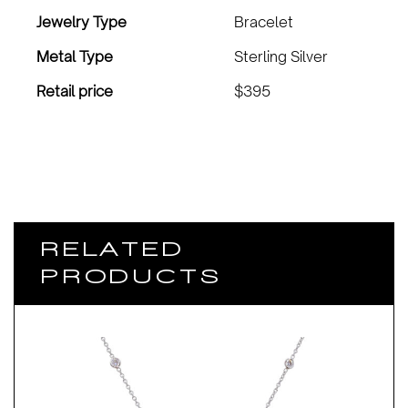
Jewelry Type
Bracelet
Metal Type
Sterling Silver
Retail price
$395
RELATED
PRODUCTS