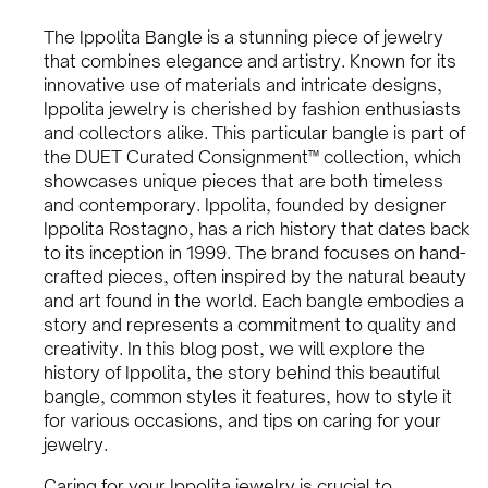
The Ippolita Bangle is a stunning piece of jewelry
that combines elegance and artistry. Known for its
innovative use of materials and intricate designs,
Ippolita jewelry is cherished by fashion enthusiasts
and collectors alike. This particular bangle is part of
the DUET Curated Consignment™ collection, which
showcases unique pieces that are both timeless
and contemporary. Ippolita, founded by designer
Ippolita Rostagno, has a rich history that dates back
to its inception in 1999. The brand focuses on hand-
crafted pieces, often inspired by the natural beauty
and art found in the world. Each bangle embodies a
story and represents a commitment to quality and
creativity. In this blog post, we will explore the
history of Ippolita, the story behind this beautiful
bangle, common styles it features, how to style it
for various occasions, and tips on caring for your
jewelry.
Caring for your Ippolita jewelry is crucial to