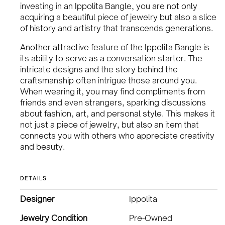
investing in an Ippolita Bangle, you are not only
acquiring a beautiful piece of jewelry but also a slice
of history and artistry that transcends generations.
Another attractive feature of the Ippolita Bangle is
its ability to serve as a conversation starter. The
intricate designs and the story behind the
craftsmanship often intrigue those around you.
When wearing it, you may find compliments from
friends and even strangers, sparking discussions
about fashion, art, and personal style. This makes it
not just a piece of jewelry, but also an item that
connects you with others who appreciate creativity
and beauty.
DETAILS
Designer
Ippolita
Jewelry Condition
Pre-Owned