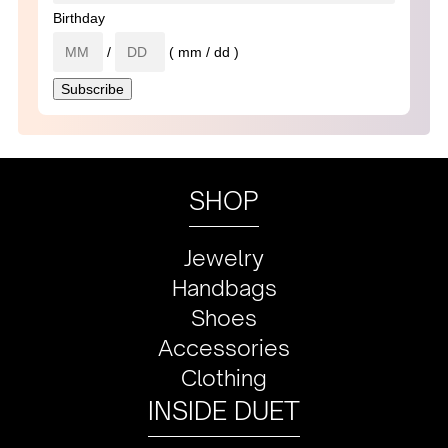
Birthday
/
( mm / dd )
SHOP
Jewelry
Handbags
Shoes
Accessories
Clothing
INSIDE DUET