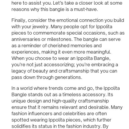
here to assist you. Let’s take a closer look at some
reasons why this bangle is a must-have.
Finally, consider the emotional connection you build
with your jewelry. Many people opt for Ippolita
pieces to commemorate special occasions, such as
anniversaries or milestones. The bangle can serve
as a reminder of cherished memories and
experiences, making it even more meaningful.
When you choose to wear an Ippolita Bangle,
you’re not just accessorizing; you’re embracing a
legacy of beauty and craftsmanship that you can
pass down through generations.
In a world where trends come and go, the Ippolita
Bangle stands out as a timeless accessory. Its
unique design and high-quality craftsmanship
ensure that it remains relevant and desirable. Many
fashion influencers and celebrities are often
spotted wearing Ippolita pieces, which further
solidifies its status in the fashion industry. By