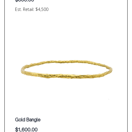
Est. Retail: $4,500
Gold Bangle
$
1,600.00