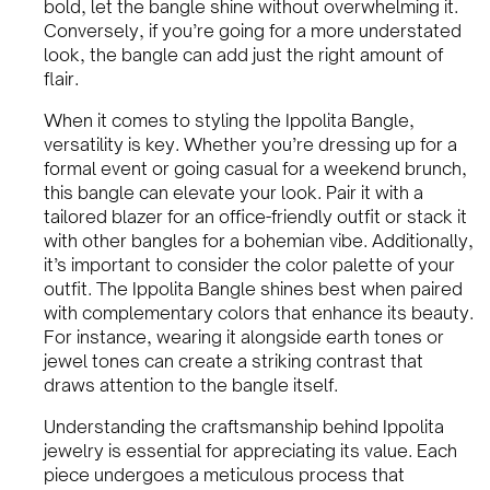
bold, let the bangle shine without overwhelming it.
Conversely, if you’re going for a more understated
look, the bangle can add just the right amount of
flair.
When it comes to styling the Ippolita Bangle,
versatility is key. Whether you’re dressing up for a
formal event or going casual for a weekend brunch,
this bangle can elevate your look. Pair it with a
tailored blazer for an office-friendly outfit or stack it
with other bangles for a bohemian vibe. Additionally,
it’s important to consider the color palette of your
outfit. The Ippolita Bangle shines best when paired
with complementary colors that enhance its beauty.
For instance, wearing it alongside earth tones or
jewel tones can create a striking contrast that
draws attention to the bangle itself.
Understanding the craftsmanship behind Ippolita
jewelry is essential for appreciating its value. Each
piece undergoes a meticulous process that