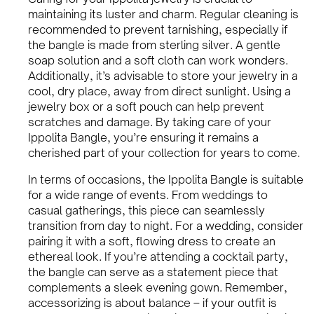
maintaining its luster and charm. Regular cleaning is
recommended to prevent tarnishing, especially if
the bangle is made from sterling silver. A gentle
soap solution and a soft cloth can work wonders.
Additionally, it’s advisable to store your jewelry in a
cool, dry place, away from direct sunlight. Using a
jewelry box or a soft pouch can help prevent
scratches and damage. By taking care of your
Ippolita Bangle, you’re ensuring it remains a
cherished part of your collection for years to come.
In terms of occasions, the Ippolita Bangle is suitable
for a wide range of events. From weddings to
casual gatherings, this piece can seamlessly
transition from day to night. For a wedding, consider
pairing it with a soft, flowing dress to create an
ethereal look. If you’re attending a cocktail party,
the bangle can serve as a statement piece that
complements a sleek evening gown. Remember,
accessorizing is about balance – if your outfit is