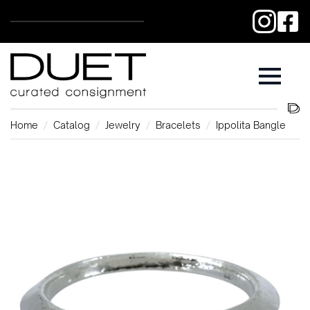
Home
Catalog
Jewelry
Bracelets
Ippolita Bangle