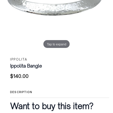
Tap to expand
IPPOLITA
Ippolita Bangle
$
140.00
DESCRIPTION
Want to buy this item?