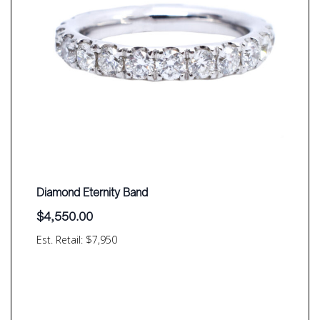
Diamond Eternity Band
$
4,550.00
Est. Retail: $7,950