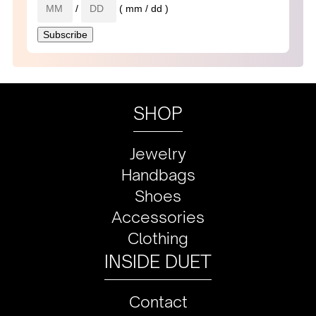
/
( mm / dd )
SHOP
Jewelry
Handbags
Shoes
Accessories
Clothing
INSIDE DUET
Contact