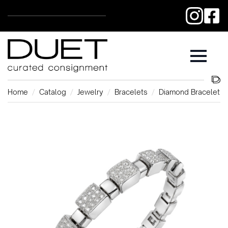
Home
Catalog
Jewelry
Bracelets
Diamond Bracelet