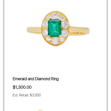
Emerald and Diamond Ring
$
1,300.00
Est. Retail: $3,000