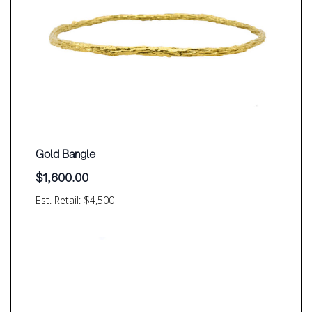
Gold Bangle
$
1,600.00
Est. Retail: $4,500