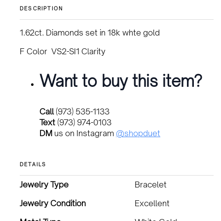
DESCRIPTION
1.62ct. Diamonds set in 18k whte gold
F Color VS2-SI1 Clarity
Want to buy this item?
Call
(973) 535-1133
Text
(973) 974-0103
DM
us on Instagram
@shopduet
DETAILS
Jewelry Type
Bracelet
Jewelry Condition
Excellent