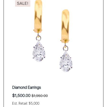
SALE!
Diamond Earrings
$
1,500.00
$
1,950.00
Original
Current
price
price
Est. Retail: $5,000
was:
is: