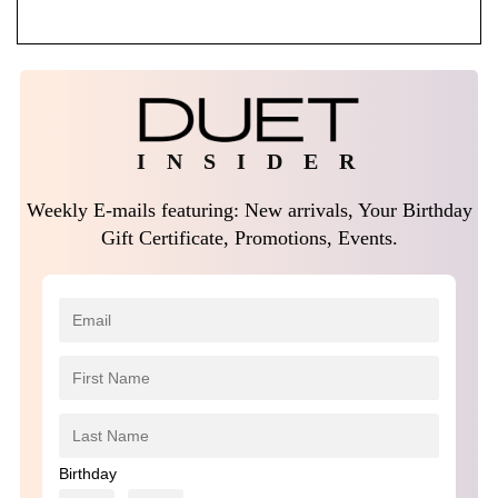
$1,950.00.
$1,500.00.
I N S I D E R
Weekly E-mails featuring: New arrivals, Your Birthday
Gift Certificate, Promotions, Events.
Birthday