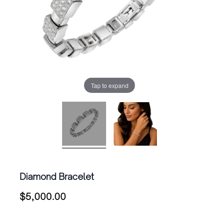
Tap to expand
Diamond Bracelet
$
5,000.00