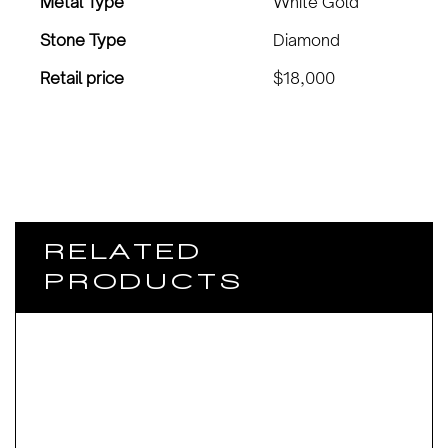
Metal Type
White Gold
Stone Type
Diamond
Retail price
$18,000
RELATED
PRODUCTS