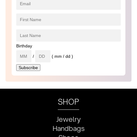
Birthday
/
( mm / dd )
SHOP
Jewelry
Handbags