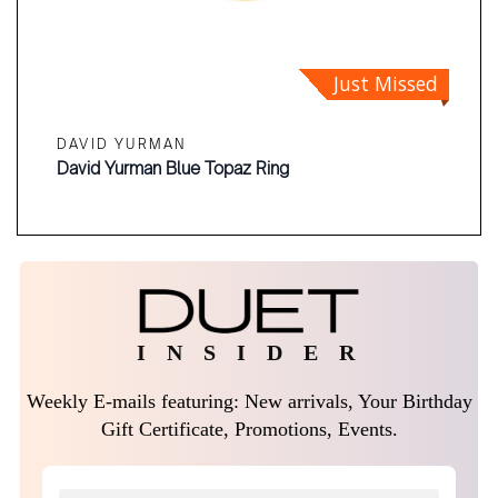
Just Missed
DAVID YURMAN
David Yurman Blue Topaz Ring
I N S I D E R
Weekly E-mails featuring: New arrivals, Your Birthday
Gift Certificate, Promotions, Events.