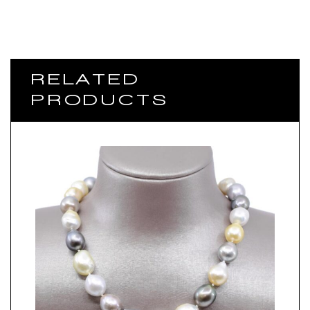
RELATED
PRODUCTS