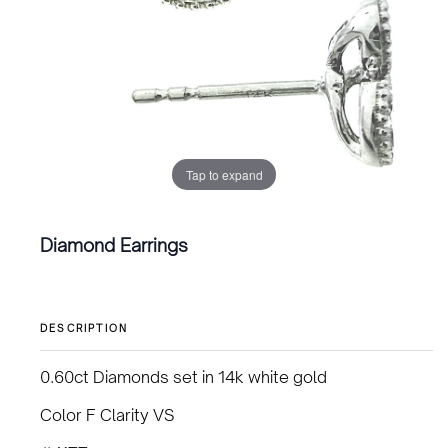
Tap to expand
Diamond Earrings
DESCRIPTION
0.60ct Diamonds set in 14k white gold
Color F Clarity VS