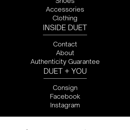
Shoes
Accessories
Clothing
INSIDE DUET
Contact
About
Authenticity Guarantee
DUET + YOU
Consign
Facebook
Instagram