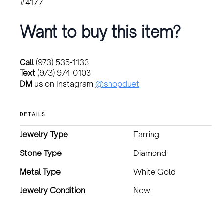
#4177
Want to buy this item?
Call
(973) 535-1133
Text
(973) 974-0103
DM
us on Instagram
@shopduet
DETAILS
Jewelry Type
Earring
Stone Type
Diamond
Metal Type
White Gold
Jewelry Condition
New