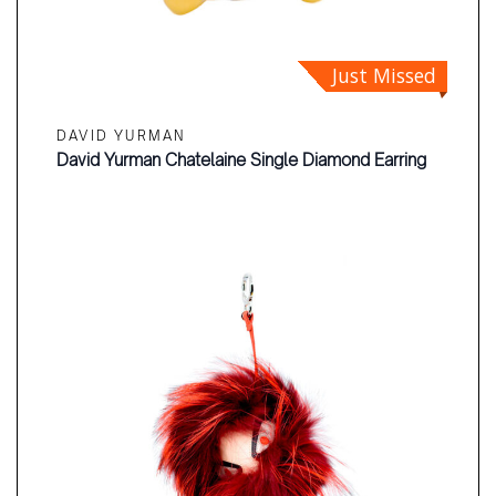
Just Missed
DAVID YURMAN
David Yurman Chatelaine Single Diamond Earring