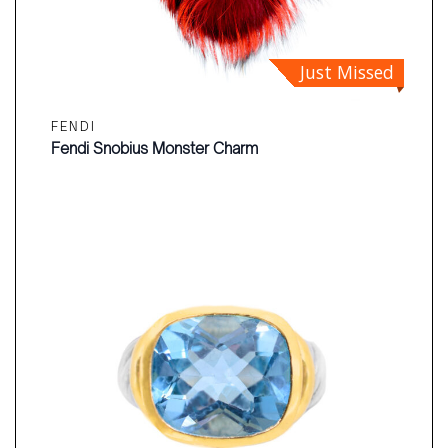
Just Missed
FENDI
Fendi Snobius Monster Charm