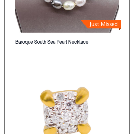
Just Missed
Baroque South Sea Pearl Necklace