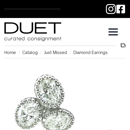
Home
Catalog
Just Missed
Diamond Earrings