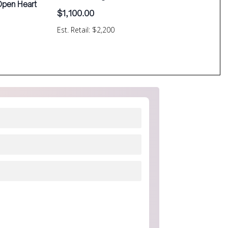
 Open Heart
$
1,100.00
Est. Retail: $2,200