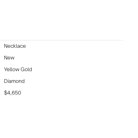
Necklace
New
Yellow Gold
Diamond
$4,650