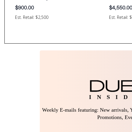
$
900.00
$
4,550.0
Est. Retail: $2,500
Est. Retail: 
I N S I D
Weekly E-mails featuring: New arrivals, Y
Promotions, Eve