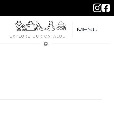
MENU
EXPLORE OUR CATALOG