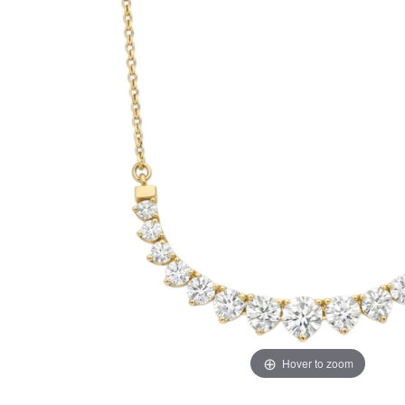
Hover to zoom