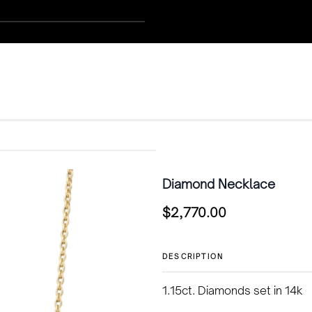
Diamond Necklace
$
2,770.00
DESCRIPTION
1.15ct. Diamonds set in 14k