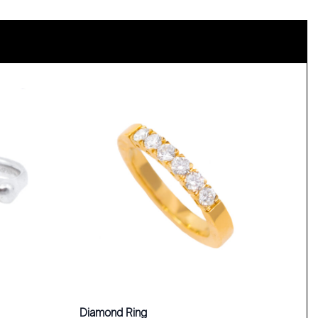
Diamond Ring