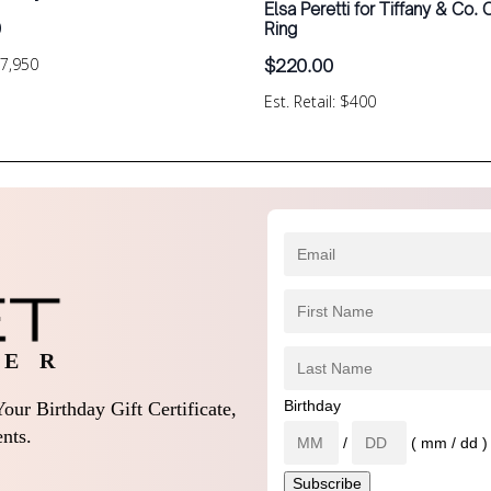
Elsa Peretti for Tiffany & Co.
0
Ring
$7,950
$
220.00
Est. Retail: $400
 E R
Birthday
our Birthday Gift Certificate,
nts.
/
( mm / dd )