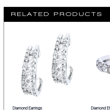
RELATED PRODUCTS
Diamond Earrings
Diamond Et