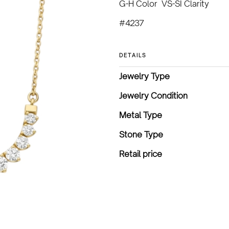
G-H Color VS-SI Clarity
#4237
DETAILS
Jewelry Type
Jewelry Condition
Metal Type
Stone Type
Retail price