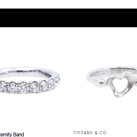
TIFFANY & CO.
ernity Band