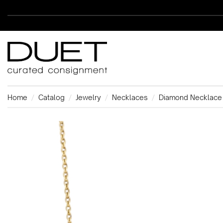
Home
Catalog
Jewelry
Necklaces
Diamond Necklace