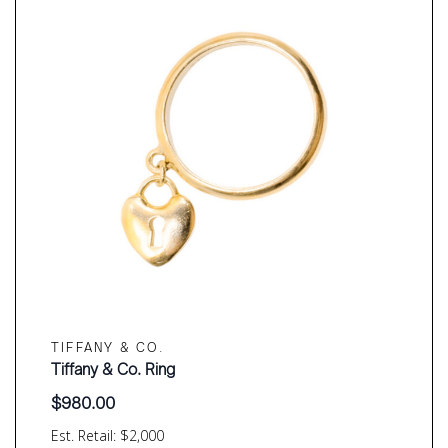
TIFFANY & CO.
Tiffany & Co. Ring
$
980.00
Est. Retail: $2,000