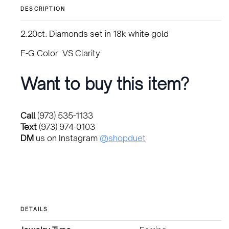
was:
is:
DESCRIPTION
$3,500.00.
$2,900.00.
2.20ct. Diamonds set in 18k white gold
F-G Color VS Clarity
Want to buy this item?
Call
(973) 535-1133
Text
(973) 974-0103
DM
us on Instagram
@shopduet
DETAILS