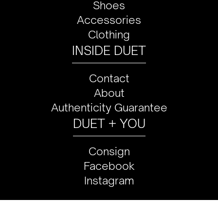
Shoes
Accessories
Clothing
INSIDE DUET
Contact
About
Authenticity Guarantee
DUET + YOU
Consign
Facebook
Instagram