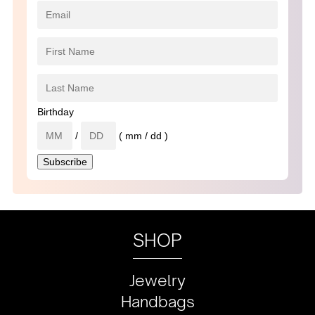
Birthday
/
( mm / dd )
SHOP
Jewelry
Handbags