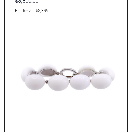
$
3,600.00
Est. Retail: $8,399