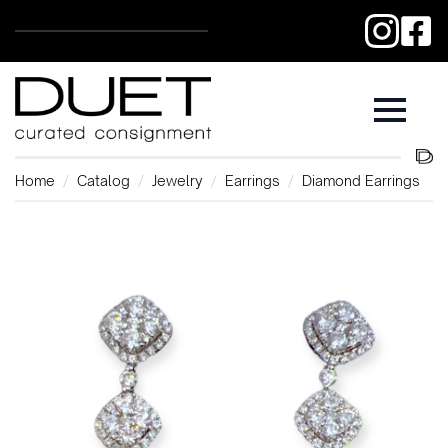
Home
Catalog
Jewelry
Earrings
Diamond Earrings