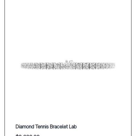
Diamond Tennis Bracelet Lab