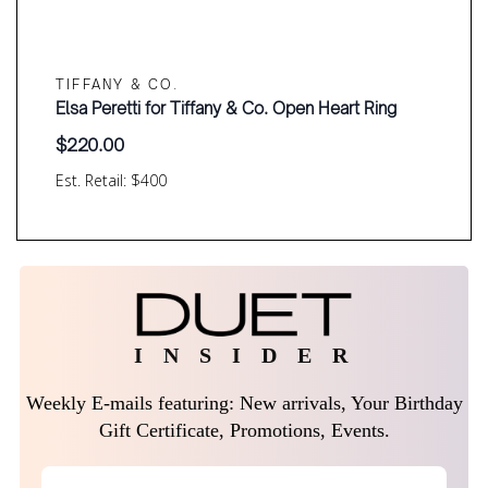
TIFFANY & CO.
Elsa Peretti for Tiffany & Co. Open Heart Ring
$
220.00
Est. Retail: $400
I N S I D E R
Weekly E-mails featuring: New arrivals, Your Birthday
Gift Certificate, Promotions, Events.