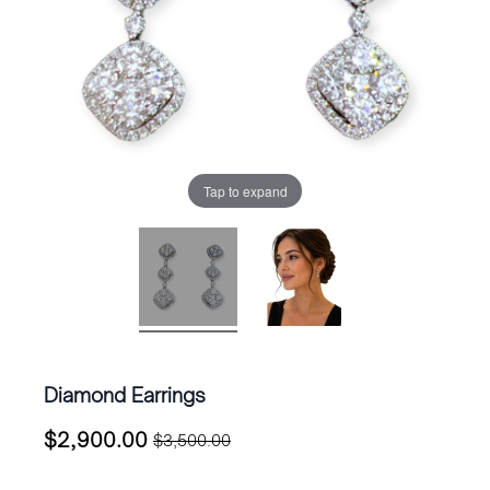
Tap to expand
Diamond Earrings
$
2,900.00
$
3,500.00
Original
Current
price
price