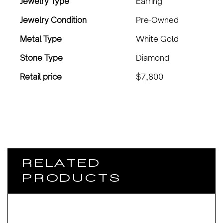
Jewelry Type
Earring
Jewelry Condition
Pre-Owned
Metal Type
White Gold
Stone Type
Diamond
Retail price
$7,800
RELATED
PRODUCTS