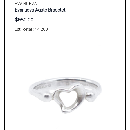
EVANUEVA
Evanueva Agate Bracelet
$
980.00
Est. Retail: $4,200