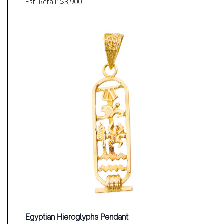
Est. Retail: $3,900
Egyptian Hieroglyphs Pendant