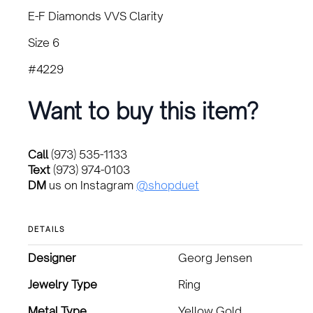
E-F Diamonds VVS Clarity
Size 6
#4229
Want to buy this item?
Call
(973) 535-1133
Text
(973) 974-0103
DM
us on Instagram
@shopduet
DETAILS
Designer
Georg Jensen
Jewelry Type
Ring
Metal Type
Yellow Gold