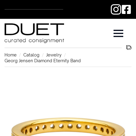
Home
Catalog
Jewelry
Georg Jensen Diamond Eternity Band