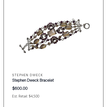
STEPHEN DWECK
Stephen Dweck Bracelet
$
600.00
Est. Retail: $4,500