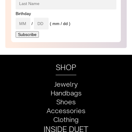
Birthday
/
( mm / dd )
SHOP
Jewelry
Handbags
Shoes
Accessories
Clothing
INSIDE DUET