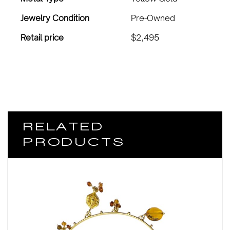
Jewelry Condition
Pre-Owned
Retail price
$2,495
RELATED
PRODUCTS