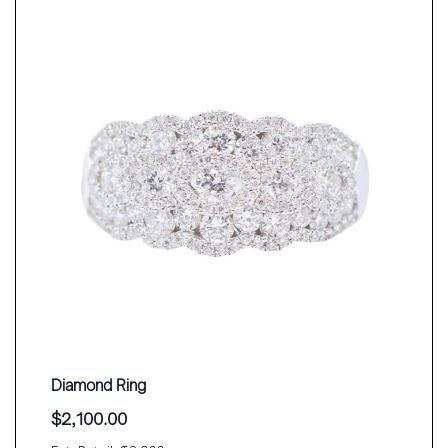
Diamond Ring
$
2,100.00