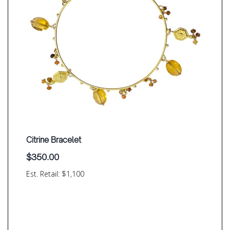
Citrine Bracelet
$
350.00
Est. Retail: $1,100