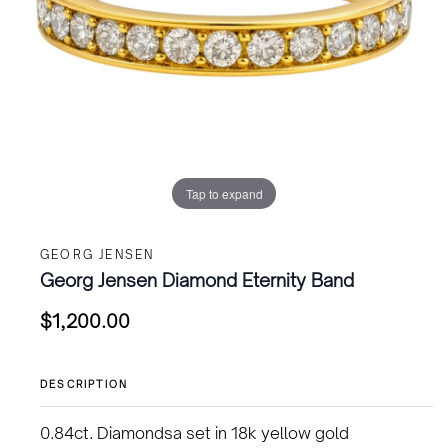
Tap to expand
GEORG JENSEN
Georg Jensen Diamond Eternity Band
$
1,200.00
DESCRIPTION
0.84ct. Diamondsa set in 18k yellow gold