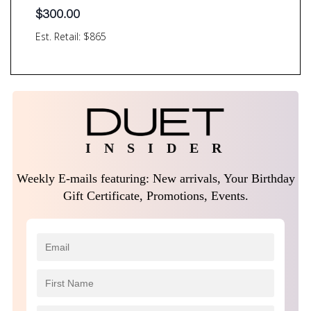
$
300.00
Est. Retail: $865
I N S I D E R
Weekly E-mails featuring: New arrivals, Your Birthday
Gift Certificate, Promotions, Events.