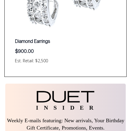
Diamond Earrings
$
900.00
Est. Retail: $2,500
I N S I D E R
Weekly E-mails featuring: New arrivals, Your Birthday
Gift Certificate, Promotions, Events.