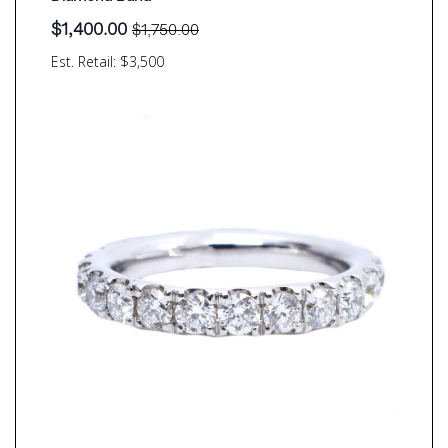
$
1,400.00
$
1,750.00
Original
Current
price
price
Est. Retail: $3,500
was:
is:
$1,750.00.
$1,400.00.