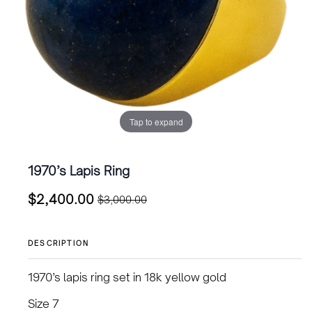
Tap to expand
1970’s Lapis Ring
$
2,400.00
$
3,000.00
Original
Current
price
price
was:
is:
DESCRIPTION
$3,000.00.
$2,400.00.
1970’s lapis ring set in 18k yellow gold
Size 7