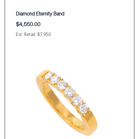
Diamond Eternity Band
$
4,550.00
Est. Retail: $7,950