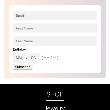
Birthday
/
( mm / dd )
SHOP
Jewelry