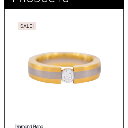
SALE!
Diamond Band