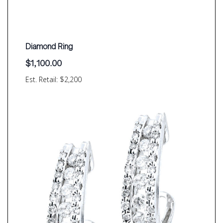
Diamond Ring
$
1,100.00
Est. Retail: $2,200