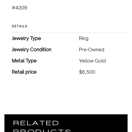
#4309
DETAILS
Jewelry Type
Ring
Jewelry Condition
Pre-Owned
Metal Type
Yellow Gold
Retail price
$6,500
RELATED
PRODUCTS