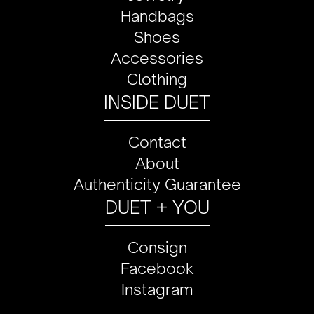
Handbags
Shoes
Accessories
Clothing
INSIDE DUET
Contact
About
Authenticity Guarantee
DUET + YOU
Consign
Facebook
Instagram