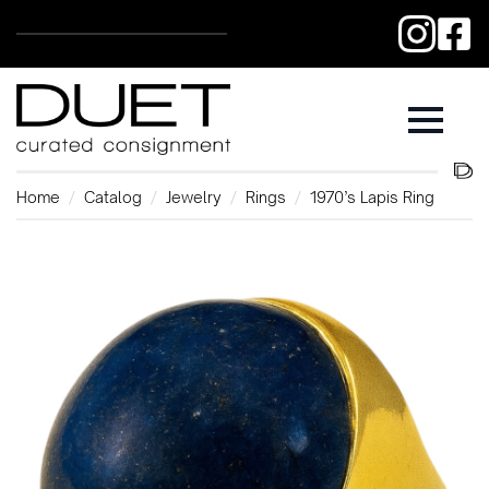
Home
Catalog
Jewelry
Rings
1970’s Lapis Ring