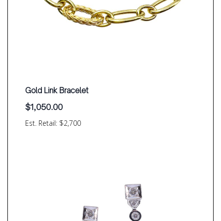
Gold Link Bracelet
$
1,050.00
Est. Retail: $2,700