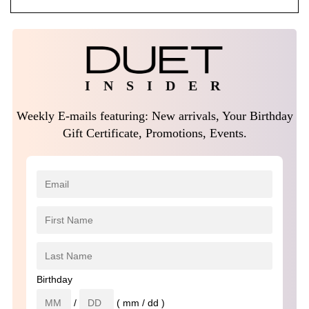
I N S I D E R
Weekly E-mails featuring: New arrivals, Your Birthday
Gift Certificate, Promotions, Events.
Birthday
/
( mm / dd )