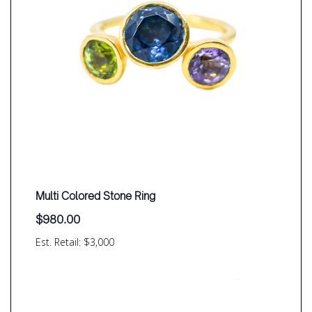
Multi Colored Stone Ring
$
980.00
Est. Retail: $3,000