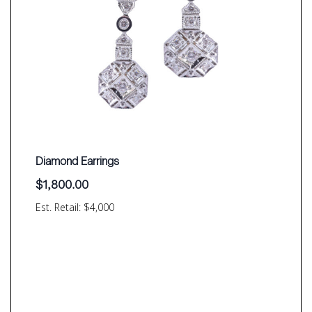
Diamond Earrings
$
1,800.00
Est. Retail: $4,000