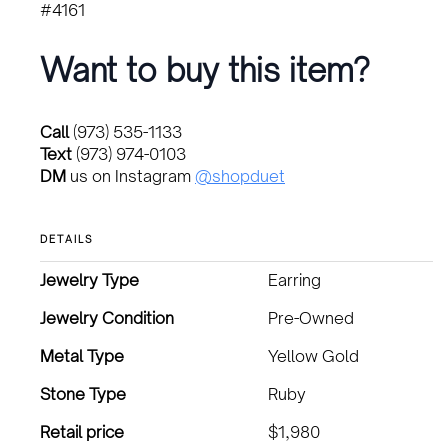
#4161
Want to buy this item?
Call
(973) 535-1133
Text
(973) 974-0103
DM
us on Instagram
@shopduet
DETAILS
Jewelry Type
Earring
Jewelry Condition
Pre-Owned
Metal Type
Yellow Gold
Stone Type
Ruby
Retail price
$1,980