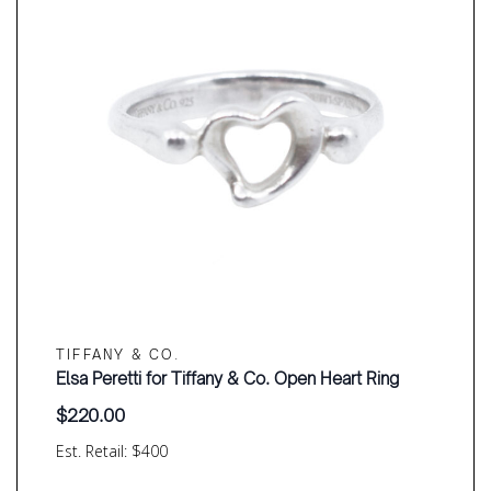
TIFFANY & CO.
Elsa Peretti for Tiffany & Co. Open Heart Ring
$
220.00
Est. Retail: $400