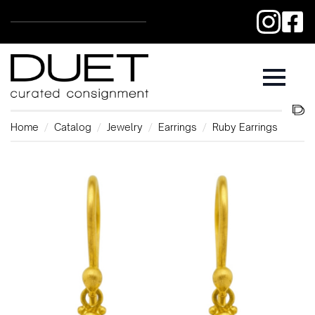
Home
Catalog
Jewelry
Earrings
Ruby Earrings