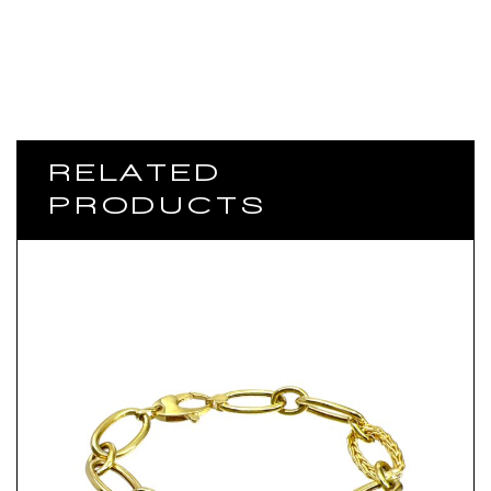
RELATED
PRODUCTS