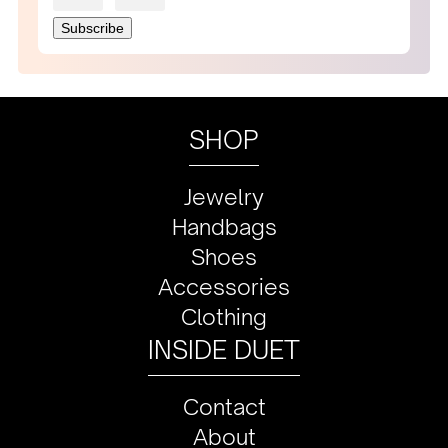
SHOP
Jewelry
Handbags
Shoes
Accessories
Clothing
INSIDE DUET
Contact
About