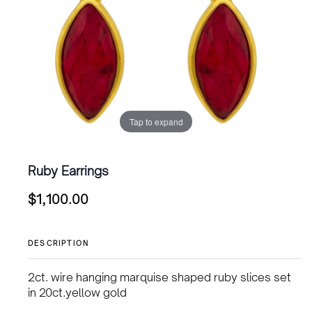
Tap to expand
Ruby Earrings
$
1,100.00
DESCRIPTION
2ct. wire hanging marquise shaped ruby slices set
in 20ct.yellow gold