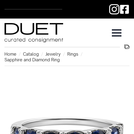
Home
Catalog
Jewelry
Rings
Sapphire and Diamond Ring