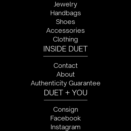
Jewelry
Handbags
Shoes
Accessories
Clothing
INSIDE DUET
Contact
About
Authenticity Guarantee
DUET + YOU
Consign
Facebook
Instagram