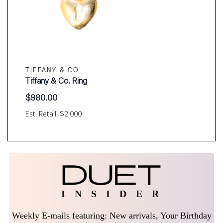
TIFFANY & CO.
Tiffany & Co. Ring
$
980.00
Est. Retail: $2,000
I N S I D E R
Weekly E-mails featuring: New arrivals, Your Birthday