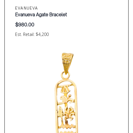
EVANUEVA
Evanueva Agate Bracelet
$
980.00
Est. Retail: $4,200