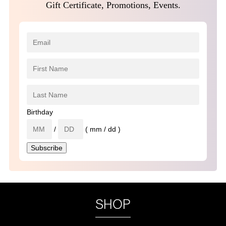
Gift Certificate, Promotions, Events.
Birthday
/
( mm / dd )
SHOP