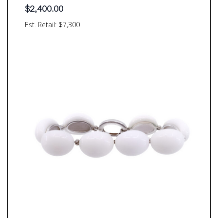
$
2,400.00
Est. Retail: $7,300