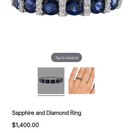
Tap to expand
Sapphire and Diamond Ring
$
1,400.00