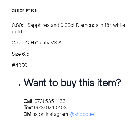
DESCRIPTION
0.80ct Sapphires and 0.09ct Diamonds in 18k white
gold
Color G-H Clarity VS-SI
Size 6.5
#4356
Want to buy this item?
Call
(973) 535-1133
Text
(973) 974-0103
DM
us on Instagram
@shopduet