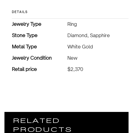
DETAILS
Jewelry Type
Ring
Stone Type
Diamond, Sapphire
Metal Type
White Gold
Jewelry Condition
New
Retail price
$2,370
RELATED
PRODUCTS