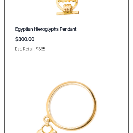
Egyptian Hieroglyphs Pendant
$
300.00
Est. Retail: $865