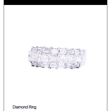
Diamond Ring