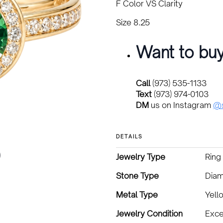
F Color VS Clarity
Size 8.25
Want to buy
Call
(973) 535-1133
Text
(973) 974-0103
DM
us on Instagram
@s
DETAILS
Jewelry Type
Ring
Stone Type
Diam
Metal Type
Yell
Jewelry Condition
Exce