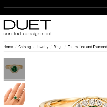
Home
Catalog
Jewelry
Rings
Tourmaline and Diamond