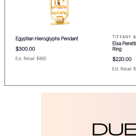
TIFFANY 
Egyptian Hieroglyphs Pendant
Elsa Perett
$
300.00
Ring
Est. Retail: $865
$
220.00
Est. Retail: 