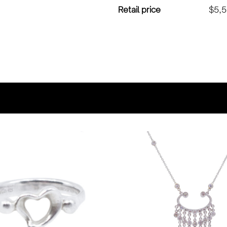
Retail price
$5,