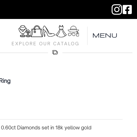
MENU
EXPLORE OUR CATALOG
Ring
 0.60ct Diamonds set in 18k yellow gold