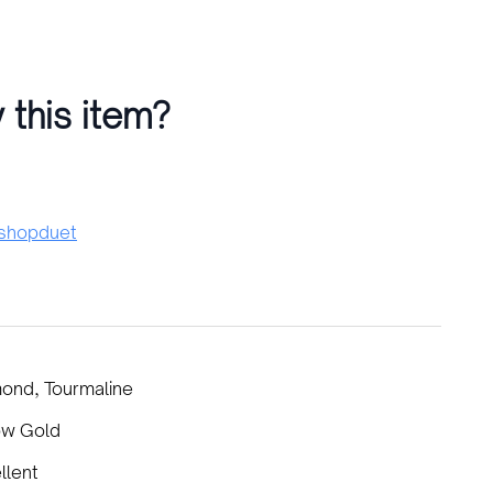
 this item?
hopduet
ond, Tourmaline
ow Gold
llent