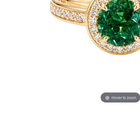
Hover to zoom