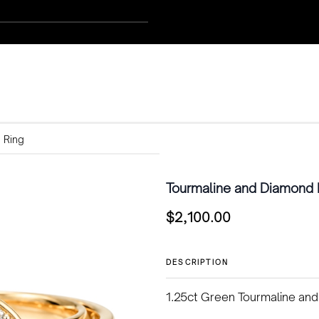
 Ring
Tourmaline and Diamond 
$
2,100.00
DESCRIPTION
1.25ct Green Tourmaline and