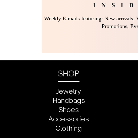
I N S I D
Weekly E-mails featuring: New arrivals, Y
Promotions, Eve
SHOP
Jewelry
Handbags
Shoes
Accessories
Clothing