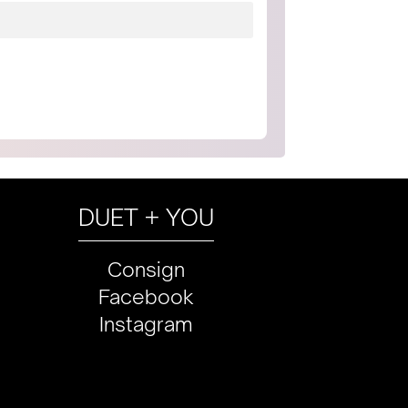
DUET + YOU
Consign
Facebook
Instagram