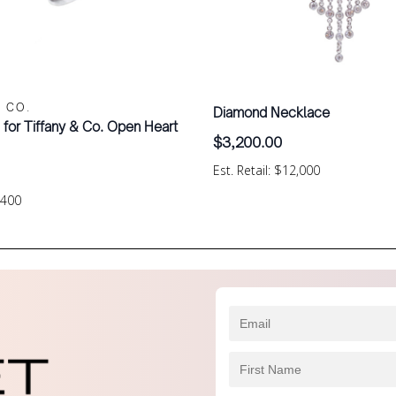
& CO.
Diamond Necklace
i for Tiffany & Co. Open Heart
$
3,200.00
Est. Retail: $12,000
$400