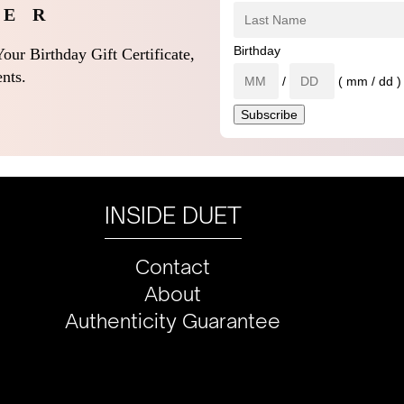
 E R
Birthday
our Birthday Gift Certificate,
nts.
/
( mm / dd )
INSIDE DUET
Contact
About
Authenticity Guarantee