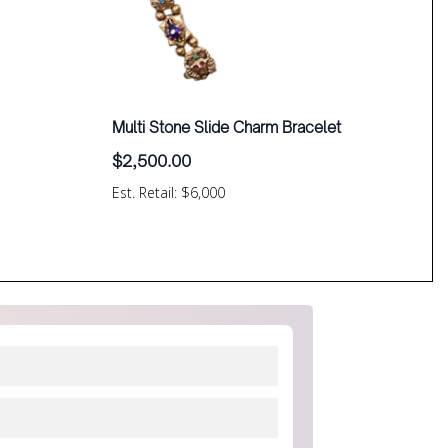
Multi Stone Slide Charm Bracelet
$
2,500.00
Est. Retail: $6,000