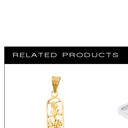
RELATED PRODUCTS