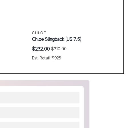
CHLOÉ
Chloe Slingback (US 7.5)
$
232.00
$
310.00
Original
Current
price
price
Est. Retail: $925
was:
is:
$310.00.
$232.00.