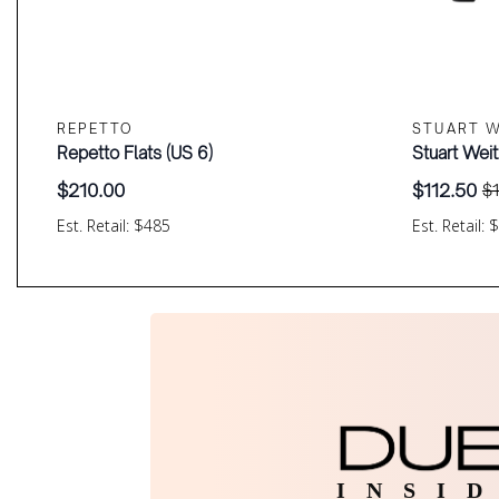
REPETTO
STUART 
Repetto Flats (US 6)
Stuart Wei
$
210.00
$
112.50
$
Original
Current
price
price
Est. Retail: $485
Est. Retail: 
was:
is:
$150.00.
$112.50.
I N S I D