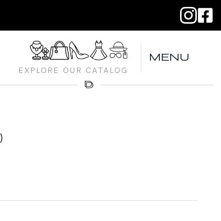
MENU
EXPLORE OUR CATALOG
)