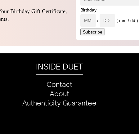
Birthday
our Birthday Gift Certificate,
nts.
/
( mm / dd )
INSIDE DUET
Contact
About
Authenticity Guarantee