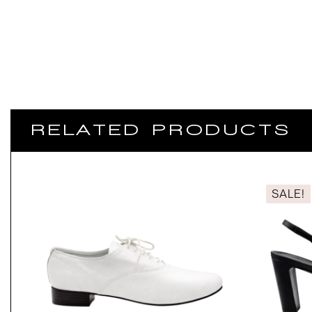
RELATED PRODUCTS
SALE!