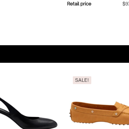
Retail price
$9
SALE!