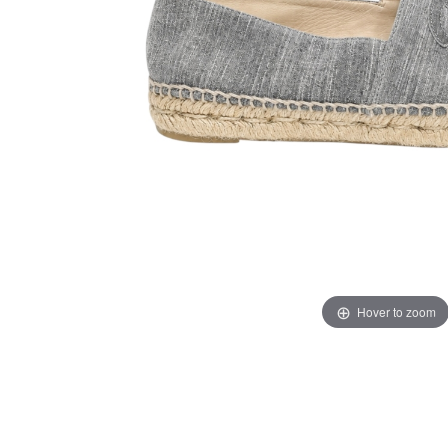
Hover to zoom