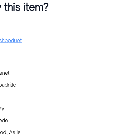
 this item?
hopduet
anel
adrille
ay
ede
od, As Is