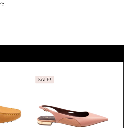
75
SALE!