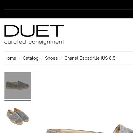
Home
Catalog
Shoes
Chanel Espadrille (US 8.5)