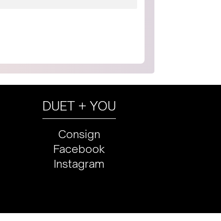
DUET + YOU
Consign
Facebook
Instagram