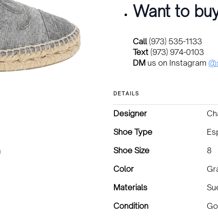
Want to buy
Call
(973) 535-1133
Text
(973) 974-0103
DM
us on Instagram
@s
DETAILS
Designer
Ch
Shoe Type
Esp
Shoe Size
8
Color
Gr
Materials
Su
Condition
Go