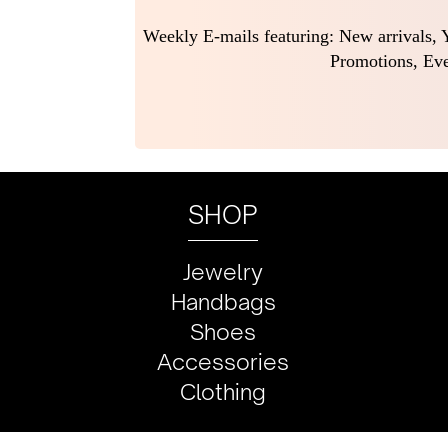
Weekly E-mails featuring: New arrivals, Y
Promotions, Eve
SHOP
Jewelry
Handbags
Shoes
Accessories
Clothing