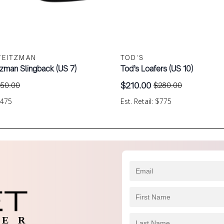
WEITZMAN
TOD'S
tzman Slingback (US 7)
Tod’s Loafers (US 10)
$
210.00
150.00
$
280.00
Original
Current
price
price
$475
Est. Retail: $775
was:
is:
$280.00.
$210.00.
 E R