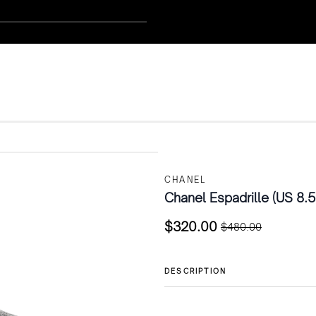
CHANEL
Chanel Espadrille (US 8.5
$
320.00
$
480.00
Original
Current
price
price
was:
is:
DESCRIPTION
$480.00.
$320.00.