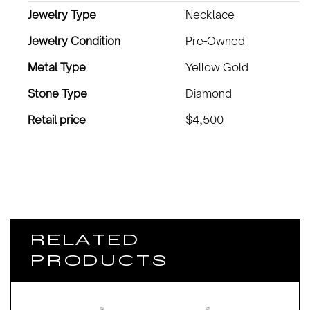
Jewelry Type
Necklace
Jewelry Condition
Pre-Owned
Metal Type
Yellow Gold
Stone Type
Diamond
Retail price
$4,500
RELATED
PRODUCTS