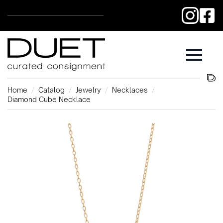
Home
Catalog
Jewelry
Necklaces
Diamond Cube Necklace