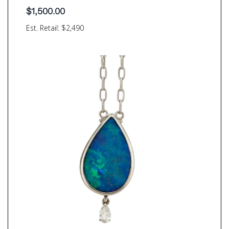
$
1,500.00
Est. Retail: $2,490