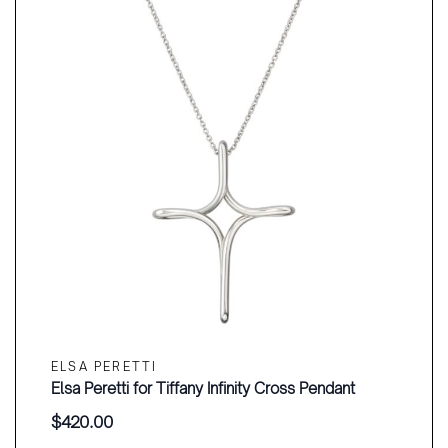
ELSA PERETTI
Elsa Peretti for Tiffany Infinity Cross Pendant
$
420.00