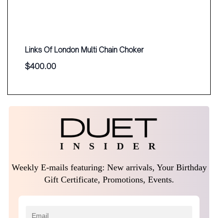
Links Of London Multi Chain Choker
$
400.00
I N S I D E R
Weekly E-mails featuring: New arrivals, Your Birthday
Gift Certificate, Promotions, Events.