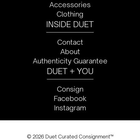
Accessories
Clothing
INSIDE DUET
Contact
About
Authenticity Guarantee
DUET + YOU
Consign
Facebook
Instagram
© 2026 Duet Curated Consignment™