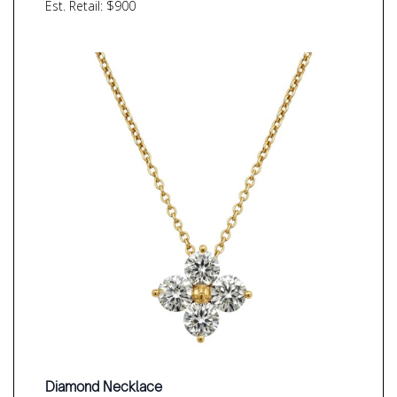
Est. Retail: $900
Diamond Necklace