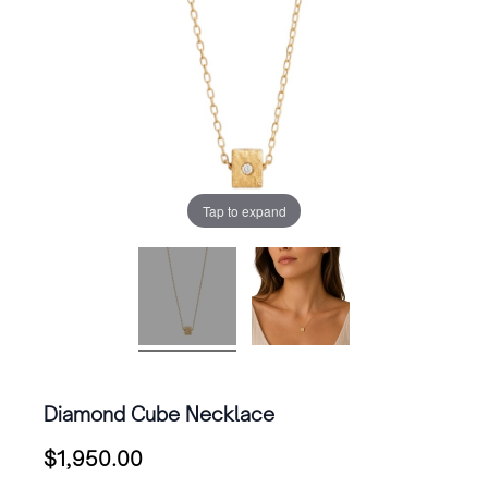
Tap to expand
Diamond Cube Necklace
$
1,950.00