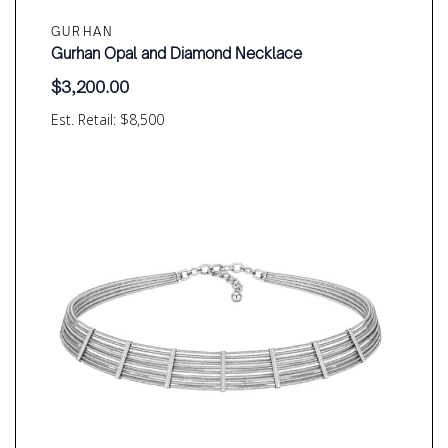
GURHAN
Gurhan Opal and Diamond Necklace
$
3,200.00
Est. Retail: $8,500