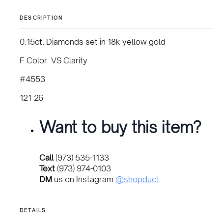
DESCRIPTION
0.15ct. Diamonds set in 18k yellow gold
F Color VS Clarity
#4553
121-26
Want to buy this item?
Call
(973) 535-1133
Text
(973) 974-0103
DM
us on Instagram
@shopduet
DETAILS