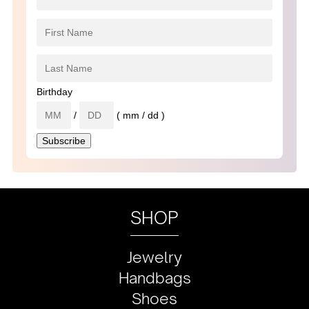
Birthday
/
( mm / dd )
SHOP
Jewelry
Handbags
Shoes