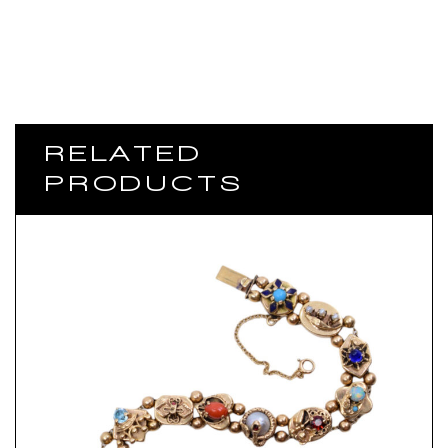
RELATED
PRODUCTS