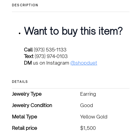
DESCRIPTION
Want to buy this item?
Call
(973) 535-1133
Text
(973) 974-0103
DM
us on Instagram
@shopduet
DETAILS
Jewelry Type
Earring
Jewelry Condition
Good
Metal Type
Yellow Gold
Retail price
$1,500