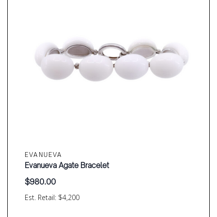
EVANUEVA
Evanueva Agate Bracelet
$
980.00
Est. Retail: $4,200