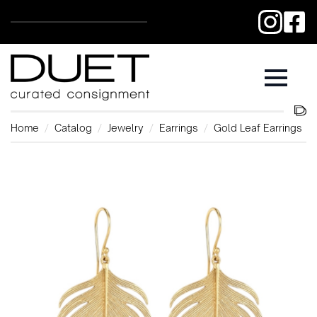
Home
Catalog
Jewelry
Earrings
Gold Leaf Earrings