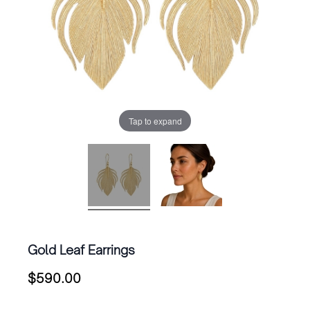
Tap to expand
Gold Leaf Earrings
$
590.00