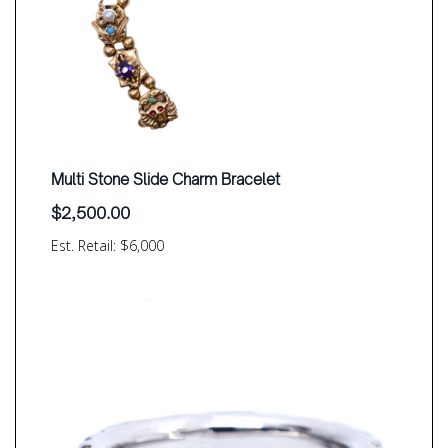
Multi Stone Slide Charm Bracelet
$
2,500.00
Est. Retail: $6,000