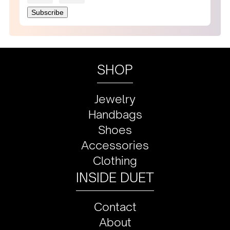
SHOP
Jewelry
Handbags
Shoes
Accessories
Clothing
INSIDE DUET
Contact
About