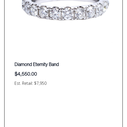
Diamond Eternity Band
$
4,550.00
Est. Retail: $7,950