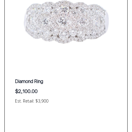
Diamond Ring
$
2,100.00
Est. Retail: $3,900