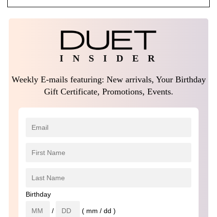
I N S I D E R
Weekly E-mails featuring: New arrivals, Your Birthday
Gift Certificate, Promotions, Events.
Birthday
/
( mm / dd )