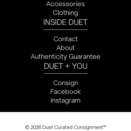
Accessories
Clothing
INSIDE DUET
Contact
About
Authenticity Guarantee
DUET + YOU
Consign
Facebook
Instagram
© 2026 Duet Curated Consignment™