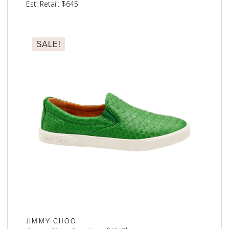
price
price
Est. Retail: $645
was:
is:
$210.00.
$157.50.
SALE!
JIMMY CHOO