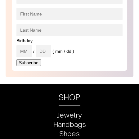
Birthday
/
( mm / dd )
SHOP
Jewelry
Handbags
Shoes