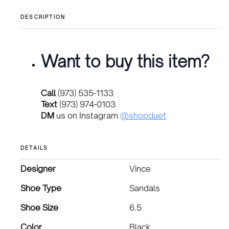
DESCRIPTION
Want to buy this item?
Call
(973) 535-1133
Text
(973) 974-0103
DM
us on Instagram
@shopduet
DETAILS
Designer
Vince
Shoe Type
Sandals
Shoe Size
6.5
Color
Black