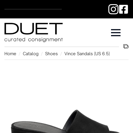
Home
Catalog
Shoes
Vince Sandals (US 6.5)