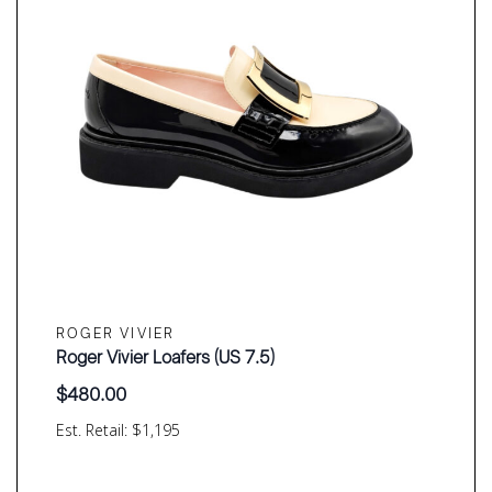
ROGER VIVIER
Roger Vivier Loafers (US 7.5)
$
480.00
Est. Retail: $1,195