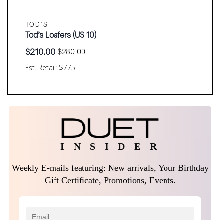
TOD'S
Tod’s Loafers (US 10)
$
210.00
$
280.00
Original
Current
price
price
Est. Retail: $775
was:
is:
$280.00.
$210.00.
I N S I D E R
Weekly E-mails featuring: New arrivals, Your Birthday
Gift Certificate, Promotions, Events.