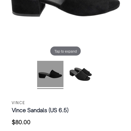
Tap to expand
VINCE
Vince Sandals (US 6.5)
$
80.00