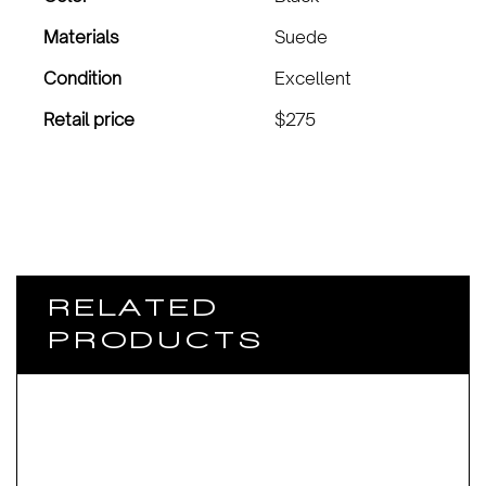
Materials
Suede
Condition
Excellent
Retail price
$275
RELATED
PRODUCTS