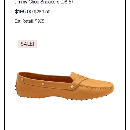
Jimmy Choo Sneakers (US 5)
$
195.00
$
260.00
Original
Current
price
price
Est. Retail: $995
was:
is:
$260.00.
$195.00.
SALE!