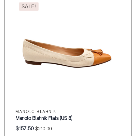
SALE!
MANOLO BLAHNIK
Manolo Blahnik Flats (US 8)
$
157.50
$
210.00
Original
Current