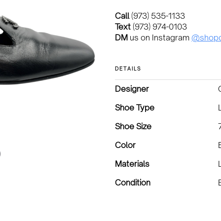
Call
(973) 535-1133
Text
(973) 974-0103
DM
us on Instagram
@shopd
DETAILS
Designer
Shoe Type
Shoe Size
Color
Materials
Condition