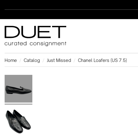
Home
Catalog
Just Missed
Chanel Loafers (US 7.5)