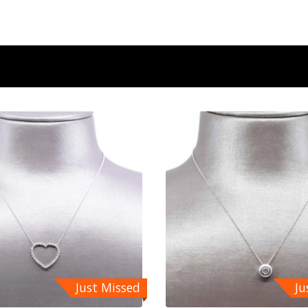
Just Missed
Ju