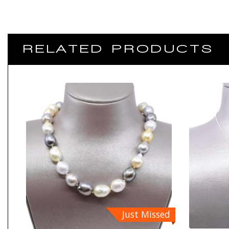
RELATED PRODUCTS
Just Missed