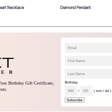
eart Necklace
Diamond Pendant
 E R
Birthday
our Birthday Gift Certificate,
nts.
/
( mm / dd )