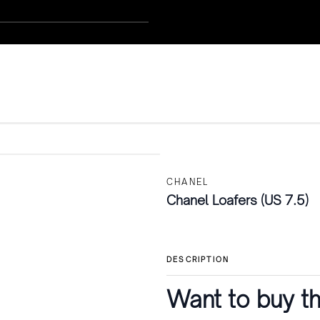
CHANEL
Chanel Loafers (US 7.5)
DESCRIPTION
Want to buy th