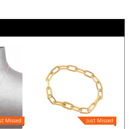
st Missed
Just Missed