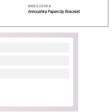
ANNOUSHKA
Annoushka Paperclip Bracelet