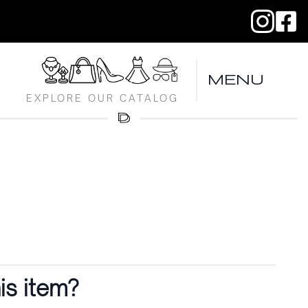
MENU
EXPLORE OUR CATALOG
is item?