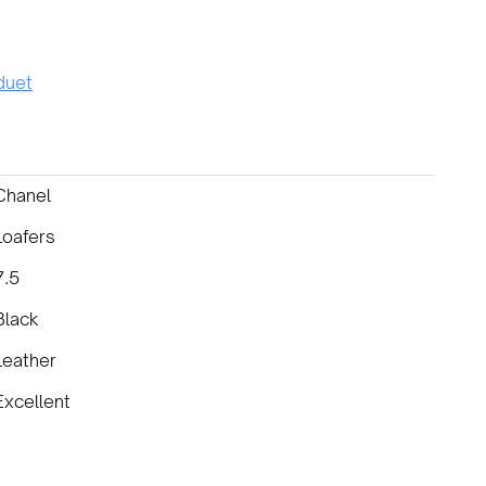
uet
Chanel
Loafers
7.5
Black
Leather
Excellent