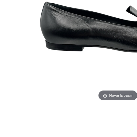
Hover to zoom