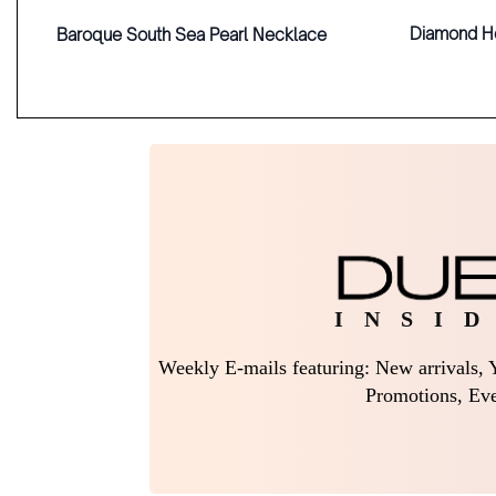
Diamond H
Baroque South Sea Pearl Necklace
I N S I D
Weekly E-mails featuring: New arrivals, Y
Promotions, Eve