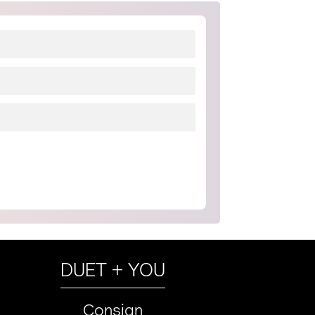
DUET + YOU
Consign