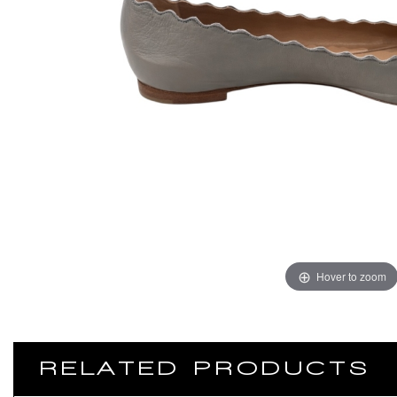
Hover to zoom
RELATED PRODUCTS