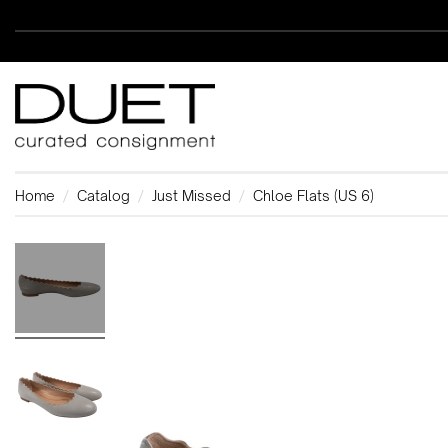
Home
Catalog
Just Missed
Chloe Flats (US 6)