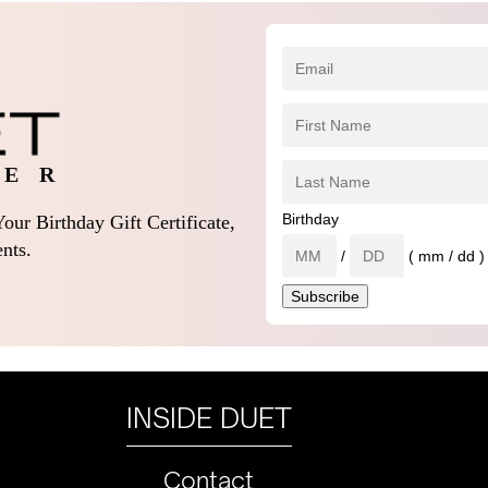
 E R
Birthday
our Birthday Gift Certificate,
nts.
/
( mm / dd )
INSIDE DUET
Contact