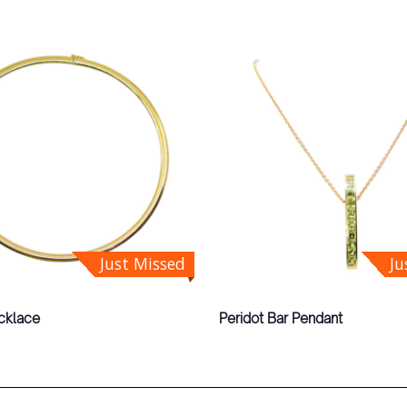
Just Missed
Ju
cklace
Peridot Bar Pendant