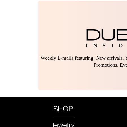
I N S I D
Weekly E-mails featuring: New arrivals, Y
Promotions, Eve
SHOP
Jewelry