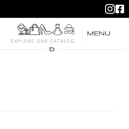
MENU
EXPLORE OUR CATALOG