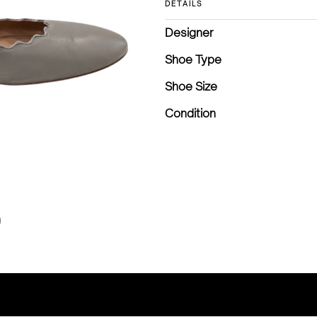
DETAILS
Designer
Shoe Type
Shoe Size
Condition