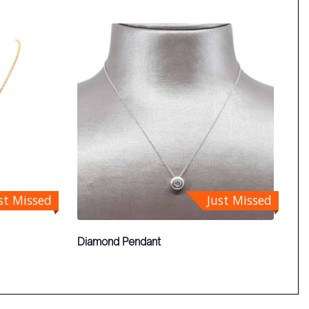
st Missed
Just Missed
Diamond Pendant