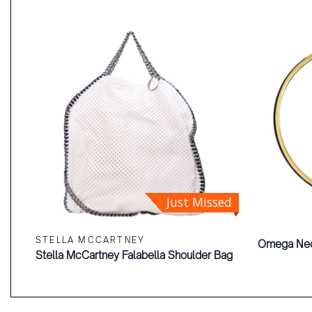
Just Missed
STELLA MCCARTNEY
Omega Ne
Stella McCartney Falabella Shoulder Bag