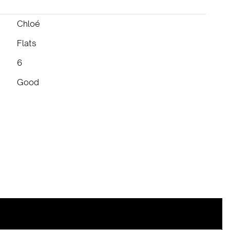
Chloé
Flats
6
Good