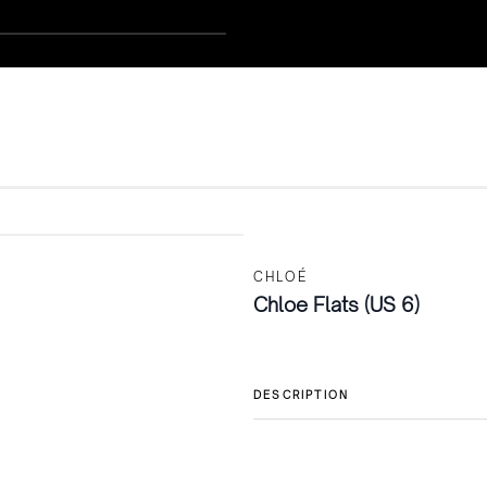
CHLOÉ
Chloe Flats (US 6)
DESCRIPTION