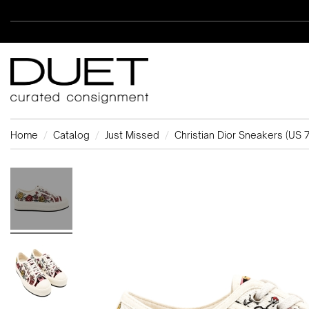
Home
Catalog
Just Missed
Christian Dior Sneakers (US 7