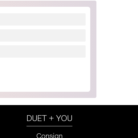
DUET + YOU
Consign