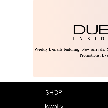
I N S I D
Weekly E-mails featuring: New arrivals, Y
Promotions, Eve
SHOP
Jewelry