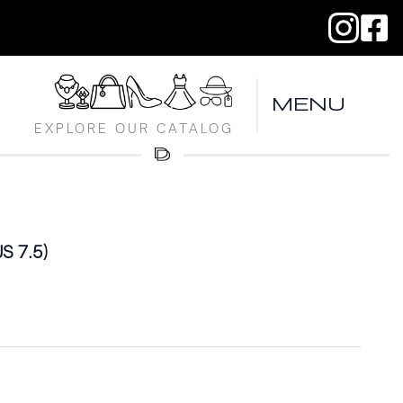
MENU
EXPLORE OUR CATALOG
US 7.5)