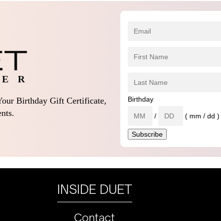
 E R
Birthday
our Birthday Gift Certificate,
nts.
/
( mm / dd )
INSIDE DUET
Contact