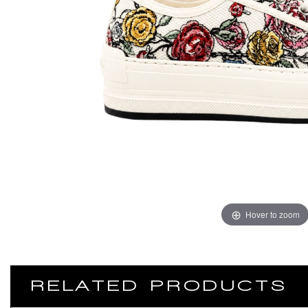
Hover to zoom
RELATED PRODUCTS