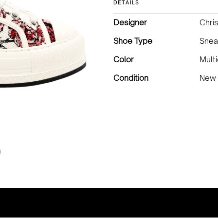
DETAILS
Designer
Chris
Shoe Type
Snea
Color
Multi
Condition
New 