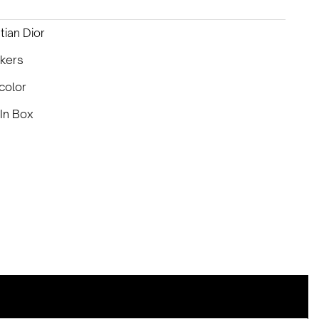
tian Dior
kers
color
In Box