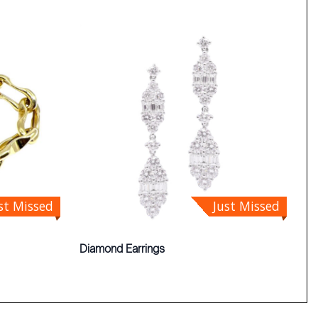
st Missed
Just Missed
Diamond Earrings