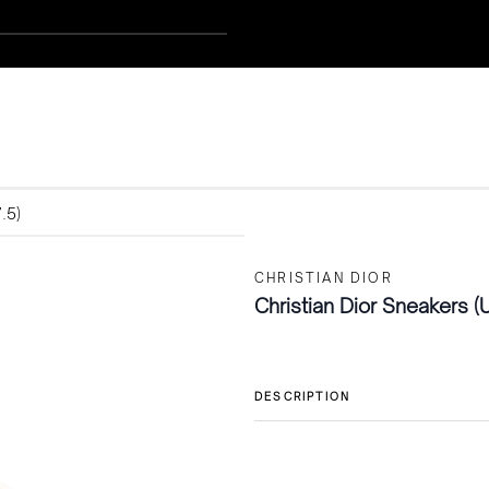
.5)
CHRISTIAN DIOR
Christian Dior Sneakers (
DESCRIPTION