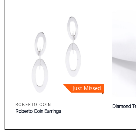
Just Missed
ROBERTO COIN
Diamond Te
Roberto Coin Earrings