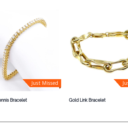
Just Missed
Ju
nnis Bracelet
Gold Link Bracelet