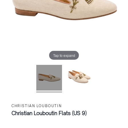
Tap to expand
CHRISTIAN LOUBOUTIN
Christian Louboutin Flats (US 9)