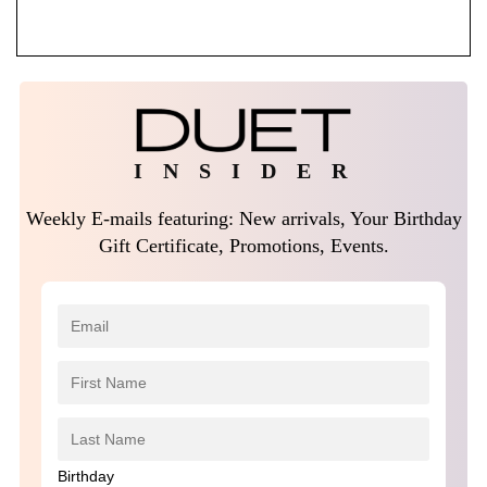
I N S I D E R
Weekly E-mails featuring: New arrivals, Your Birthday
Gift Certificate, Promotions, Events.
Birthday