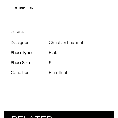
DESCRIPTION
DETAILS
Designer
Christian Louboutin
Shoe Type
Flats
Shoe Size
9
Condition
Excellent