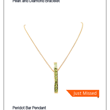
Pearl and Diamond Bracelet
Just Missed
Peridot Bar Pendant