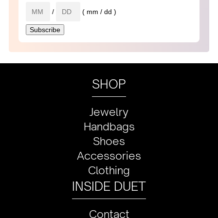
/
( mm / dd )
SHOP
Jewelry
Handbags
Shoes
Accessories
Clothing
INSIDE DUET
Contact