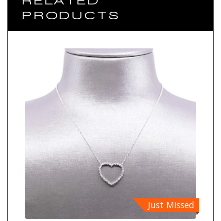
RELATED
PRODUCTS
Just Missed