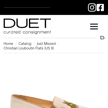
Home
Catalog
Just Missed
Christian Louboutin Flats (US 9)