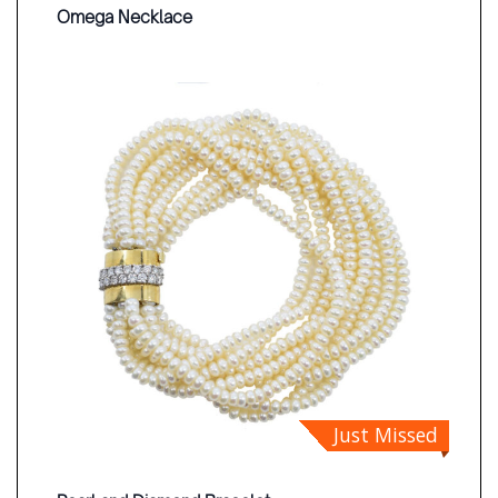
Omega Necklace
Just Missed