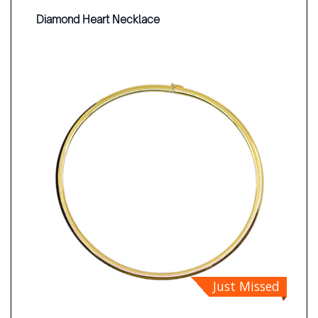
Diamond Heart Necklace
Just Missed