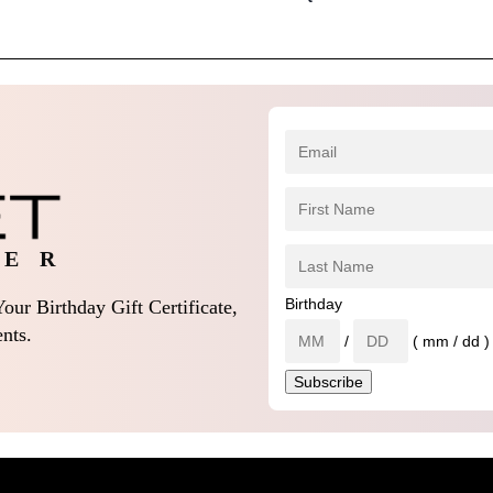
 E R
Birthday
our Birthday Gift Certificate,
nts.
/
( mm / dd )