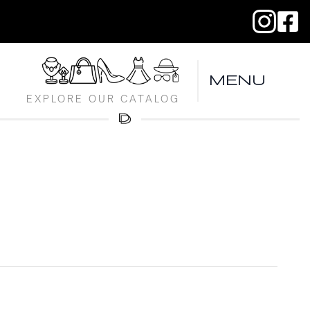
MENU
EXPLORE OUR CATALOG