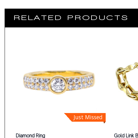
RELATED PRODUCTS
Just Missed
Diamond Ring
Gold Link 