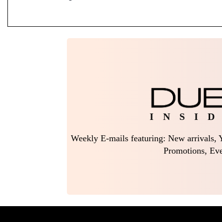
I N S I D
Weekly E-mails featuring: New arrivals, Y
Promotions, Eve