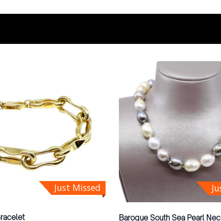
Just Missed
Ju
Bracelet
Baroque South Sea Pearl Nec