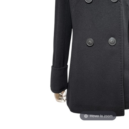
Hover to zoom