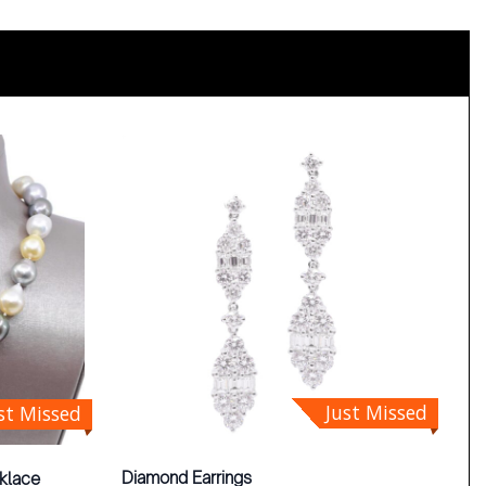
Just Missed
st Missed
Diamond Earrings
klace