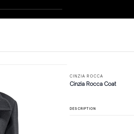
CINZIA ROCCA
Cinzia Rocca Coat
DESCRIPTION