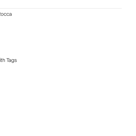
Rocca
th Tags