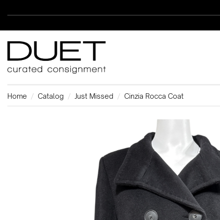
Home
Catalog
Just Missed
Cinzia Rocca Coat