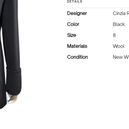
DETAILS
Designer
Cinzia 
Color
Black
Size
8
Materials
Wool
Condition
New Wi