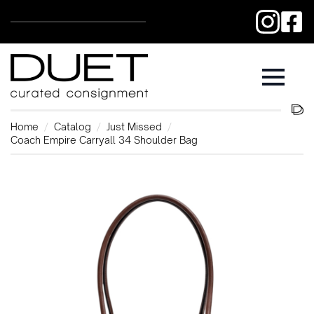
Home
Catalog
Just Missed
Coach Empire Carryall 34 Shoulder Bag