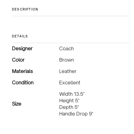
DESCRIPTION
DETAILS
Designer
Coach
Color
Brown
Materials
Leather
Condition
Excellent
Width 13.5"
Height 5"
Size
Depth 5"
Handle Drop 9"