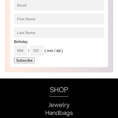
Birthday
/
( mm / dd )
SHOP
Jewelry
Handbags