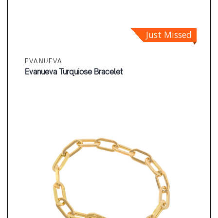
Just Missed
EVANUEVA
Evanueva Turquiose Bracelet