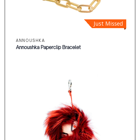
Just Missed
ANNOUSHKA
Annoushka Paperclip Bracelet