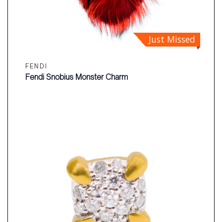
Just Missed
FENDI
Fendi Snobius Monster Charm