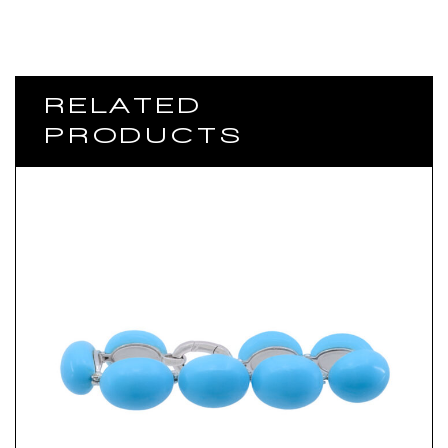
RELATED
PRODUCTS