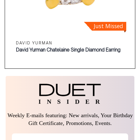
Just Missed
DAVID YURMAN
David Yurman Chatelaine Single Diamond Earring
I N S I D E R
Weekly E-mails featuring: New arrivals, Your Birthday
Gift Certificate, Promotions, Events.