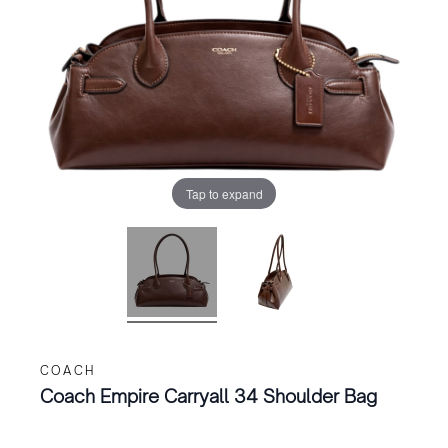
Tap to expand
COACH
Coach Empire Carryall 34 Shoulder Bag