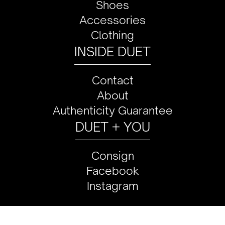
Shoes
Accessories
Clothing
INSIDE DUET
Contact
About
Authenticity Guarantee
DUET + YOU
Consign
Facebook
Instagram