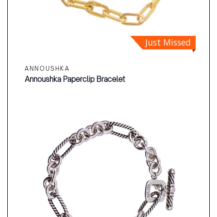
Just Missed
ANNOUSHKA
Annoushka Paperclip Bracelet