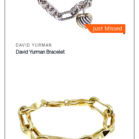
Just Missed
DAVID YURMAN
David Yurman Bracelet