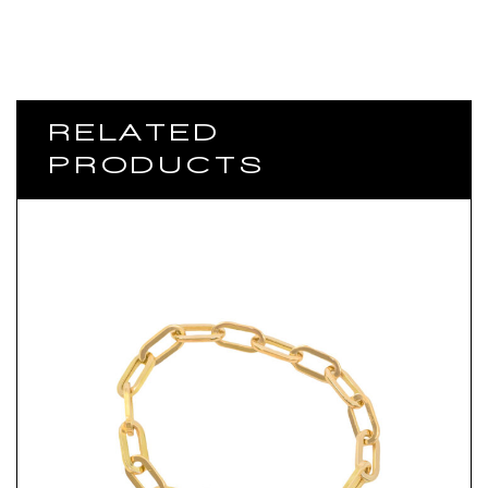
RELATED
PRODUCTS