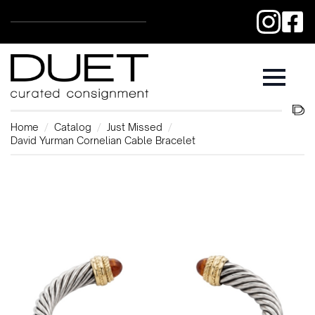
Home
Catalog
Just Missed
David Yurman Cornelian Cable Bracelet