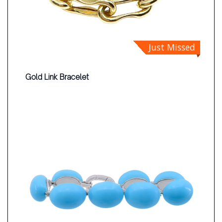
Just Missed
Gold Link Bracelet