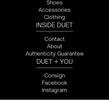
Shoes
Accessories
Clothing
INSIDE DUET
Contact
About
Authenticity Guarantee
DUET + YOU
Consign
Facebook
Instagram