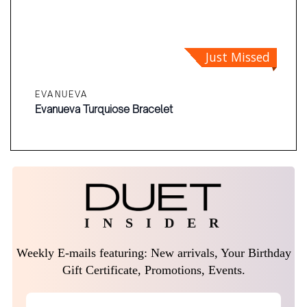
Just Missed
EVANUEVA
Evanueva Turquiose Bracelet
I N S I D E R
Weekly E-mails featuring: New arrivals, Your Birthday
Gift Certificate, Promotions, Events.