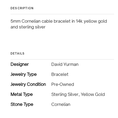
DESCRIPTION
5mm Cornelian cable bracelet in 14k yellow gold
and sterling silver
DETAILS
Designer
David Yurman
Jewelry Type
Bracelet
Jewelry Condition
Pre-Owned
Metal Type
Sterling Silver, Yellow Gold
Stone Type
Cornelian