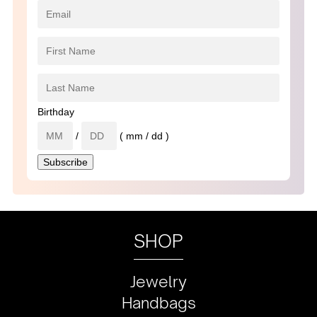
Birthday
/
( mm / dd )
SHOP
Jewelry
Handbags