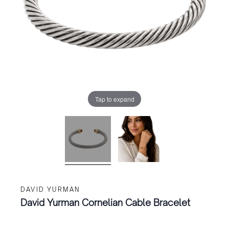
Tap to expand
DAVID YURMAN
David Yurman Cornelian Cable Bracelet