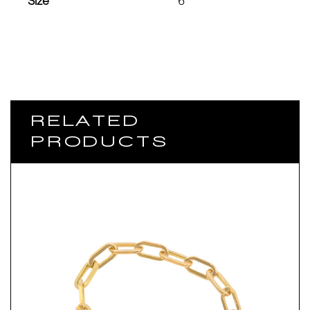
Size
6
RELATED
PRODUCTS