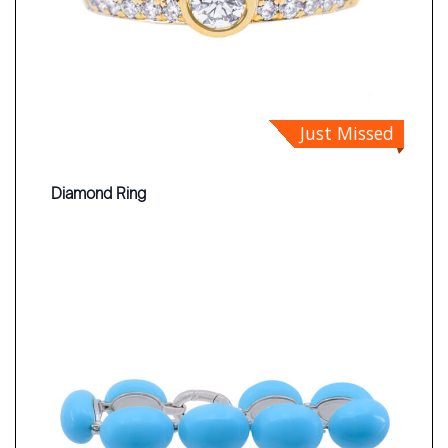
Just Missed
Diamond Ring