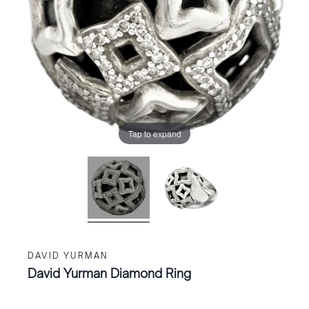
Tap to expand
DAVID YURMAN
David Yurman Diamond Ring