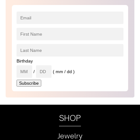
Birthday
/
( mm / dd )
SHOP
Jewelry