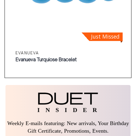
Just Missed
EVANUEVA
Evanueva Turquiose Bracelet
I N S I D E R
Weekly E-mails featuring: New arrivals, Your Birthday
Gift Certificate, Promotions, Events.