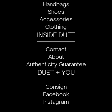
Handbags
Shoes
Accessories
Clothing
INSIDE DUET
Contact
About
Authenticity Guarantee
DUET + YOU
Consign
Facebook
Instagram