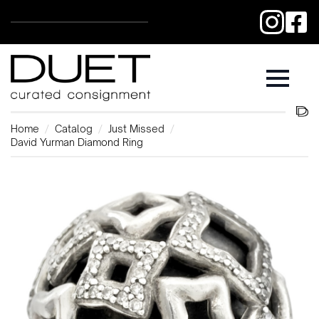
Home
Catalog
Just Missed
David Yurman Diamond Ring