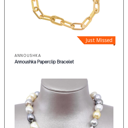
Just Missed
ANNOUSHKA
Annoushka Paperclip Bracelet