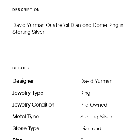
DESCRIPTION
David Yurman Quatrefoil Diamond Dome Ring in
Sterling Silver
DETAILS
Designer
David Yurman
Jewelry Type
Ring
Jewelry Condition
Pre-Owned
Metal Type
Sterling Silver
Stone Type
Diamond