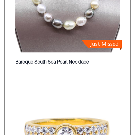
Just Missed
Baroque South Sea Pearl Necklace