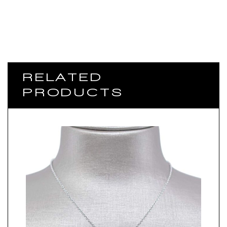
RELATED
PRODUCTS