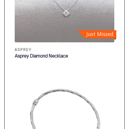
Just Missed
ASPREY
Asprey Diamond Necklace