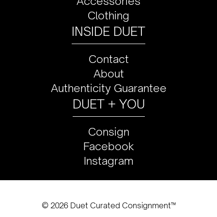
Accessories
Clothing
INSIDE DUET
Contact
About
Authenticity Guarantee
DUET + YOU
Consign
Facebook
Instagram
© 2026 Duet Curated Consignment™