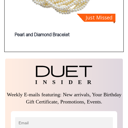
Just Missed
Pearl and Diamond Bracelet
I N S I D E R
Weekly E-mails featuring: New arrivals, Your Birthday
Gift Certificate, Promotions, Events.