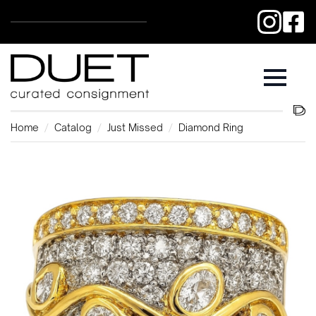
Home
Catalog
Just Missed
Diamond Ring