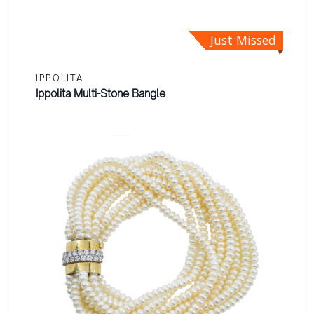
Just Missed
IPPOLITA
Ippolita Multi-Stone Bangle