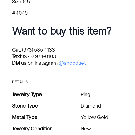
Size 6.5
#4049
Want to buy this item?
Call
(973) 535-1133
Text
(973) 974-0103
DM
us on Instagram
@shopduet
DETAILS
Jewelry Type
Ring
Stone Type
Diamond
Metal Type
Yellow Gold
Jewelry Condition
New