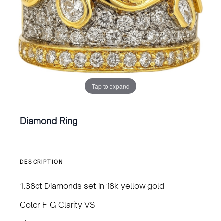
Tap to expand
Diamond Ring
DESCRIPTION
1.38ct Diamonds set in 18k yellow gold
Color F-G Clarity VS