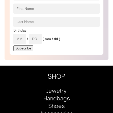
Birthday
/
( mm / dd )
SHOP
Jewelry
Handbags
Shoes