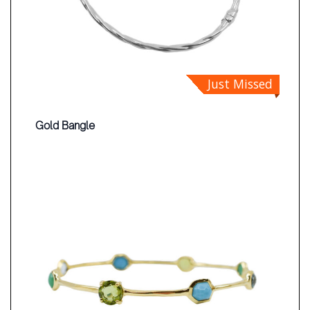
Just Missed
Gold Bangle