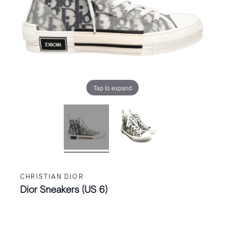
Tap to expand
CHRISTIAN DIOR
Dior Sneakers (US 6)