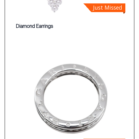
Just Missed
Diamond Earrings