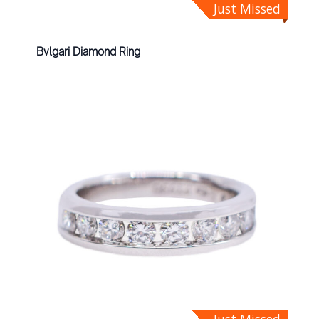
Just Missed
Bvlgari Diamond Ring
Just Missed