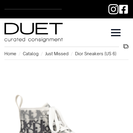
Home
Catalog
Just Missed
Dior Sneakers (US 6)