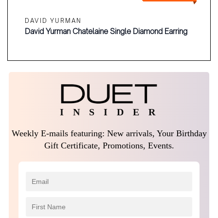
DAVID YURMAN
David Yurman Chatelaine Single Diamond Earring
I N S I D E R
Weekly E-mails featuring: New arrivals, Your Birthday
Gift Certificate, Promotions, Events.