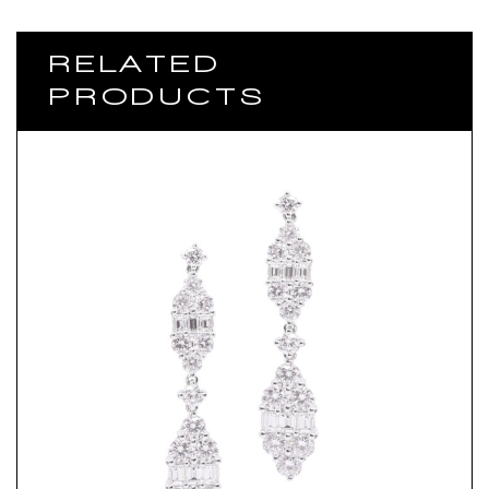
RELATED
PRODUCTS