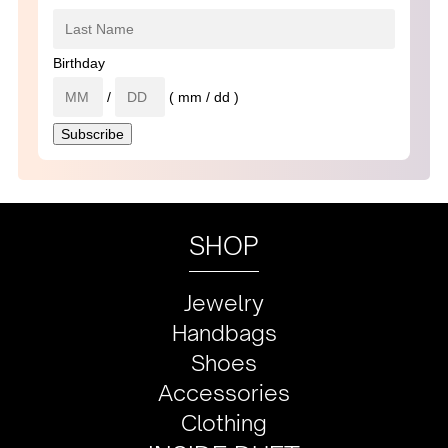
Birthday
/
( mm / dd )
SHOP
Jewelry
Handbags
Shoes
Accessories
Clothing