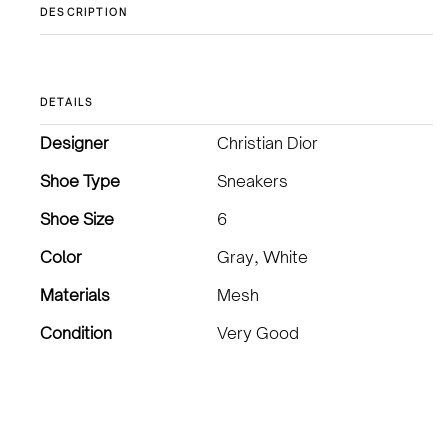
DESCRIPTION
DETAILS
Designer
Christian Dior
Shoe Type
Sneakers
Shoe Size
6
Color
Gray, White
Materials
Mesh
Condition
Very Good