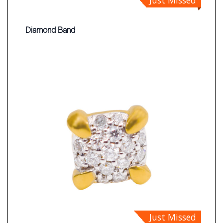
Diamond Band
Just Missed