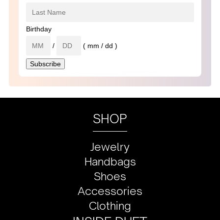
Birthday
/
( mm / dd )
SHOP
Jewelry
Handbags
Shoes
Accessories
Clothing