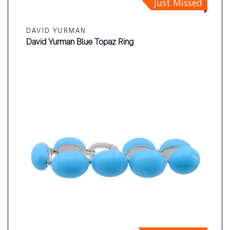
Just Missed
DAVID YURMAN
David Yurman Blue Topaz Ring