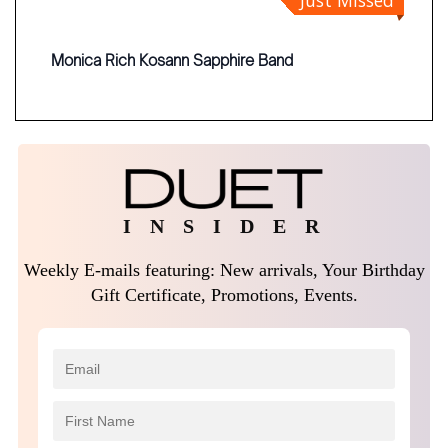
Just Missed
Monica Rich Kosann Sapphire Band
I N S I D E R
Weekly E-mails featuring: New arrivals, Your Birthday
Gift Certificate, Promotions, Events.