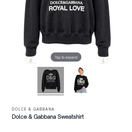
Tap to expand
DOLCE & GABBANA
Dolce & Gabbana Sweatshirt