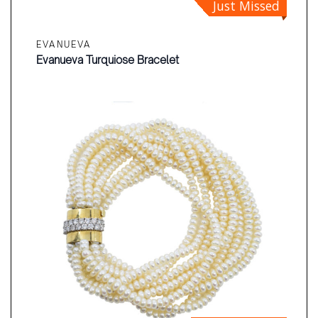
Just Missed
EVANUEVA
Evanueva Turquiose Bracelet