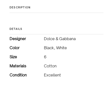
DESCRIPTION
DETAILS
Designer
Dolce & Gabbana
Color
Black, White
Size
6
Materials
Cotton
Condition
Excellent