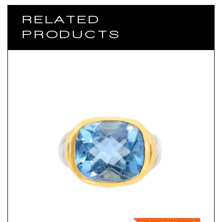
RELATED
PRODUCTS