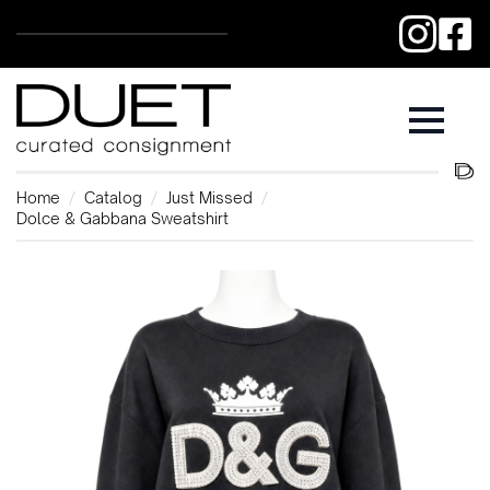
Home
Catalog
Just Missed
Dolce & Gabbana Sweatshirt