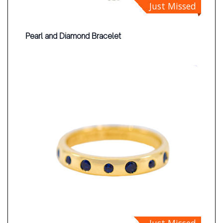
Just Missed
Pearl and Diamond Bracelet