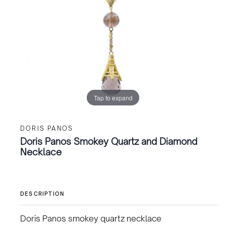
Tap to expand
DORIS PANOS
Doris Panos Smokey Quartz and Diamond
Necklace
DESCRIPTION
Doris Panos smokey quartz necklace