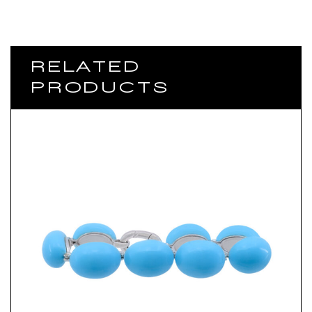
RELATED
PRODUCTS