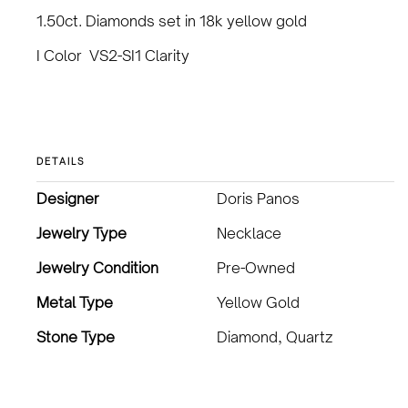
1.50ct. Diamonds set in 18k yellow gold
I Color VS2-SI1 Clarity
DETAILS
Designer
Doris Panos
Jewelry Type
Necklace
Jewelry Condition
Pre-Owned
Metal Type
Yellow Gold
Stone Type
Diamond, Quartz