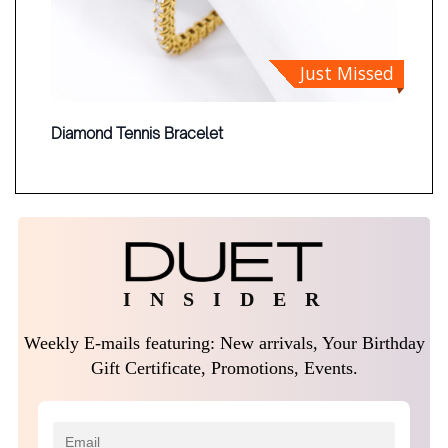
Just Missed
Diamond Tennis Bracelet
I N S I D E R
Weekly E-mails featuring: New arrivals, Your Birthday
Gift Certificate, Promotions, Events.