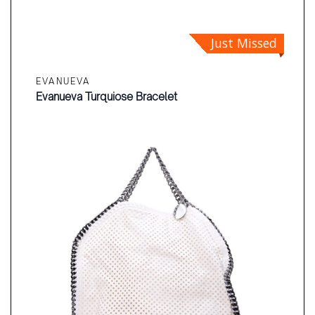
Just Missed
EVANUEVA
Evanueva Turquiose Bracelet