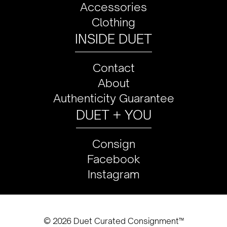
Accessories
Clothing
INSIDE DUET
Contact
About
Authenticity Guarantee
DUET + YOU
Consign
Facebook
Instagram
© 2026 Duet Curated Consignment™