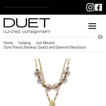
Home
Catalog
Just Missed
Doris Panos Smokey Quartz and Diamond Necklace