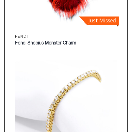
Just Missed
FENDI
Fendi Snobius Monster Charm