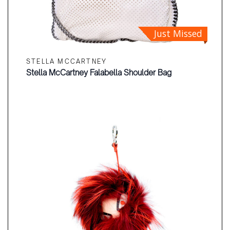
Just Missed
STELLA MCCARTNEY
Stella McCartney Falabella Shoulder Bag