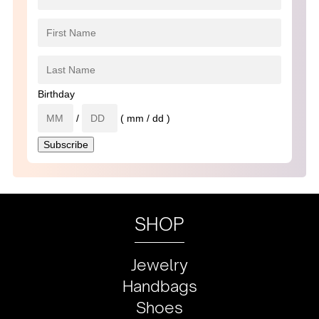
Birthday
/
( mm / dd )
SHOP
Jewelry
Handbags
Shoes