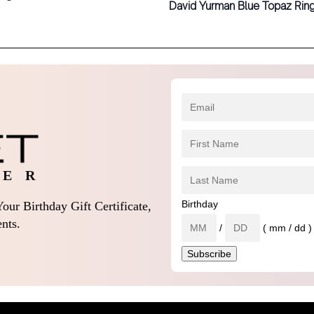
David Yurman Blue Topaz Rin
 E R
Birthday
our Birthday Gift Certificate,
nts.
/
( mm / dd )