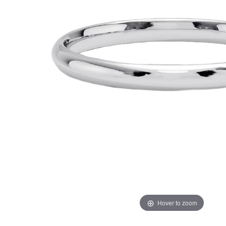
Hover to zoom