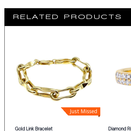
RELATED PRODUCTS
Just Missed
Gold Link Bracelet
Diamond R