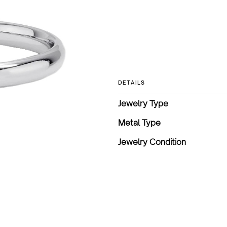
DETAILS
Jewelry Type
Metal Type
Jewelry Condition