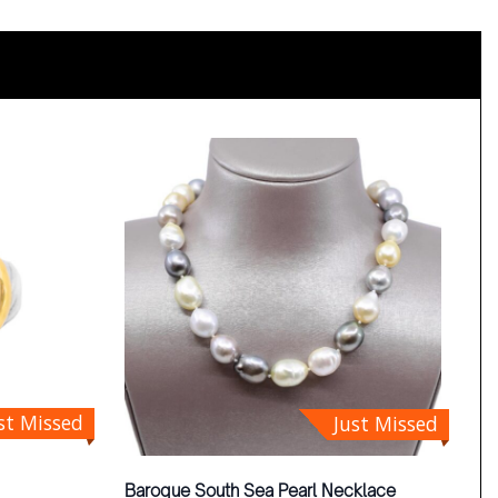
st Missed
Just Missed
Baroque South Sea Pearl Necklace