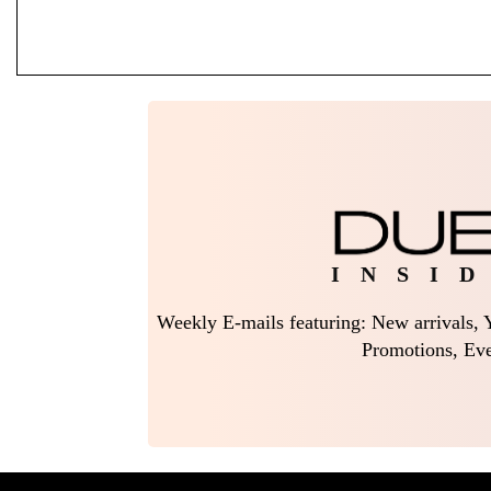
I N S I D
Weekly E-mails featuring: New arrivals, Y
Promotions, Eve