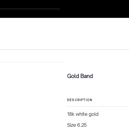
Gold Band
DESCRIPTION
18k white gold
Size 6.25