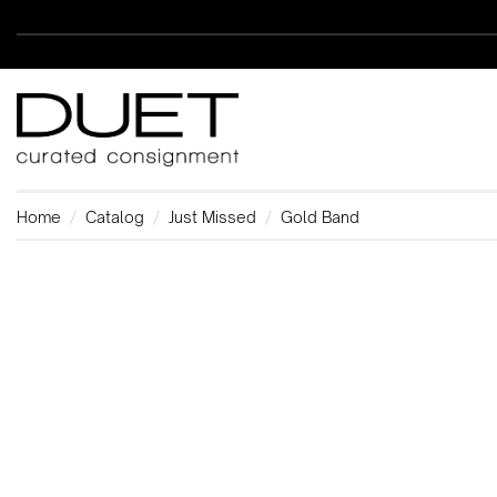
Home
Catalog
Just Missed
Gold Band