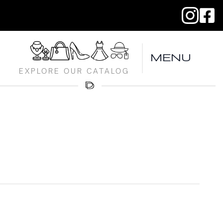
MENU
EXPLORE OUR CATALOG