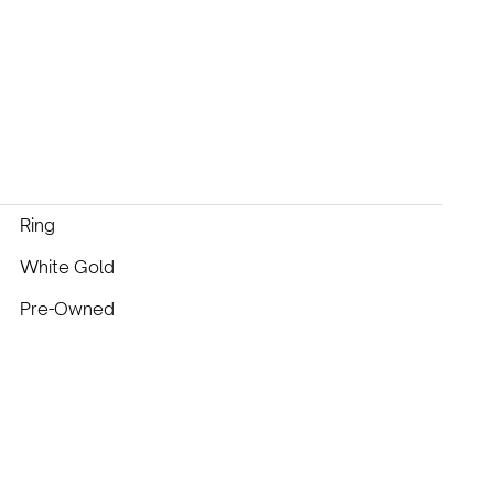
Ring
White Gold
Pre-Owned