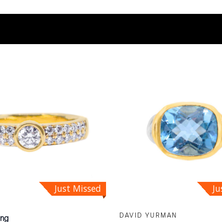
Ju
Just Missed
DAVID YURMAN
ing