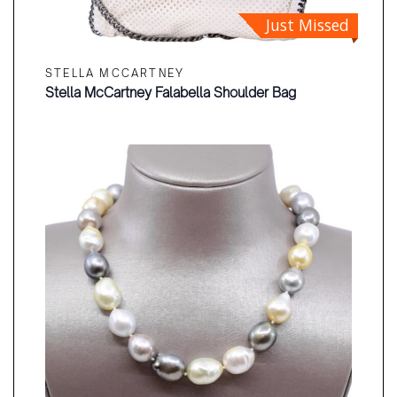
Just Missed
STELLA MCCARTNEY
Stella McCartney Falabella Shoulder Bag