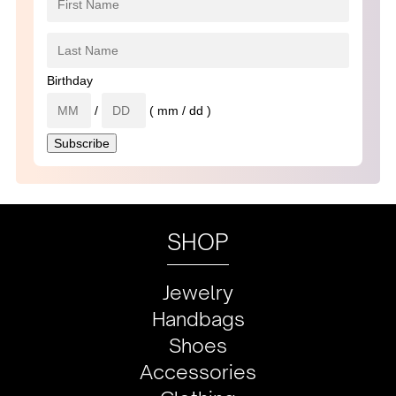
Birthday
/
( mm / dd )
SHOP
Jewelry
Handbags
Shoes
Accessories