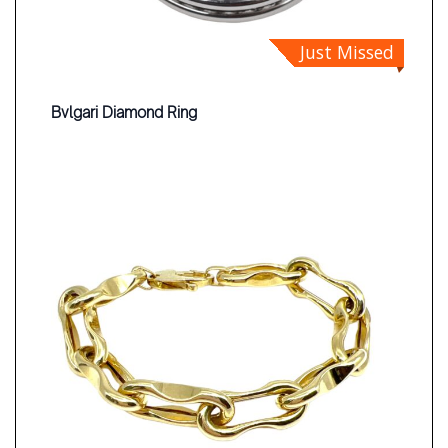
Just Missed
Bvlgari Diamond Ring