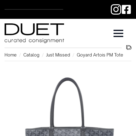
Home
Catalog
Just Missed
Goyard Artois PM Tote