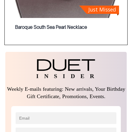
Just Missed
Baroque South Sea Pearl Necklace
I N S I D E R
Weekly E-mails featuring: New arrivals, Your Birthday
Gift Certificate, Promotions, Events.