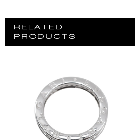
RELATED
PRODUCTS