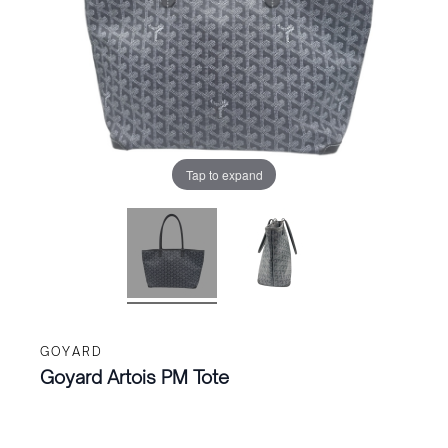
Tap to expand
GOYARD
Goyard Artois PM Tote