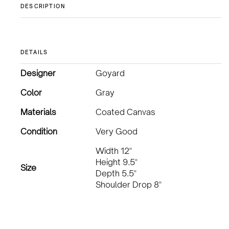
DESCRIPTION
DETAILS
Designer
Goyard
Color
Gray
Materials
Coated Canvas
Condition
Very Good
Width 12"
Height 9.5"
Size
Depth 5.5"
Shoulder Drop 8"