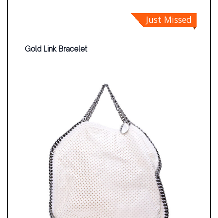
Just Missed
Gold Link Bracelet