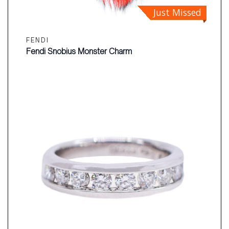
Just Missed
FENDI
Fendi Snobius Monster Charm