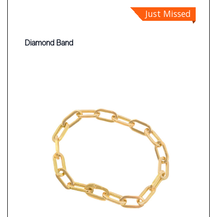
Just Missed
Diamond Band