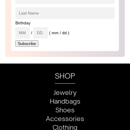
Birthday
/
( mm / dd )
SHOP
Jewelry
Handbags
Shoes
Accessories
Clothing