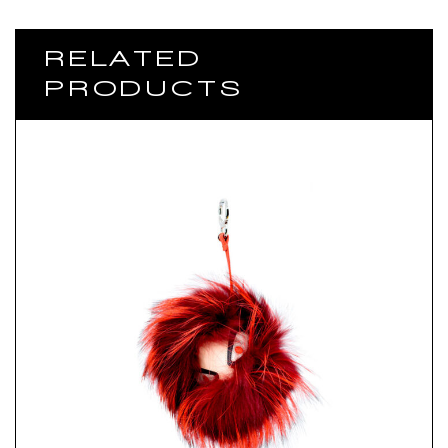
RELATED
PRODUCTS