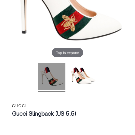
Tap to expand
GUCCI
Gucci Slingback (US 5.5)