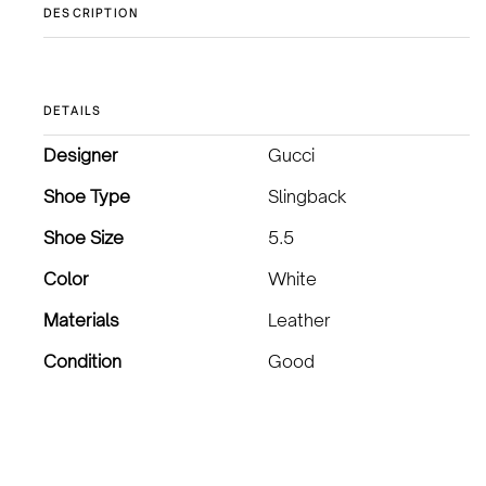
DESCRIPTION
DETAILS
Designer
Gucci
Shoe Type
Slingback
Shoe Size
5.5
Color
White
Materials
Leather
Condition
Good