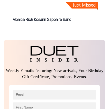
Just Missed
Monica Rich Kosann Sapphire Band
I N S I D E R
Weekly E-mails featuring: New arrivals, Your Birthday
Gift Certificate, Promotions, Events.