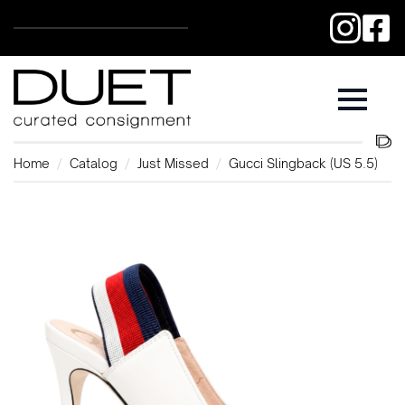
Home
Catalog
Just Missed
Gucci Slingback (US 5.5)