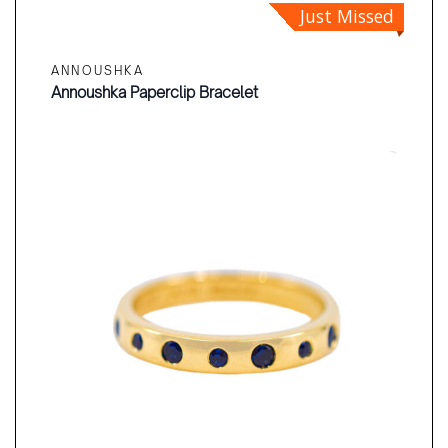
Just Missed
ANNOUSHKA
Annoushka Paperclip Bracelet