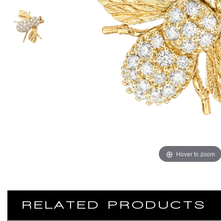
Hover to zoom
RELATED PRODUCTS