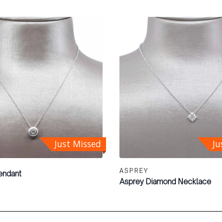
Just Missed
Ju
ASPREY
endant
Asprey Diamond Necklace