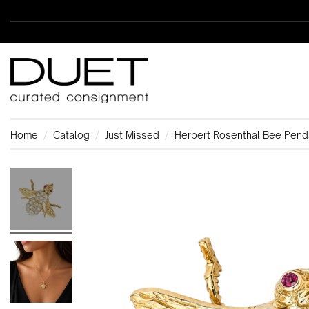
Home
Catalog
Just Missed
Herbert Rosenthal Bee Pend