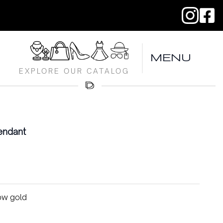
MENU
EXPLORE OUR CATALOG
endant
low gold