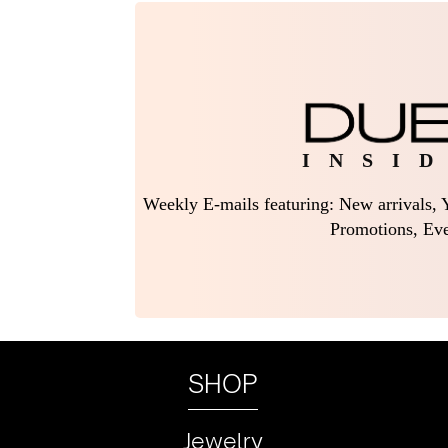
I N S I D
Weekly E-mails featuring: New arrivals, Y
Promotions, Eve
SHOP
Jewelry