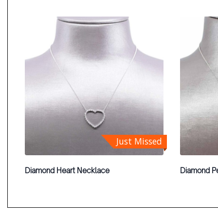
Just Missed
Diamond Heart Necklace
Diamond P