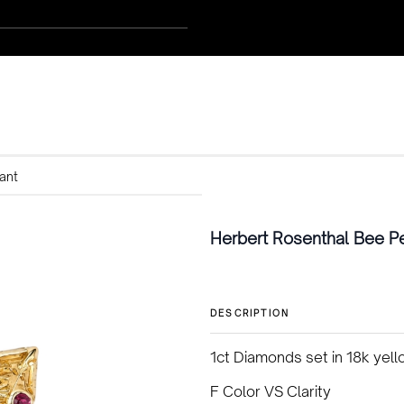
ant
Herbert Rosenthal Bee P
DESCRIPTION
1ct Diamonds set in 18k yel
F Color VS Clarity