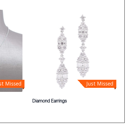
st Missed
Just Missed
Diamond Earrings