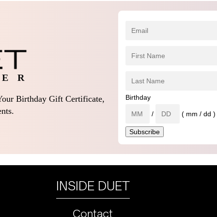
 E R
Birthday
our Birthday Gift Certificate,
nts.
/
( mm / dd )
INSIDE DUET
Contact