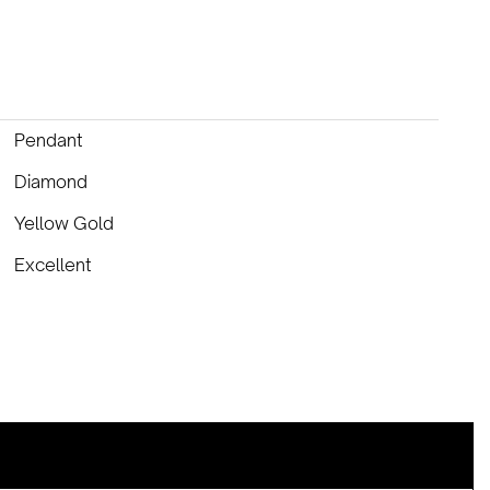
Pendant
Diamond
Yellow Gold
Excellent