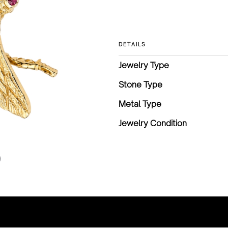
DETAILS
Jewelry Type
Stone Type
Metal Type
Jewelry Condition