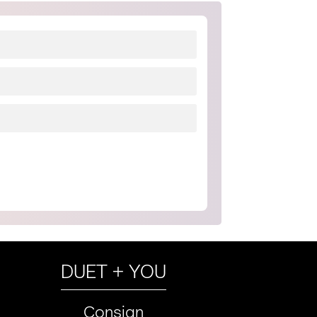
DUET + YOU
Consign