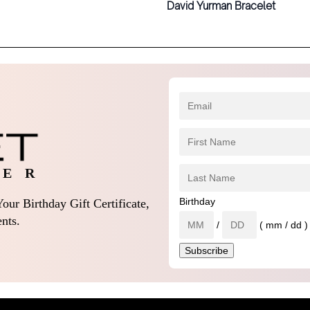
David Yurman Bracelet
 E R
Birthday
our Birthday Gift Certificate,
nts.
/
( mm / dd )