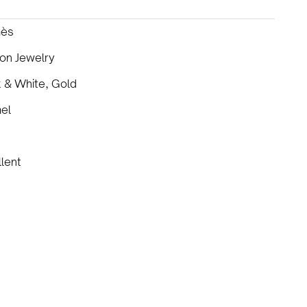
ès
on Jewelry
 & White, Gold
el
lent