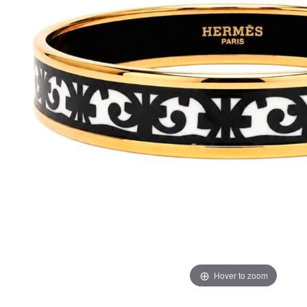
Hover to zoom