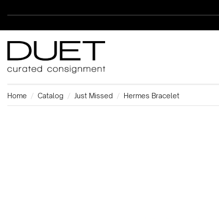
Home
Catalog
Just Missed
Hermes Bracelet