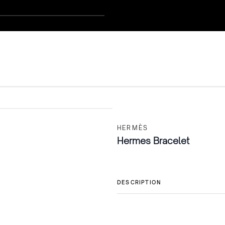
HERMÈS
Hermes Bracelet
DESCRIPTION