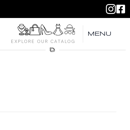
MENU
EXPLORE OUR CATALOG