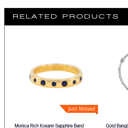
RELATED PRODUCTS
Just Missed
Monica Rich Kosann Sapphire Band
Gold Bang