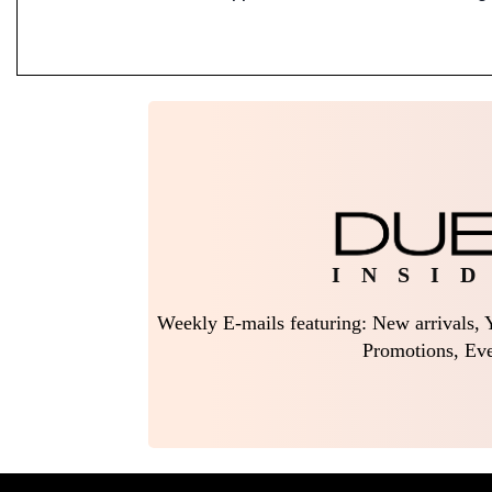
I N S I D
Weekly E-mails featuring: New arrivals, Y
Promotions, Eve