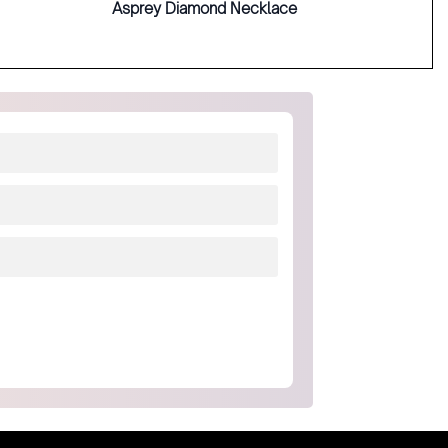
Asprey Diamond Necklace