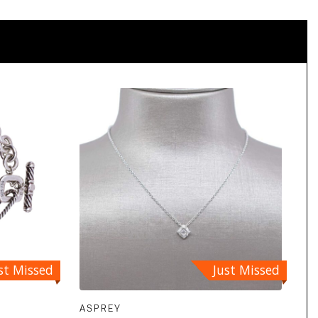
st Missed
Just Missed
ASPREY