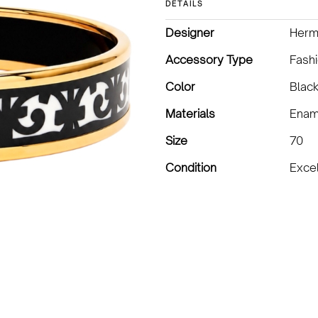
DETAILS
Designer
Herm
Accessory Type
Fashi
Color
Black
Materials
Enam
Size
70
Condition
Excel