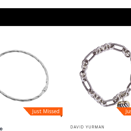
Just Missed
Ju
DAVID YURMAN
le