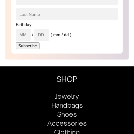
Birthday
/
( mm / dd )
SHOP
Jewelry
Handbags
Shoes
Accessories
Clothing