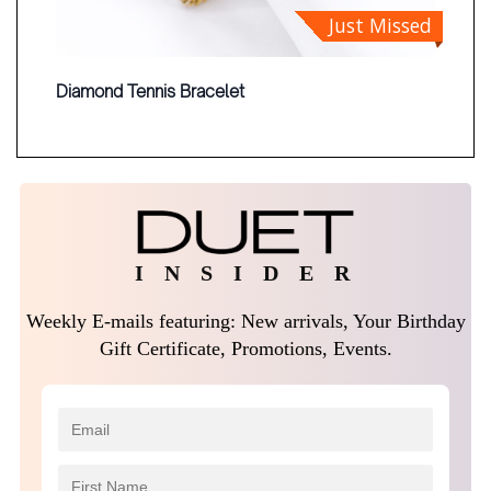
Just Missed
Diamond Tennis Bracelet
I N S I D E R
Weekly E-mails featuring: New arrivals, Your Birthday
Gift Certificate, Promotions, Events.