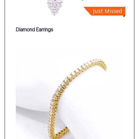
Just Missed
Diamond Earrings