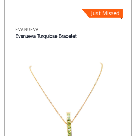
Just Missed
EVANUEVA
Evanueva Turquiose Bracelet