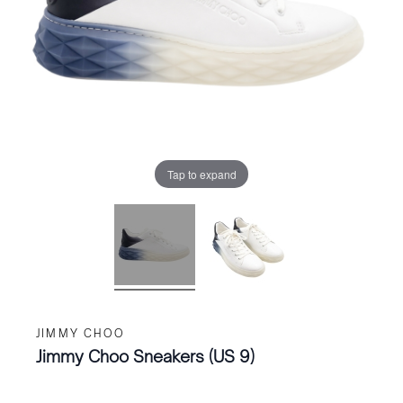
Tap to expand
JIMMY CHOO
Jimmy Choo Sneakers (US 9)