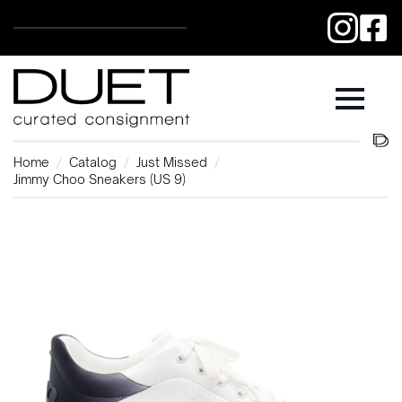
Home
Catalog
Just Missed
Jimmy Choo Sneakers (US 9)