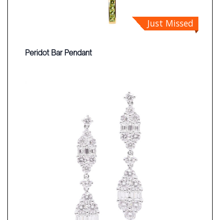
Just Missed
Peridot Bar Pendant