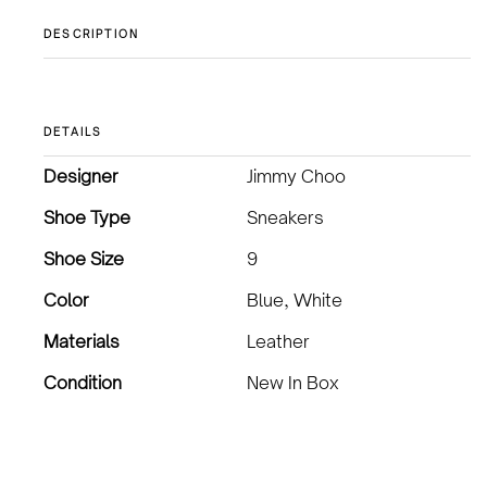
DESCRIPTION
DETAILS
Designer
Jimmy Choo
Shoe Type
Sneakers
Shoe Size
9
Color
Blue, White
Materials
Leather
Condition
New In Box