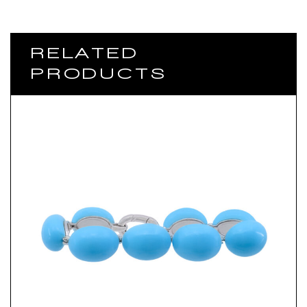
RELATED
PRODUCTS