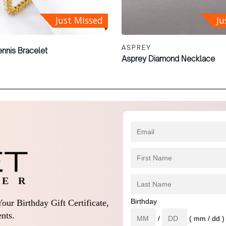
Just Missed
Ju
ASPREY
nnis Bracelet
Asprey Diamond Necklace
 E R
Birthday
our Birthday Gift Certificate,
nts.
/
( mm / dd )