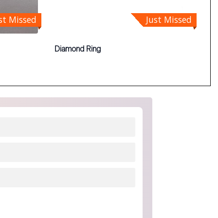
st Missed
Just Missed
Diamond Ring