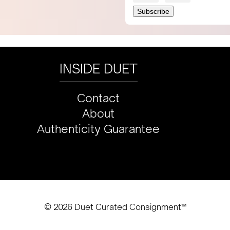
INSIDE DUET
Contact
About
Authenticity Guarantee
© 2026 Duet Curated Consignment™