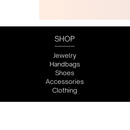
SHOP
Jewelry
Handbags
Shoes
Accessories
Clothing