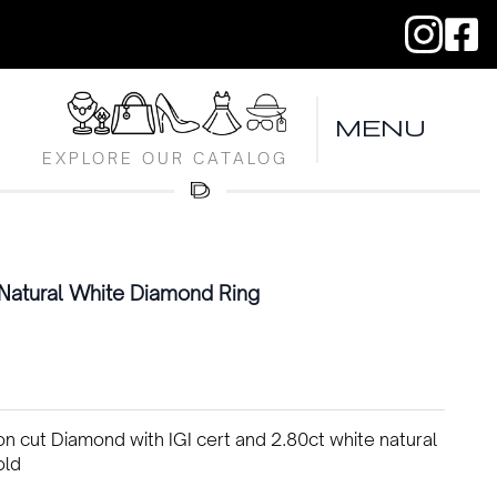
MENU
EXPLORE OUR CATALOG
Natural White Diamond Ring
n cut Diamond with IGI cert and 2.80ct white natural
old