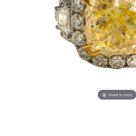
Hover to zoom