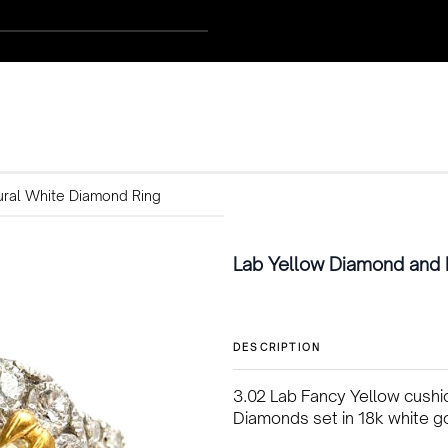
ural White Diamond Ring
Lab Yellow Diamond and 
DESCRIPTION
3.02 Lab Fancy Yellow cushio
Diamonds set in 18k white g