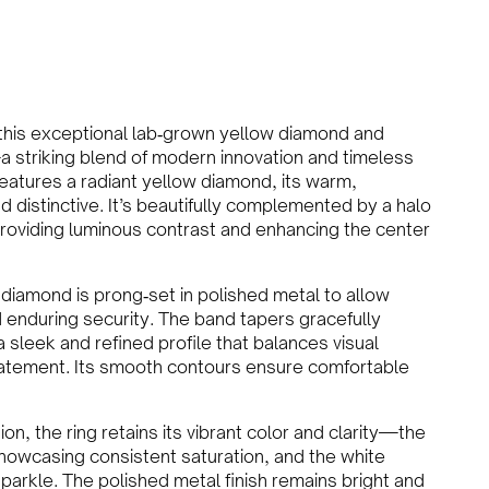
 this exceptional lab‑grown yellow diamond and
a striking blend of modern innovation and timeless
eatures a radiant yellow diamond, its warm,
d distinctive. It’s beautifully complemented by a halo
 providing luminous contrast and enhancing the center
 diamond is prong‑set in polished metal to allow
 enduring security. The band tapers gracefully
a sleek and refined profile that balances visual
tatement. Its smooth contours ensure comfortable
ion, the ring retains its vibrant color and clarity—the
owcasing consistent saturation, and the white
parkle. The polished metal finish remains bright and