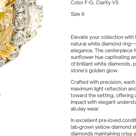
Color F-G, Clarity VS
Size 6
Elevate your collection with
natural white diamond ring—
elegance. The centerpiece f
sunflower hue captivating an
of brilliant white diamonds,
stone’s golden glow.
Crafted with precision, each
maximum light reflection and
toward the setting, offering 
impact with elegant unders
all‑day wear.
In excellent pre‑loved condit
lab‑grown yellow diamond sh
diamonds maintaining crisp s