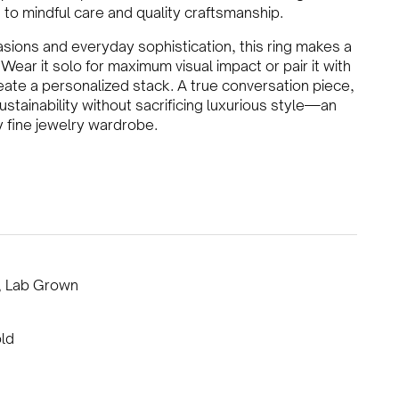
to mindful care and quality craftsmanship.
asions and everyday sophistication, this ring makes a
Wear it solo for maximum visual impact or pair it with
te a personalized stack. A true conversation piece,
tainability without sacrificing luxurious style—an
y fine jewelry wardrobe.
, Lab Grown
ld