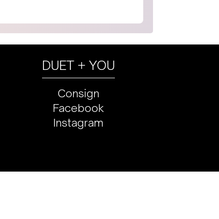
DUET + YOU
Consign
Facebook
Instagram