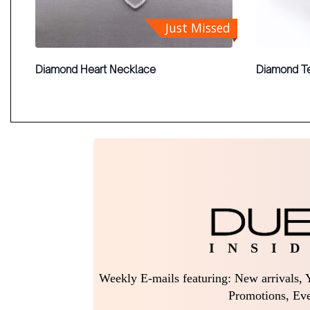
Just Missed
Diamond Heart Necklace
Diamond Te
I N S I D
Weekly E-mails featuring: New arrivals, Y
Promotions, Eve