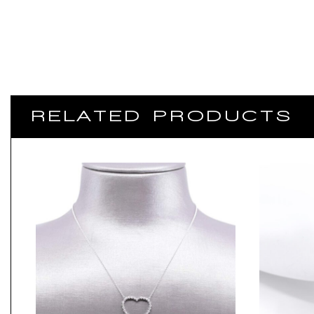
RELATED PRODUCTS