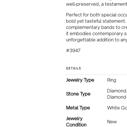
well‑preserved, a testament 
Perfect for both special occ
bold yet tasteful statement. 
complementary bands to crea
it embodies contemporary sus
unforgettable addition to an
#3947
DETAILS
Jewelry Type
Ring
Diamond
Stone Type
Diamond
Metal Type
White Go
Jewelry
New
Condition