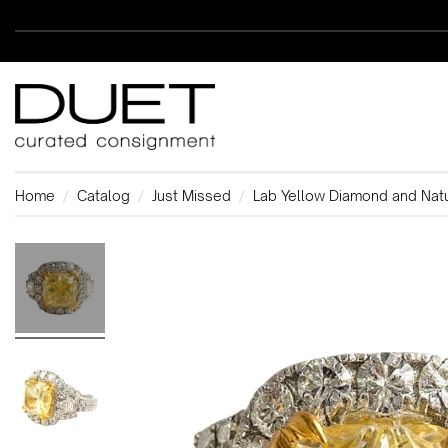
Home
Catalog
Just Missed
Lab Yellow Diamond and Nat