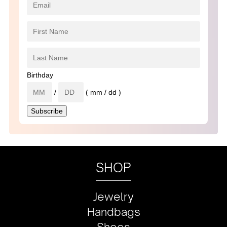
Birthday
/
( mm / dd )
SHOP
Jewelry
Handbags
Shoes