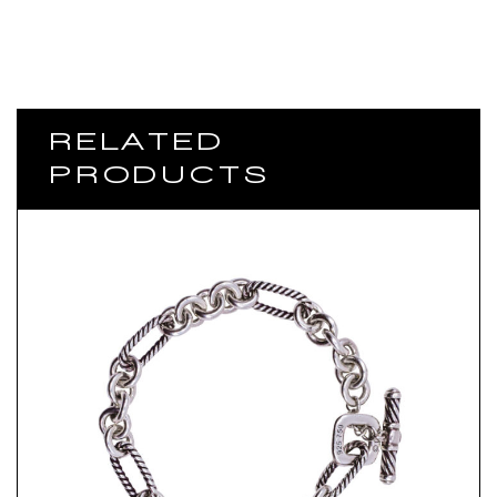
RELATED
PRODUCTS