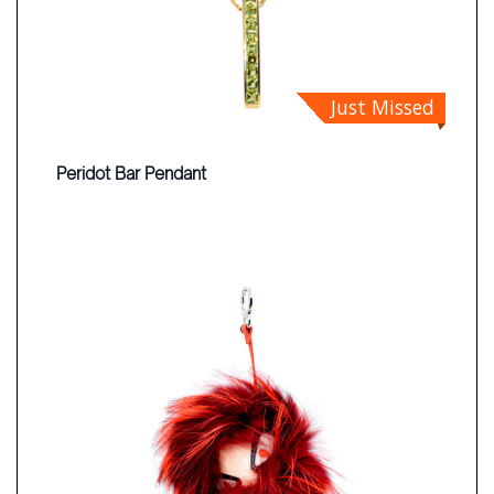
Just Missed
Peridot Bar Pendant