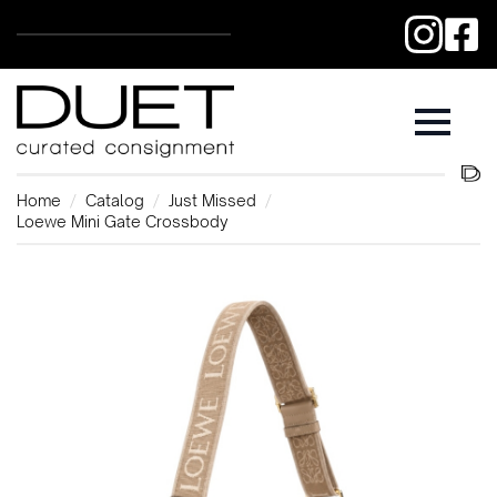
Home
Catalog
Just Missed
Loewe Mini Gate Crossbody