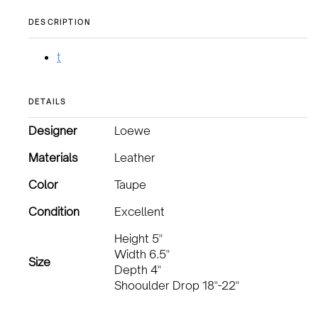
DESCRIPTION
t
DETAILS
Designer
Loewe
Materials
Leather
Color
Taupe
Condition
Excellent
Height 5"
Width 6.5"
Size
Depth 4"
Shooulder Drop 18"-22"