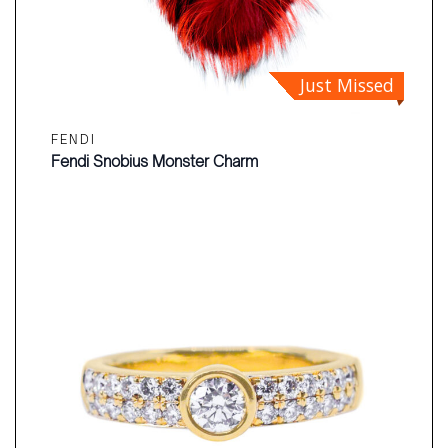
Just Missed
FENDI
Fendi Snobius Monster Charm