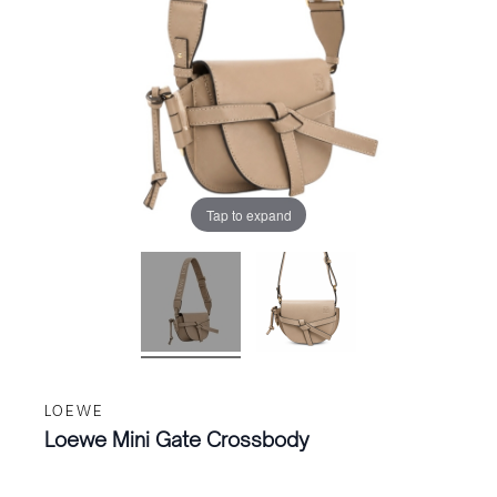
Tap to expand
LOEWE
Loewe Mini Gate Crossbody