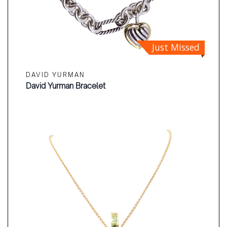
Just Missed
DAVID YURMAN
David Yurman Bracelet