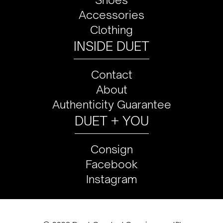
Accessories
Clothing
INSIDE DUET
Contact
About
Authenticity Guarantee
DUET + YOU
Consign
Facebook
Instagram