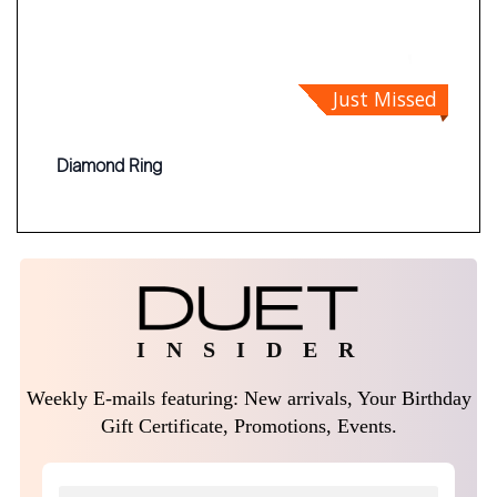
Just Missed
Diamond Ring
I N S I D E R
Weekly E-mails featuring: New arrivals, Your Birthday
Gift Certificate, Promotions, Events.