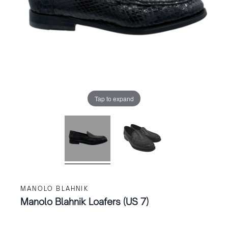
Tap to expand
MANOLO BLAHNIK
Manolo Blahnik Loafers (US 7)