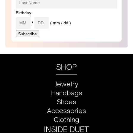
Birthday
/
( mm / dd )
SHOP
Jewelry
Handbags
Shoes
Accessories
Clothing
INSIDE DUET