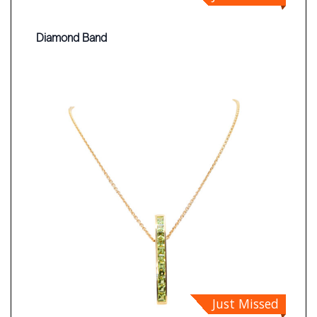
Diamond Band
Just Missed