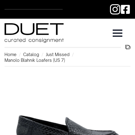
Home
Catalog
Just Missed
Manolo Blahnik Loafers (US 7)