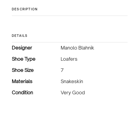
DESCRIPTION
DETAILS
Designer
Manolo Blahnik
Shoe Type
Loafers
Shoe Size
7
Materials
Snakeskin
Condition
Very Good