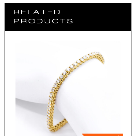
RELATED
PRODUCTS