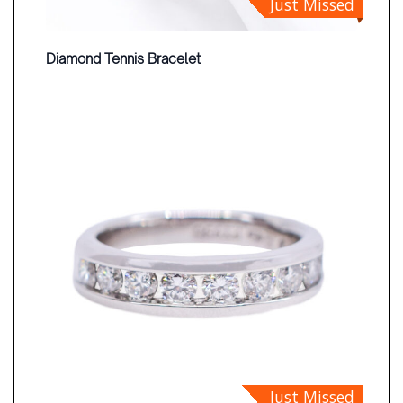
Just Missed
Diamond Tennis Bracelet
Just Missed