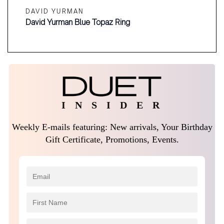
DAVID YURMAN
David Yurman Blue Topaz Ring
I N S I D E R
Weekly E-mails featuring: New arrivals, Your Birthday
Gift Certificate, Promotions, Events.