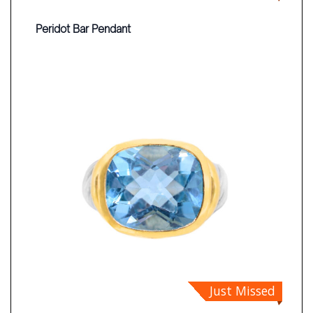
Peridot Bar Pendant
Just Missed