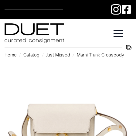
Home
Catalog
Just Missed
Marni Trunk Crossbody