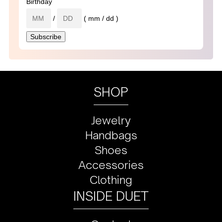
Birthday
/
( mm / dd )
SHOP
Jewelry
Handbags
Shoes
Accessories
Clothing
INSIDE DUET