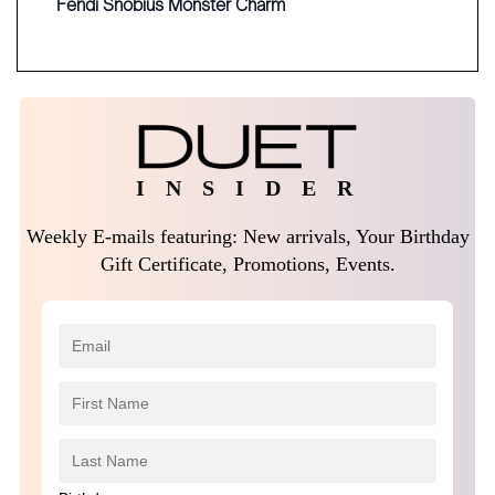
Fendi Snobius Monster Charm
I N S I D E R
Weekly E-mails featuring: New arrivals, Your Birthday
Gift Certificate, Promotions, Events.