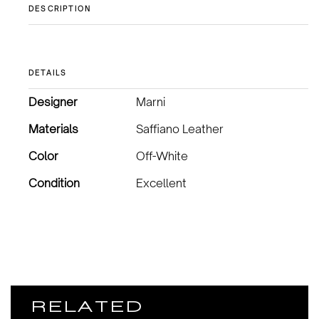
DESCRIPTION
DETAILS
Designer
Marni
Materials
Saffiano Leather
Color
Off-White
Condition
Excellent
RELATED