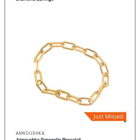
Just Missed
ANNOUSHKA