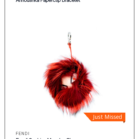
Annoushka Paperclip Bracelet
Just Missed
FENDI