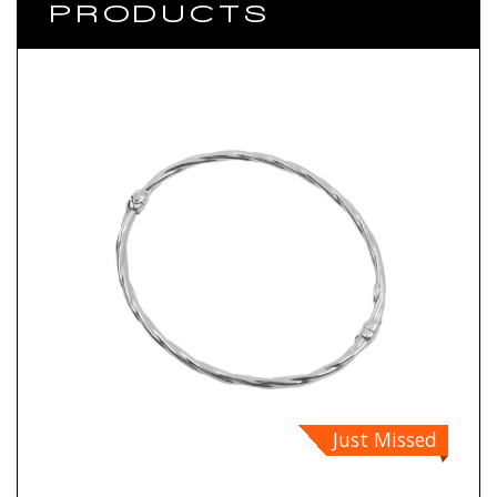
PRODUCTS
Just Missed