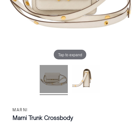
Tap to expand
MARNI
Marni Trunk Crossbody