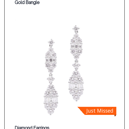
Gold Bangle
Just Missed
Diamond Earrings