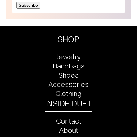
SHOP
Jewelry
Handbags
Shoes
Accessories
Clothing
INSIDE DUET
Contact
About