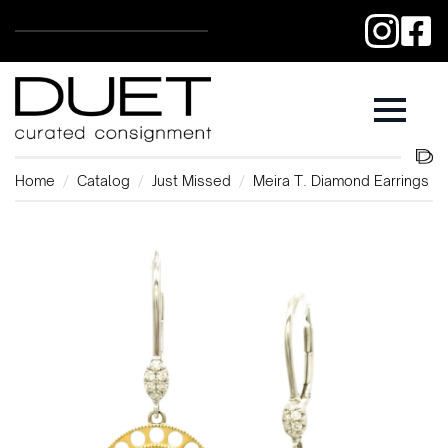
Home
Catalog
Just Missed
Meira T. Diamond Earrings