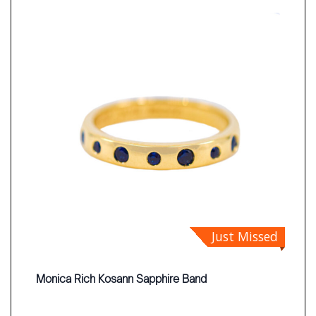
Just Missed
Monica Rich Kosann Sapphire Band