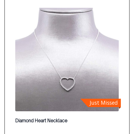
Just Missed
Diamond Heart Necklace