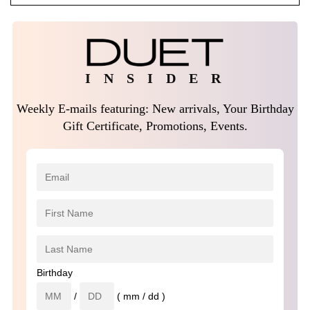
I N S I D E R
Weekly E-mails featuring: New arrivals, Your Birthday
Gift Certificate, Promotions, Events.
Birthday
/
( mm / dd )