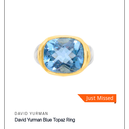
Just Missed
DAVID YURMAN
David Yurman Blue Topaz Ring