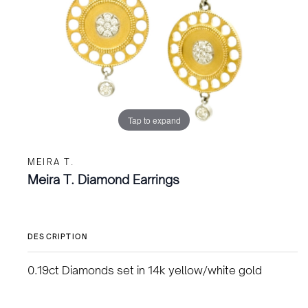
Tap to expand
MEIRA T.
Meira T. Diamond Earrings
DESCRIPTION
0.19ct Diamonds set in 14k yellow/white gold