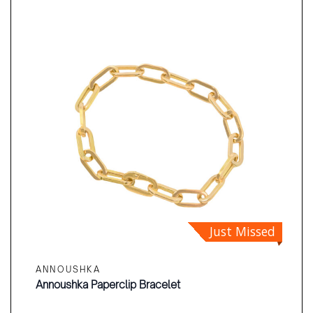
Just Missed
ANNOUSHKA
Annoushka Paperclip Bracelet