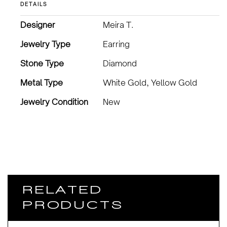
DETAILS
Designer
Meira T.
Jewelry Type
Earring
Stone Type
Diamond
Metal Type
White Gold, Yellow Gold
Jewelry Condition
New
RELATED
PRODUCTS